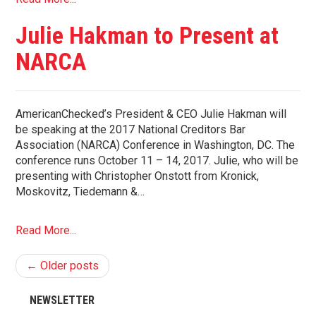
Julie Hakman to Present at
NARCA
AmericanChecked’s President & CEO Julie Hakman will
be speaking at the 2017 National Creditors Bar
Association (NARCA) Conference in Washington, DC. The
conference runs October 11 – 14, 2017. Julie, who will be
presenting with Christopher Onstott from Kronick,
Moskovitz, Tiedemann &…
Read More...
← Older posts
NEWSLETTER