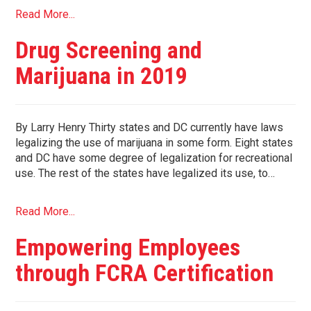
Read More...
Drug Screening and
Marijuana in 2019
By Larry Henry Thirty states and DC currently have laws
legalizing the use of marijuana in some form. Eight states
and DC have some degree of legalization for recreational
use. The rest of the states have legalized its use, to…
Read More...
Empowering Employees
through FCRA Certification