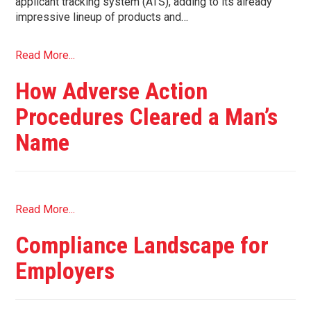
applicant tracking system (ATS), adding to its already
impressive lineup of products and…
Read More...
How Adverse Action
Procedures Cleared a Man’s
Name
Read More...
Compliance Landscape for
Employers