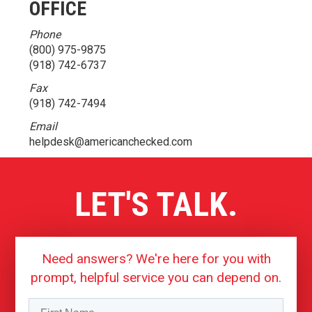
OFFICE
Phone
(800) 975-9875
(918) 742-6737
Fax
(918) 742-7494
Email
helpdesk@americanchecked.com
LET'S TALK.
Need answers? We're here for you with
prompt, helpful service you can depend on.