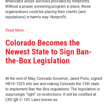
Americans utilize services provided by nonprofits.
Without a proper screening program in place, these
organizations could be placing their clients (and
reputations) in harm’s way. Nonprofit…
Read More...
Colorado Becomes the
Newest State to Sign Ban-
the-Box Legislation
At the end of May, Colorado Governor, Jared Polis, signed
HB19-1025 into law and making Colorado the 13th state
to implement Ban-the-Box regulations. The legislation is
surprisingly “light” on restrictions. It will be codified at
CRS §8-2-130. Laws known as…