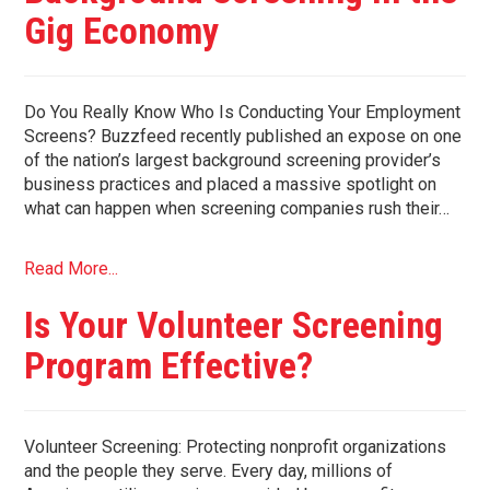
Gig Economy
Do You Really Know Who Is Conducting Your Employment
Screens? Buzzfeed recently published an expose on one
of the nation’s largest background screening provider’s
business practices and placed a massive spotlight on
what can happen when screening companies rush their…
Read More...
Is Your Volunteer Screening
Program Effective?
Volunteer Screening: Protecting nonprofit organizations
and the people they serve. Every day, millions of