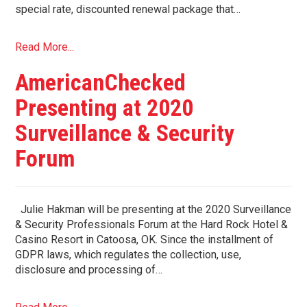
special rate, discounted renewal package that…
Read More...
AmericanChecked
Presenting at 2020
Surveillance & Security
Forum
Julie Hakman will be presenting at the 2020 Surveillance
& Security Professionals Forum at the Hard Rock Hotel &
Casino Resort in Catoosa, OK. Since the installment of
GDPR laws, which regulates the collection, use,
disclosure and processing of…