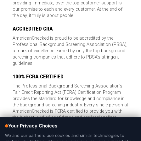
providing immediate, over-the-top customer support is
our promise to each and every customer. At the end of
the day, it truly is about people.
ACCREDITED CRA
AmericanChecked is proud to be accredited by the
Professional Background Screening Association (PBSA),
a mark of excellence earned by only the top background
screening companies that adhere to PBSA’s stringent
guidelines.
100% FCRA CERTIFIED
The Professional Background Screening Association’s
Fair Credit Reporting Act (FCRA) Certification Program
provides the standard for knowledge and compliance in
the background screening industry. Every single person at
AmericanChecked is FCRA certified to provide you with
the highest level of confidence and professionalism.