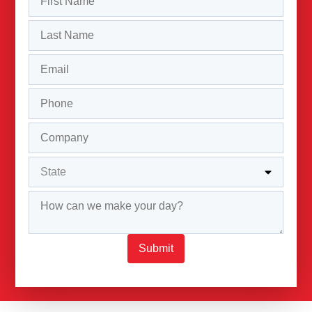
Submit