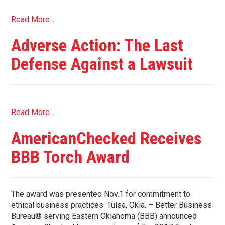
Read More...
Adverse Action: The Last
Defense Against a Lawsuit
Read More...
AmericanChecked Receives
BBB Torch Award
The award was presented Nov.1 for commitment to
ethical business practices. Tulsa, Okla. – Better Business
Bureau® serving Eastern Oklahoma (BBB) announced