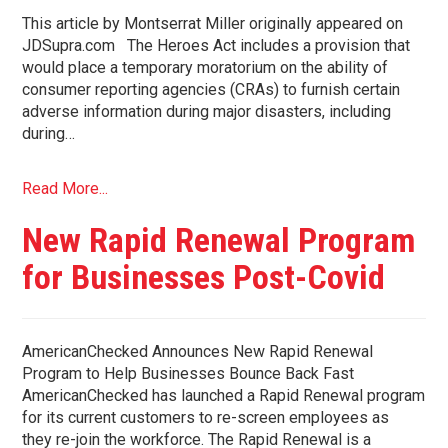
This article by Montserrat Miller originally appeared on
JDSupra.com The Heroes Act includes a provision that
would place a temporary moratorium on the ability of
consumer reporting agencies (CRAs) to furnish certain
adverse information during major disasters, including
during…
Read More...
New Rapid Renewal Program
for Businesses Post-Covid
AmericanChecked Announces New Rapid Renewal
Program to Help Businesses Bounce Back Fast
AmericanChecked has launched a Rapid Renewal program
for its current customers to re-screen employees as
they re-join the workforce. The Rapid Renewal is a