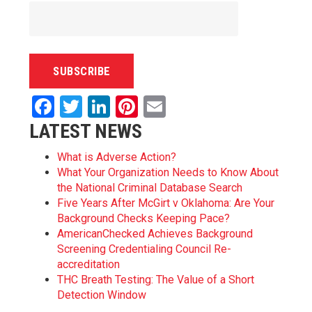
Facebook
Twitter
LinkedIn
Pinterest
Email
LATEST NEWS
What is Adverse Action?
What Your Organization Needs to Know About
the National Criminal Database Search
Five Years After McGirt v Oklahoma: Are Your
Background Checks Keeping Pace?
AmericanChecked Achieves Background
Screening Credentialing Council Re-
accreditation
THC Breath Testing: The Value of a Short
Detection Window