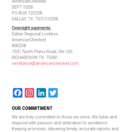
AmericanChecked
DEPT 0208
PO BOX 120208
DALLAS TX 75312-0208
Overnight payments:
Dallas Regional Lockbox
AmericanChecked
890208
1501 North Plano Road, Ste 100
RICHARDSON TX 75081
remittance@americanchecked.com
Facebook
Instagram
LinkedIn
Twitter
OUR COMMITMENT
We are truly committed to those we serve. We listen and
respond with passion and dedication to excellence.
Keeping promises, delivering timely, accurate reports and