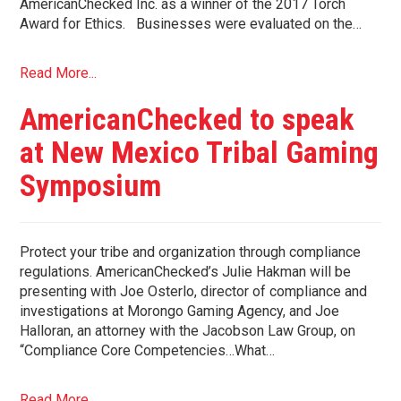
AmericanChecked Inc. as a winner of the 2017 Torch
Award for Ethics. Businesses were evaluated on the…
Read More...
AmericanChecked to speak
at New Mexico Tribal Gaming
Symposium
Protect your tribe and organization through compliance
regulations. AmericanChecked’s Julie Hakman will be
presenting with Joe Osterlo, director of compliance and
investigations at Morongo Gaming Agency, and Joe
Halloran, an attorney with the Jacobson Law Group, on
“Compliance Core Competencies…What…
Read More...