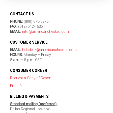
CONTACT US
PHONE:
(800) 975-9876
FAX:
(918) 512-4635
EMAIL:
info@americanchecked.com
CUSTOMER SERVICE
EMAIL:
helpdesk@americanchecked.com
HOURS:
Monday – Friday:
8 a.m. – 5 p.m. CST
CONSUMER CORNER
Request a Copy of Report
File a Dispute
BILLING & PAYMENTS
Standard mailing (preferred):
Dallas Regional Lockbox