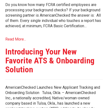
Do you know how many FCRA certified employees are
processing your background checks? If your background
screening partner is AmericanChecked the answer is: All
of them. Every single individual who touches a report has
achieved, at minimum, FCRA Basic Certification…
Read More...
Introducing Your New
Favorite ATS & Onboarding
Solution
AmericanChecked Launches New Applicant Tracking and
Onboarding Solution Tulsa, Okla. – AmericanChecked
Inc., a nationally accredited, Native/woman-owned
company based in Tulsa, Okla., has launched a new