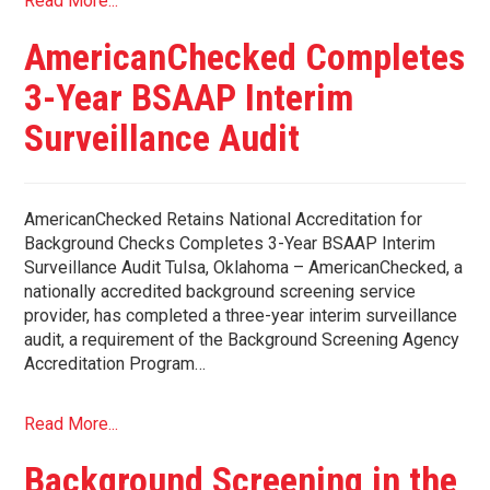
Read More...
AmericanChecked Completes
3-Year BSAAP Interim
Surveillance Audit
AmericanChecked Retains National Accreditation for
Background Checks Completes 3-Year BSAAP Interim
Surveillance Audit Tulsa, Oklahoma – AmericanChecked, a
nationally accredited background screening service
provider, has completed a three-year interim surveillance
audit, a requirement of the Background Screening Agency
Accreditation Program…
Read More...
Background Screening in the