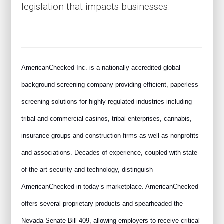
legislation that impacts businesses.
AmericanChecked Inc. is a nationally accredited global
background screening company providing efficient, paperless
screening solutions for highly regulated industries including
tribal and commercial casinos, tribal enterprises, cannabis,
insurance groups and construction firms as well as nonprofits
and associations. Decades of experience, coupled with state-
of-the-art security and technology, distinguish
AmericanChecked in today’s marketplace. AmericanChecked
offers several proprietary products and spearheaded the
Nevada Senate Bill 409, allowing employers to receive critical