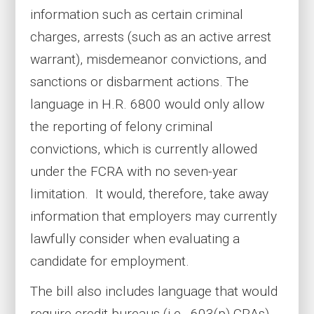
information such as certain criminal
charges, arrests (such as an active arrest
warrant), misdemeanor convictions, and
sanctions or disbarment actions. The
language in H.R. 6800 would only allow
the reporting of felony criminal
convictions, which is currently allowed
under the FCRA with no seven-year
limitation. It would, therefore, take away
information that employers may currently
lawfully consider when evaluating a
candidate for employment.
The bill also includes language that would
require credit bureaus (i.e., 603(p) CRAs)