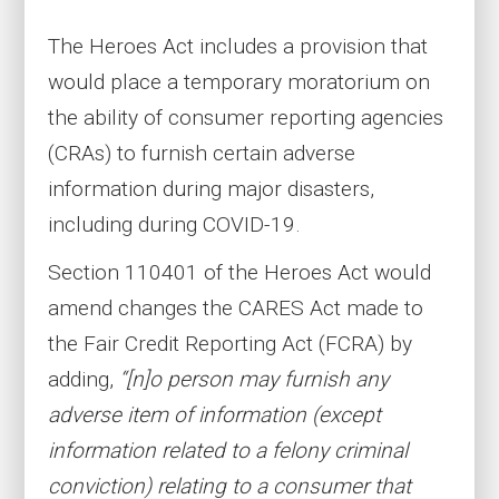
The Heroes Act includes a provision that
would place a temporary moratorium on
the ability of consumer reporting agencies
(CRAs) to furnish certain adverse
information during major disasters,
including during COVID-19.
Section 110401 of the Heroes Act would
amend changes the CARES Act made to
the Fair Credit Reporting Act (FCRA) by
adding,
“[n]o person may furnish any
adverse item of information (except
information related to a felony criminal
conviction) relating to a consumer that