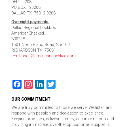
DEPT 0208
PO BOX 120208
DALLAS TX 75312-0208
Overnight payments:
Dallas Regional Lockbox
AmericanChecked
890208
1501 North Plano Road, Ste 100
RICHARDSON TX 75081
remittance@americanchecked.com
Facebook
Instagram
LinkedIn
Twitter
OUR COMMITMENT
We are truly committed to those we serve. We listen and
respond with passion and dedication to excellence.
Keeping promises, delivering timely, accurate reports and
providing immediate, over-the-top customer support is