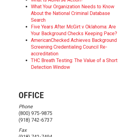
What Your Organization Needs to Know
About the National Criminal Database
Search
Five Years After McGirt v Oklahoma: Are
Your Background Checks Keeping Pace?
AmericanChecked Achieves Background
Screening Credentialing Council Re-
accreditation
THC Breath Testing: The Value of a Short
Detection Window
OFFICE
Phone
(800) 975-9875
(918) 742-6737
Fax
(918) 742-7494