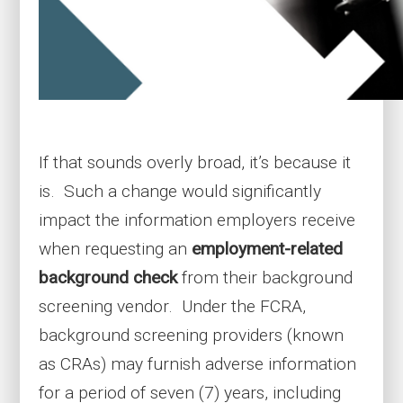
If that sounds overly broad, it’s because it
is. Such a change would significantly
impact the information employers receive
when requesting an
employment-related
background check
from their background
screening vendor. Under the FCRA,
background screening providers (known
as CRAs) may furnish adverse information
for a period of seven (7) years, including