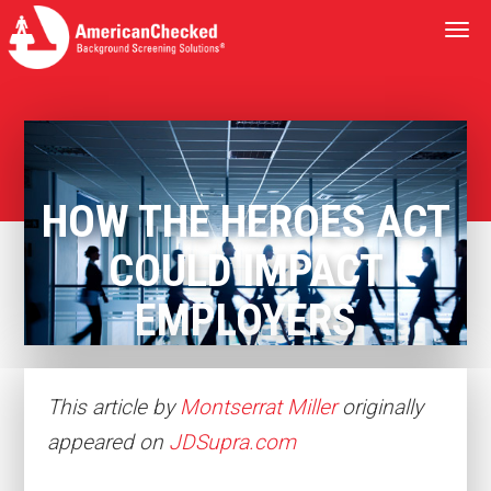
Togg
navi
HOW THE HEROES ACT
COULD IMPACT
EMPLOYERS
This article by
Montserrat Miller
originally
appeared on
JDSupra.com