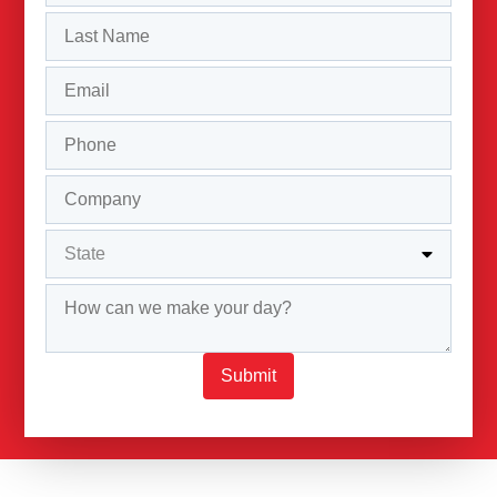
Submit