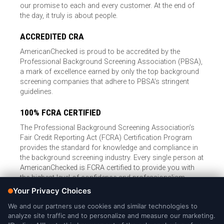
our promise to each and every customer. At the end of
the day, it truly is about people.
ACCREDITED CRA
AmericanChecked is proud to be accredited by the
Professional Background Screening Association (PBSA),
a mark of excellence earned by only the top background
screening companies that adhere to PBSA’s stringent
guidelines.
100% FCRA CERTIFIED
The Professional Background Screening Association’s
Fair Credit Reporting Act (FCRA) Certification Program
provides the standard for knowledge and compliance in
the background screening industry. Every single person at
AmericanChecked is FCRA certified to provide you with
the highest level of confidence and professionalism.
© Copyright 2026, American Checked, LLC |
Privacy Policy
|