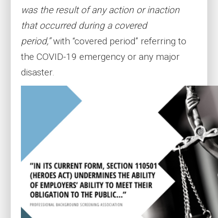
was the result of any action or inaction
that occurred during a covered
period,”
with “covered period” referring to
the COVID-19 emergency or any major
disaster.