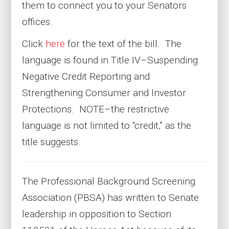
them to connect you to your Senators
offices.
Click
here
for the text of the bill. The
language is found in Title IV–Suspending
Negative Credit Reporting and
Strengthening Consumer and Investor
Protections. NOTE–the restrictive
language is not limited to “credit,” as the
title suggests.
The Professional Background Screening
Association (PBSA) has written to Senate
leadership in opposition to Section