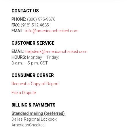
CONTACT US
PHONE:
(800) 975-9876
FAX:
(918) 512-4635
EMAIL:
info@americanchecked.com
CUSTOMER SERVICE
EMAIL:
helpdesk@americanchecked.com
HOURS:
Monday – Friday:
8 a.m. – 5 p.m. CST
CONSUMER CORNER
Request a Copy of Report
File a Dispute
BILLING & PAYMENTS
Standard mailing (preferred):
Dallas Regional Lockbox
AmericanChecked