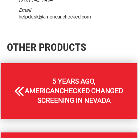
Email
helpdesk@americanchecked.com
OTHER PRODUCTS
5 YEARS AGO,
AMERICANCHECKED CHANGED
SCREENING IN NEVADA