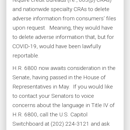
and nationwide specialty CRAs to delete
adverse information from consumers’ files
upon request. Meaning, they would have
to delete adverse information that, but for
COVID-19, would have been lawfully
reportable.
H.R. 6800 now awaits consideration in the
Senate, having passed in the House of
Representatives in May. If you would like
to contact your Senators to voice
concerns about the language in Title IV of
H.R. 6800, call the U.S. Capitol
Switchboard at (202) 224-3121 and ask