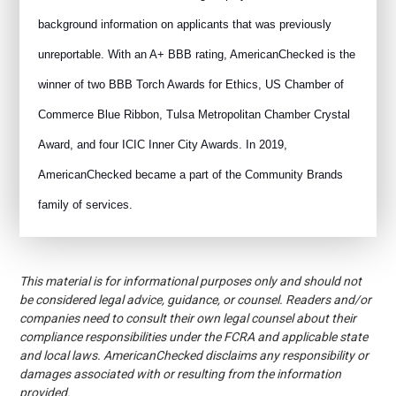
background information on applicants that was previously
unreportable. With an A+ BBB rating, AmericanChecked is the
winner of two BBB Torch Awards for Ethics, US Chamber of
Commerce Blue Ribbon, Tulsa Metropolitan Chamber Crystal
Award, and four ICIC Inner City Awards. In 2019,
AmericanChecked became a part of the Community Brands
family of services.
This material is for informational purposes only and should not
be considered legal advice, guidance, or counsel. Readers and/or
companies need to consult their own legal counsel about their
compliance responsibilities under the FCRA and applicable state
and local laws. AmericanChecked disclaims any responsibility or
damages associated with or resulting from the information
provided.