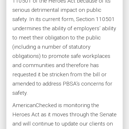
110501 of the Heroes Act because of its
serious detrimental impact on public
safety. In its current form, Section 110501
undermines the ability of employers’ ability
to meet their obligation to the public
(including a number of statutory
obligations) to promote safe workplaces
and communities and therefore has
requested it be stricken from the bill or
amended to address PBSA’s concerns for
safety.
AmericanChecked is monitoring the
Heroes Act as it moves through the Senate
and will continue to update our clients on