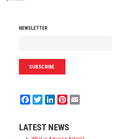
NEWSLETTER
Facebook
Twitter
LinkedIn
Pinterest
Email
LATEST NEWS
What is Adverse Action?