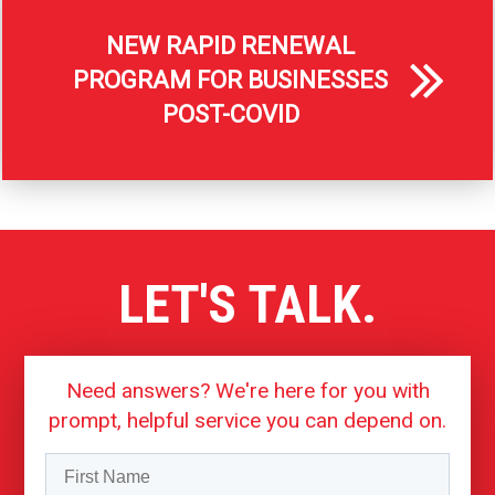
NEW RAPID RENEWAL
PROGRAM FOR BUSINESSES
POST-COVID
LET'S TALK.
Need answers? We're here for you with
prompt, helpful service you can depend on.