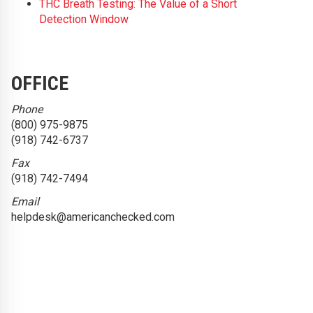
THC Breath Testing: The Value of a Short
Detection Window
OFFICE
Phone
(800) 975-9875
(918) 742-6737
Fax
(918) 742-7494
Email
helpdesk@americanchecked.com