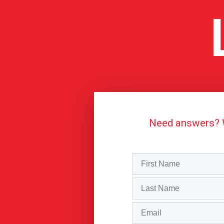
Need answers? We