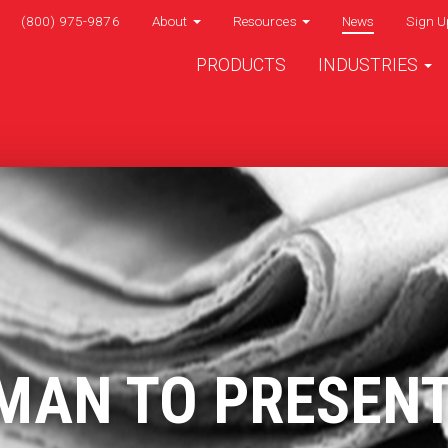
(800) 975-9876
About
Resources
News
Sign U
PRODUCTS
INDUSTRIES
MAN TO PRESEN