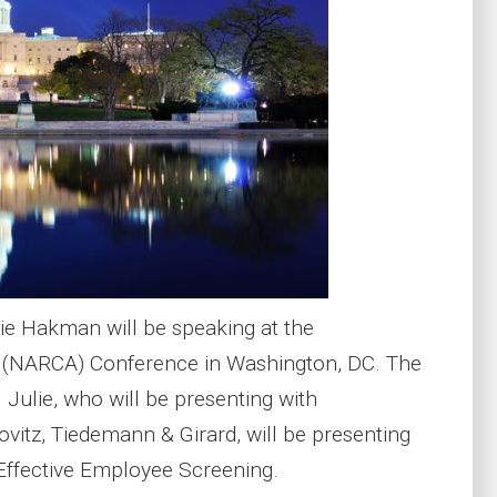
e Hakman will be speaking at the
n (NARCA) Conference in Washington, DC. The
Julie, who will be presenting with
vitz, Tiedemann & Girard, will be presenting
 Effective Employee Screening.