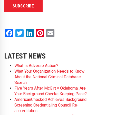
Facebook
Twitter
LinkedIn
Pinterest
Email
LATEST NEWS
What is Adverse Action?
What Your Organization Needs to Know
About the National Criminal Database
Search
Five Years After McGirt v Oklahoma: Are
Your Background Checks Keeping Pace?
AmericanChecked Achieves Background
Screening Credentialing Council Re-
accreditation