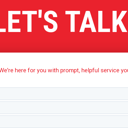
LET'S TALK
're here for you with prompt, helpful service y