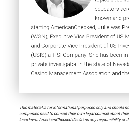
educators acr
known and pre
starting AmericanChecked, Julie was Pr
(WGN), Executive Vice President of US 
and Corporate Vice President of US Inves
(USIS) a TISI Company. She has been in t
private investigator in the state of Neva
Casino Management Association and the
This material is for informational purposes only and should n
companies need to consult their own legal counsel about their
local laws. AmericanChecked disclaims any responsibility or 