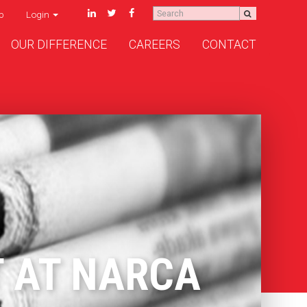
p
Login
OUR DIFFERENCE
CAREERS
CONTACT
T AT NARCA