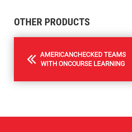
OTHER PRODUCTS
AMERICANCHECKED TEAMS
WITH ONCOURSE LEARNING