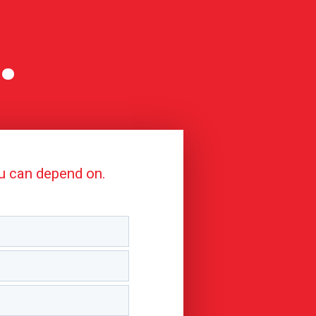
.
ou can depend on.