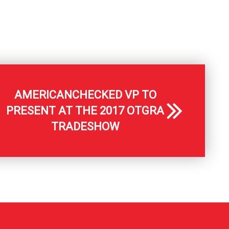
AMERICANCHECKED VP TO
PRESENT AT THE 2017 OTGRA
TRADESHOW