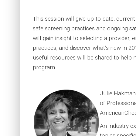
This session will give up-to-date, curren
safe screening practices and ongoing sa
will gain insight to selecting a provider,
practices, and discover what’s new in 20
useful resources will be shared to help 
program.
Julie Hakman i
of Profession
AmericanChec
An industry ex
topics specifi