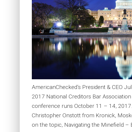
AmericanChecked’s President & CEO Juli
2017 National Creditors Bar Associatio
conference runs October 11 – 14, 2017. 
Christopher Onstott from Kronick, Mosko
on the topic, Navigating the Minefield –