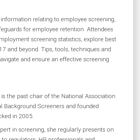
t information relating to employee screening,
feguards for employee retention. Attendees
 employment screening statistics, explore best
17 and beyond. Tips, tools, techniques and
navigate and ensure an effective screening
s the past chair of the National Association
al Background Screeners and founded
ked in 2005.
pert in screening, she regularly presents on
c to regulators, HR professionals and