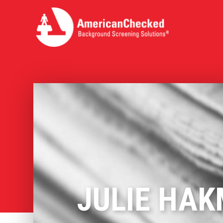
JULIE HAK