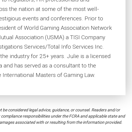
oss the nation at some of the most well-
stigious events and conferences. Prior to
esident of World Gaming Association Network
Mutual Association (USMA) a TISI Company
tigations Services/Total Info Services Inc.
he industry for 25+ years. Julie is a licensed
da and has served as a consultant to the
 International Masters of Gaming Law.
ot be considered legal advice, guidance, or counsel. Readers and/or
 compliance responsibilities under the FCRA and applicable state and
damages associated with or resulting from the information provided.