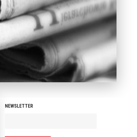
NEWSLETTER