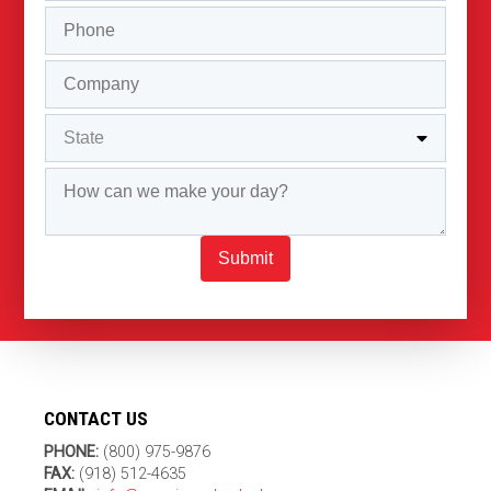
Submit
CONTACT US
PHONE:
(800) 975-9876
FAX:
(918) 512-4635