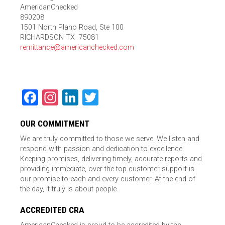
AmericanChecked
890208
1501 North Plano Road, Ste 100
RICHARDSON TX 75081
remittance@americanchecked.com
Facebook
Instagram
LinkedIn
Twitter
OUR COMMITMENT
We are truly committed to those we serve. We listen and
respond with passion and dedication to excellence.
Keeping promises, delivering timely, accurate reports and
providing immediate, over-the-top customer support is
our promise to each and every customer. At the end of
the day, it truly is about people.
ACCREDITED CRA