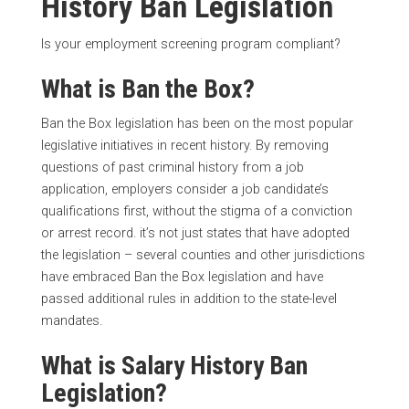
History Ban Legislation
Is your employment screening program compliant?
What is Ban the Box?
Ban the Box legislation has been on the most popular
legislative initiatives in recent history. By removing
questions of past criminal history from a job
application, employers consider a job candidate’s
qualifications first, without the stigma of a conviction
or arrest record. it’s not just states that have adopted
the legislation – several counties and other jurisdictions
have embraced Ban the Box legislation and have
passed additional rules in addition to the state-level
mandates.
What is Salary History Ban
Legislation?