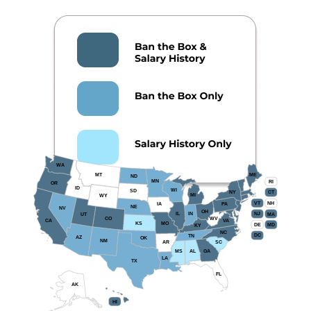
WA
MT
ME
ND
MN
RI
OR
ID
WI
SD
NY
CT
MI
WY
VT
NH
IA
PA
NE
NV
OH
IL
IN
NJ
UT
MA
CO
WV
CA
VA
KS
MO
DE
MD
KY
NC
DC
TN
AZ
OK
NM
AR
SC
MS
AL
GA
LA
TX
FL
AK
HI