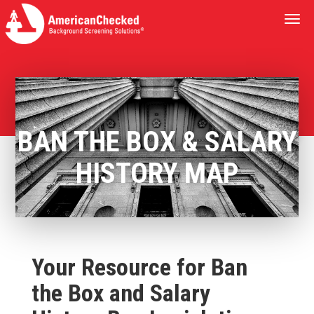
Togg
navi
BAN THE BOX & SALARY
HISTORY MAP
Your Resource for Ban
the Box and Salary