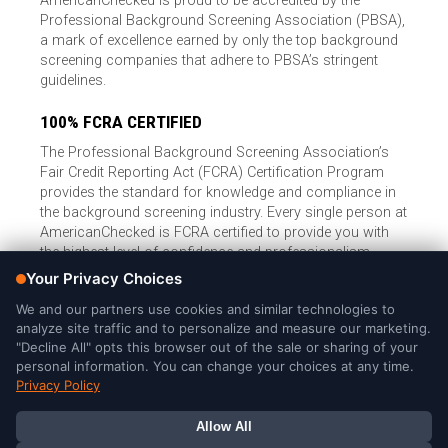
AmericanChecked is proud to be accredited by the
Professional Background Screening Association (PBSA),
a mark of excellence earned by only the top background
screening companies that adhere to PBSA’s stringent
guidelines.
100% FCRA CERTIFIED
The Professional Background Screening Association’s
Fair Credit Reporting Act (FCRA) Certification Program
provides the standard for knowledge and compliance in
the background screening industry. Every single person at
AmericanChecked is FCRA certified to provide you with
the highest level of confidence and professionalism.
© Copyright 2026, American Checked, LLC |
Privacy Policy
|
Consumer Rights
|
California Privacy Notice
|
Cookie Notice
|
Do
Not Sell or Share My Personal Information
|
DMCA Policy
AmericanChecked is a Nationally Accredited Background Screening
Company