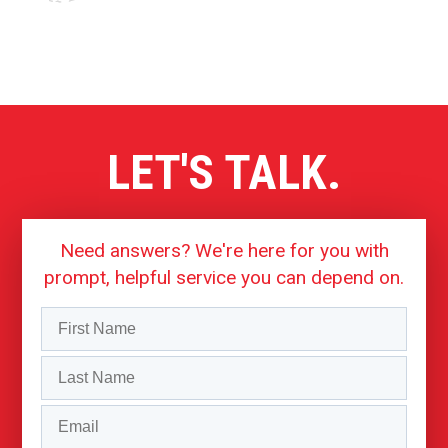
LET'S TALK.
Need answers? We're here for you with
prompt, helpful service you can depend on.