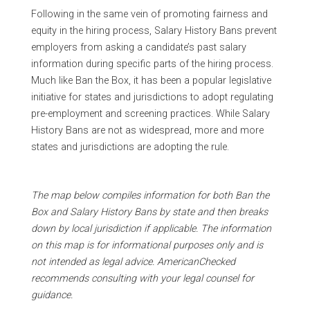
Following in the same vein of promoting fairness and
equity in the hiring process, Salary History Bans prevent
employers from asking a candidate’s past salary
information during specific parts of the hiring process.
Much like Ban the Box, it has been a popular legislative
initiative for states and jurisdictions to adopt regulating
pre-employment and screening practices. While Salary
History Bans are not as widespread, more and more
states and jurisdictions are adopting the rule.
T
he map below compiles information for both Ban the
Box and Salary History Bans by state and then breaks
down by local jurisdiction if applicable. The information
on this map is for informational purposes only and is
not intended as legal advice. AmericanChecked
recommends consulting with your legal counsel for
guidance.