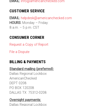
EMAIL:
info@americanchecked.com
CUSTOMER SERVICE
EMAIL:
helpdesk@americanchecked.com
HOURS:
Monday – Friday:
8 a.m. – 5 p.m. CST
CONSUMER CORNER
Request a Copy of Report
File a Dispute
BILLING & PAYMENTS
Standard mailing (preferred):
Dallas Regional Lockbox
AmericanChecked
DEPT 0208
PO BOX 120208
DALLAS TX 75312-0208
Overnight payments:
Dallas Regional Lockbox