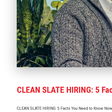
CLEAN SLATE HIRING: 5 Fa
CLEAN SLATE HIRING: 5 Facts You Need to Know Now Let