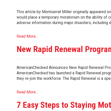
This article by Montserrat Miller originally appeared
would place a temporary moratorium on the ability of 
adverse information during major disasters, including 
Read More...
New Rapid Renewal Program
AmericanChecked Announces New Rapid Renewal Pro
AmericanChecked has launched a Rapid Renewal progra
they re-join the workforce. The Rapid Renewal is a spe
Read More...
7 Easy Steps to Staying Mo