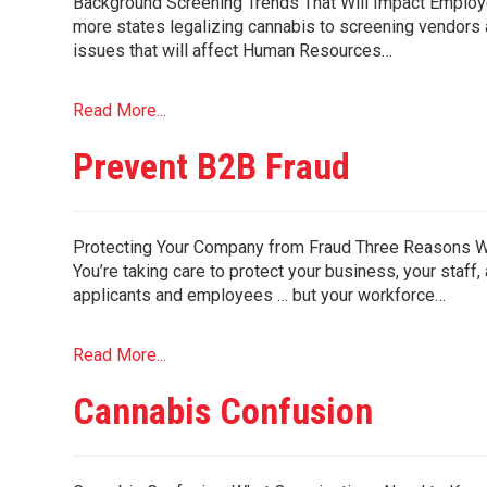
Background Screening Trends That Will Impact Employer
more states legalizing cannabis to screening vendors 
issues that will affect Human Resources…
Read More...
Prevent B2B Fraud
Protecting Your Company from Fraud Three Reasons W
You’re taking care to protect your business, your staf
applicants and employees … but your workforce…
Read More...
Cannabis Confusion