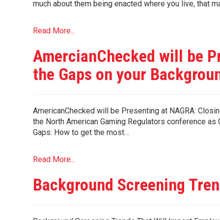
much about them being enacted where you live, that 
Read More...
AmercianChecked will be P
the Gaps on your Backgrou
AmericanChecked will be Presenting at NAGRA: Closing
the North American Gaming Regulators conference as G
Gaps: How to get the most…
Read More...
Background Screening Tren