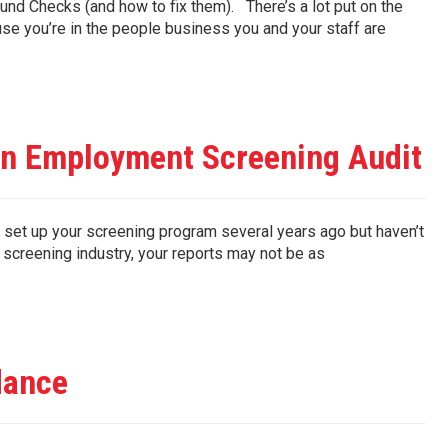
d Checks (and how to fix them). There’s a lot put on the
 you’re in the people business you and your staff are
an Employment Screening Audit
et up your screening program several years ago but haven’t
e screening industry, your reports may not be as
dance