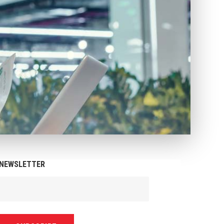
NEWSLETTER