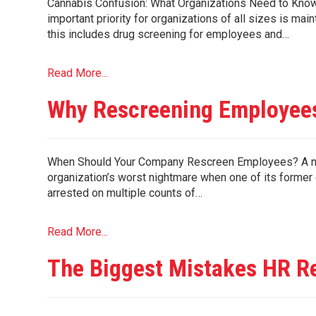
Cannabis Confusion: What Organizations Need to Know
important priority for organizations of all sizes is ma
this includes drug screening for employees and…
Read More...
Why Rescreening Employees
When Should Your Company Rescreen Employees? A nonpr
organization’s worst nightmare when one of its forme
arrested on multiple counts of…
Read More...
The Biggest Mistakes HR R