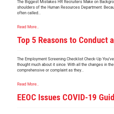
The Biggest Mistakes HR Recruiters Make on Backgroun
shoulders of the Human Resources Department. Because
often called…
Read More...
Top 5 Reasons to Conduct 
The Employment Screening Checklist Check-Up You’ve s
thought much about it since. With all the changes in th
comprehensive or complaint as they…
Read More...
EEOC Issues COVID-19 Gui