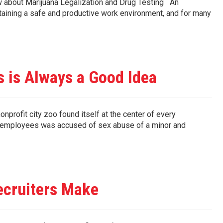
 about Marijuana Legalization and Drug Testing An
intaining a safe and productive work environment, and for many
 is Always a Good Idea
ofit city zoo found itself at the center of every
r employees was accused of sex abuse of a minor and
ecruiters Make