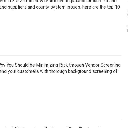
s in 2022 From new restrictive legislation around PII and
and suppliers and county system issues, here are the top 10
hy You Should be Minimizing Risk through Vendor Screening
f, and your customers with thorough background screening of