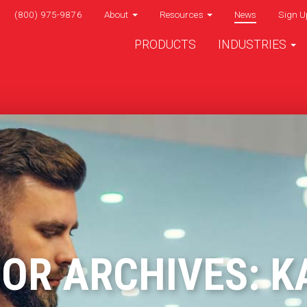
(800) 975-9876
About
Resources
News
Sign U
PRODUCTS
INDUSTRIES
OR ARCHIVES: K