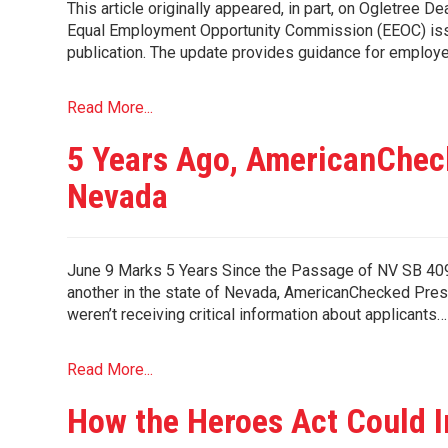
This article originally appeared, in part, on Ogletree
Equal Employment Opportunity Commission (EEOC) issu
publication. The update provides guidance for employe
Read More...
5 Years Ago, AmericanChec
Nevada
June 9 Marks 5 Years Since the Passage of NV SB 409 
another in the state of Nevada, AmericanChecked Pre
weren’t receiving critical information about applicants…
Read More...
How the Heroes Act Could 