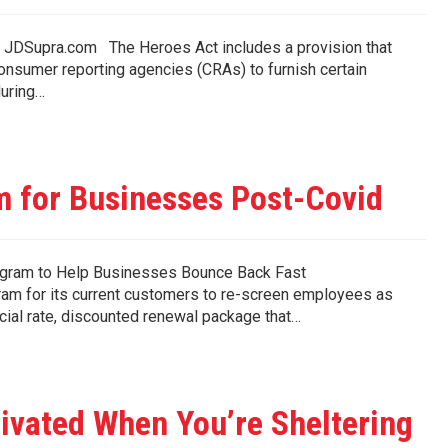
 on JDSupra.com The Heroes Act includes a provision that
consumer reporting agencies (CRAs) to furnish certain
during…
 for Businesses Post-Covid
gram to Help Businesses Bounce Back Fast
m for its current customers to re-screen employees as
cial rate, discounted renewal package that…
tivated When You’re Sheltering