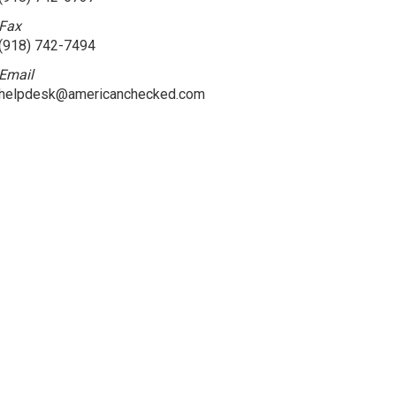
Fax
(918) 742-7494
Email
helpdesk@americanchecked.com