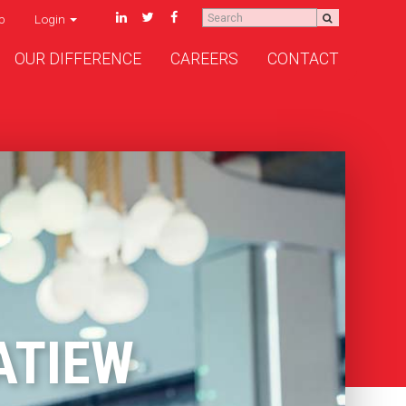
p
Login
OUR DIFFERENCE
CAREERS
CONTACT
ATIEW