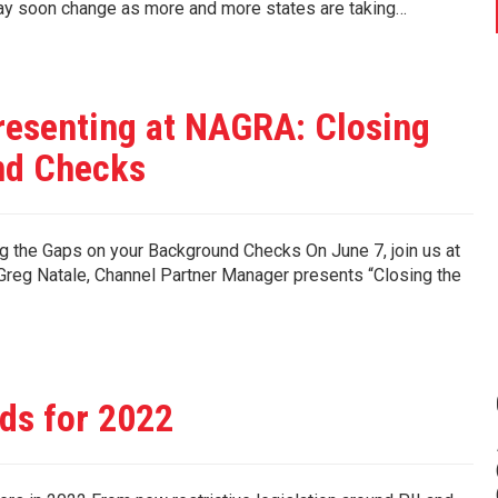
may soon change as more and more states are taking…
resenting at NAGRA: Closing
nd Checks
 the Gaps on your Background Checks On June 7, join us at
reg Natale, Channel Partner Manager presents “Closing the
ds for 2022