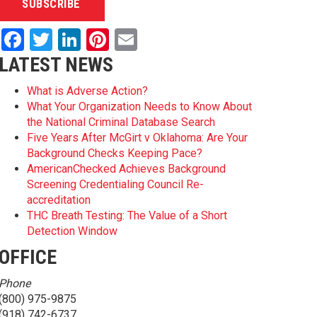
Facebook
Twitter
LinkedIn
Pinterest
Email
LATEST NEWS
What is Adverse Action?
What Your Organization Needs to Know About
the National Criminal Database Search
Five Years After McGirt v Oklahoma: Are Your
Background Checks Keeping Pace?
AmericanChecked Achieves Background
Screening Credentialing Council Re-
accreditation
THC Breath Testing: The Value of a Short
Detection Window
OFFICE
Phone
(800) 975-9875
(918) 742-6737