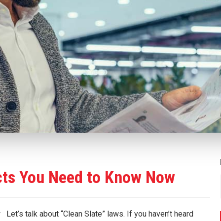
cts You Need to Know Now
’s talk about “Clean Slate” laws. If you haven’t heard