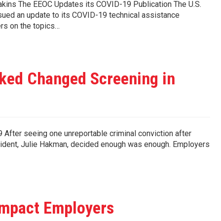
 Deakins The EEOC Updates its COVID-19 Publication The U.S.
ed an update to its COVID-19 technical assistance
rs on the topics…
ked Changed Screening in
After seeing one unreportable criminal conviction after
sident, Julie Hakman, decided enough was enough. Employers
Impact Employers