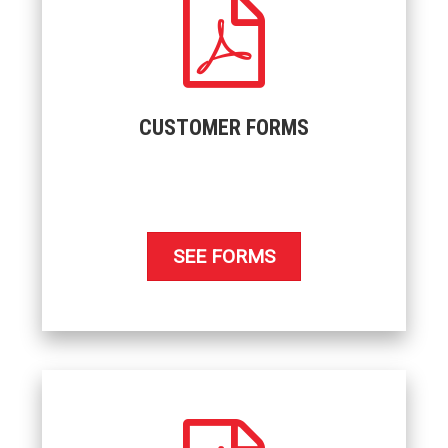
CUSTOMER FORMS
SEE FORMS