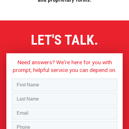
LET'S TALK.
Need answers? We're here for you with
prompt, helpful service you can depend on.