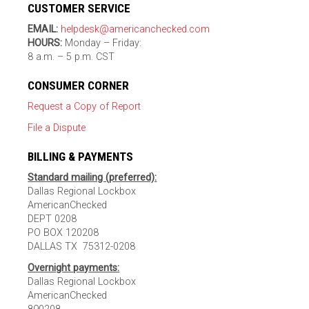
CUSTOMER SERVICE
EMAIL:
helpdesk@americanchecked.com
HOURS:
Monday – Friday:
8 a.m. – 5 p.m. CST
CONSUMER CORNER
Request a Copy of Report
File a Dispute
BILLING & PAYMENTS
Standard mailing (preferred):
Dallas Regional Lockbox
AmericanChecked
DEPT 0208
PO BOX 120208
DALLAS TX 75312-0208
Overnight payments:
Dallas Regional Lockbox
AmericanChecked