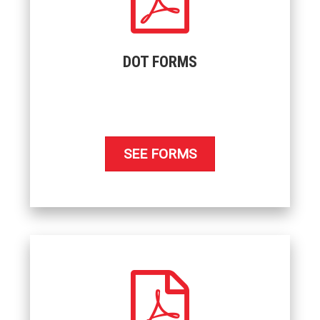
DOT FORMS
SEE FORMS