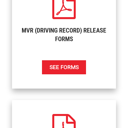
MVR (DRIVING RECORD) RELEASE
FORMS
SEE FORMS