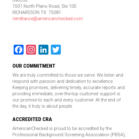
890208
1501 North Plano Road, Ste 100
RICHARDSON TX 75081
remittance@americanchecked.com
Facebook
Instagram
LinkedIn
Twitter
OUR COMMITMENT
We are truly committed to those we serve. We listen and
respond with passion and dedication to excellence.
Keeping promises, delivering timely, accurate reports and
providing immediate, over-the-top customer support is
our promise to each and every customer. At the end of
the day, it truly is about people.
ACCREDITED CRA
AmericanChecked is proud to be accredited by the
Professional Background Screening Association (PBSA),