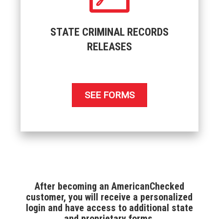
STATE CRIMINAL RECORDS
RELEASES
SEE FORMS
After becoming an AmericanChecked
customer, you will receive a personalized
login and have access to additional state
and proprietary forms.