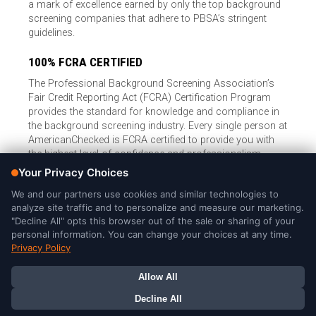
a mark of excellence earned by only the top background
screening companies that adhere to PBSA’s stringent
guidelines.
100% FCRA CERTIFIED
The Professional Background Screening Association’s
Fair Credit Reporting Act (FCRA) Certification Program
provides the standard for knowledge and compliance in
the background screening industry. Every single person at
AmericanChecked is FCRA certified to provide you with
the highest level of confidence and professionalism.
© Copyright 2026, American Checked, LLC |
Privacy Policy
|
Consumer Rights
|
California Privacy Notice
|
Cookie Notice
|
Do
Not Sell or Share My Personal Information
|
DMCA Policy
AmericanChecked is a Nationally Accredited Background Screening
Company
Your Privacy Choices