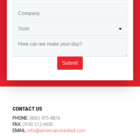
Submit
CONTACT US
PHONE:
(800) 975-9876
FAX:
(918) 512-4635
EMAIL:
info@americanchecked.com