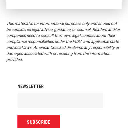
This material is for informational purposes only and should not
be considered legal advice, guidance, or counsel. Readers and/or
companies need to consult their own legal counsel about their
compliance responsibilities under the FCRA and applicable state
and local laws. AmericanChecked disclaims any responsibility or
damages associated with or resulting from the information
provided.
NEWSLETTER