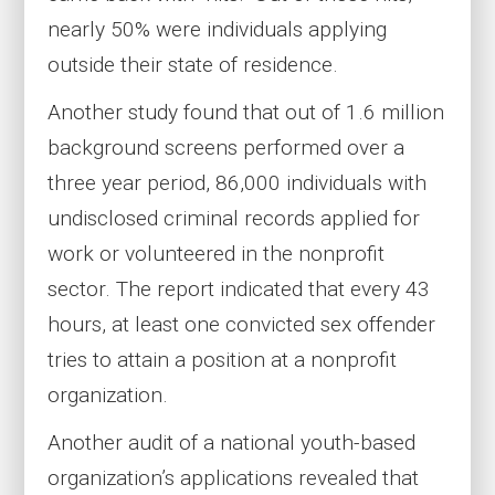
nearly 50% were individuals applying
outside their state of residence.
Another study found that out of 1.6 million
background screens performed over a
three year period, 86,000 individuals with
undisclosed criminal records applied for
work or volunteered in the nonprofit
sector. The report indicated that every 43
hours, at least one convicted sex offender
tries to attain a position at a nonprofit
organization.
Another audit of a national youth-based
organization’s applications revealed that