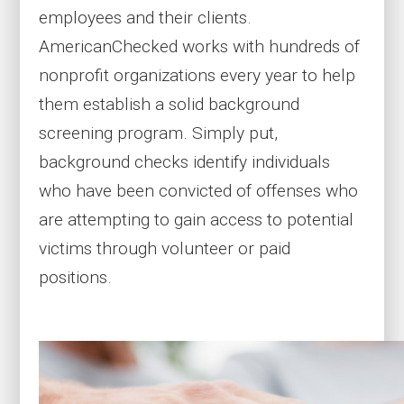
employees and their clients.
AmericanChecked works with hundreds of
nonprofit organizations every year to help
them establish a solid background
screening program. Simply put,
background checks identify individuals
who have been convicted of offenses who
are attempting to gain access to potential
victims through volunteer or paid
positions.