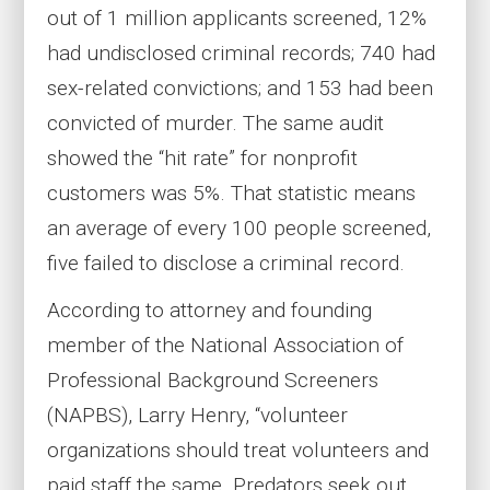
out of 1 million applicants screened, 12%
had undisclosed criminal records; 740 had
sex-related convictions; and 153 had been
convicted of murder. The same audit
showed the “hit rate” for nonprofit
customers was 5%. That statistic means
an average of every 100 people screened,
five failed to disclose a criminal record.
According to attorney and founding
member of the National Association of
Professional Background Screeners
(NAPBS), Larry Henry, “volunteer
organizations should treat volunteers and
paid staff the same. Predators seek out