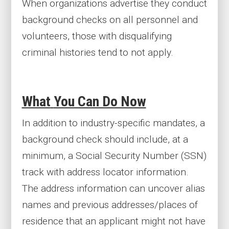
When organizations advertise they conduct
background checks on all personnel and
volunteers, those with disqualifying
criminal histories tend to not apply.
What
You Can Do Now
In addition to industry-specific mandates, a
background check should include, at a
minimum, a Social Security Number (SSN)
track with address locator information.
The address information can uncover alias
names and previous addresses/places of
residence that an applicant might not have