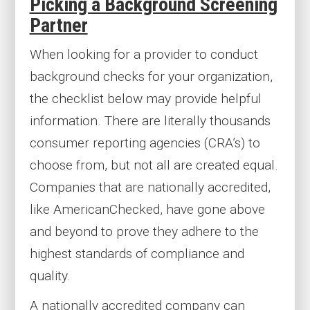
Picking a Background Screening
Partner
When looking for a provider to conduct
background checks for your organization,
the checklist below may provide helpful
information. There are literally thousands
consumer reporting agencies (CRA’s) to
choose from, but not all are created equal.
Companies that are nationally accredited,
like AmericanChecked, have gone above
and beyond to prove they adhere to the
highest standards of compliance and
quality.
A nationally accredited company can