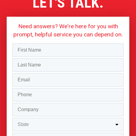
LET'S TALK.
Need answers? We're here for you with
prompt, helpful service you can depend on.