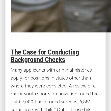
The Case for Conducting
Background Checks
Many applicants with criminal histories
apply for positions in states other than
where they were convicted. A review of a
major youth sports organization found that
out 57,000 background screens, 6,881
came back with “hits.” Out of those hits,