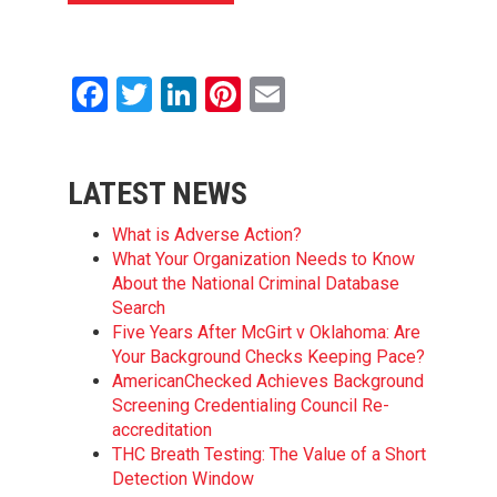
Facebook
Twitter
LinkedIn
Pinterest
Email
LATEST NEWS
What is Adverse Action?
What Your Organization Needs to Know
About the National Criminal Database
Search
Five Years After McGirt v Oklahoma: Are
Your Background Checks Keeping Pace?
AmericanChecked Achieves Background
Screening Credentialing Council Re-
accreditation
THC Breath Testing: The Value of a Short
Detection Window