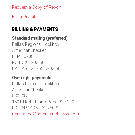
Request a Copy of Report
File a Dispute
BILLING & PAYMENTS
Standard mailing (preferred):
Dallas Regional Lockbox
AmericanChecked
DEPT 0208
PO BOX 120208
DALLAS TX 75312-0208
Overnight payments:
Dallas Regional Lockbox
AmericanChecked
890208
1501 North Plano Road, Ste 100
RICHARDSON TX 75081
remittance@americanchecked.com