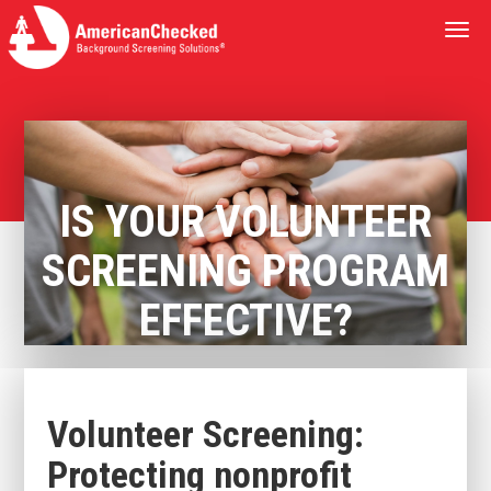
Togg
navi
IS YOUR VOLUNTEER
SCREENING PROGRAM
EFFECTIVE?
Volunteer Screening:
Protecting nonprofit