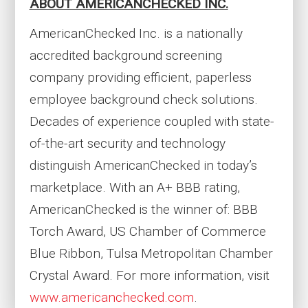
ABOUT AMERICANCHECKED INC.
AmericanChecked Inc. is a nationally
accredited background screening
company providing efficient, paperless
employee background check solutions.
Decades of experience coupled with state-
of-the-art security and technology
distinguish AmericanChecked in today’s
marketplace. With an A+ BBB rating,
AmericanChecked is the winner of: BBB
Torch Award, US Chamber of Commerce
Blue Ribbon, Tulsa Metropolitan Chamber
Crystal Award. For more information, visit
www.americanchecked.com
.