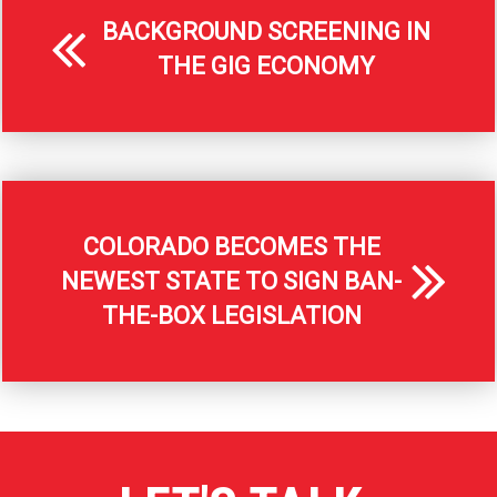
BACKGROUND SCREENING IN
THE GIG ECONOMY
COLORADO BECOMES THE
NEWEST STATE TO SIGN BAN-
THE-BOX LEGISLATION