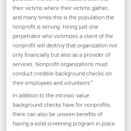
their victims where their victims gather,
and many times this is the population the
nonprofit is serving. Hiring just one
perpetrator who victimizes a client of the
nonprofit will destroy that organization not
only financially but also as a provider of
services. Nonprofit organizations must
conduct credible background checks on
their employees and volunteers.”
In addition to the intrinsic value
background checks have for nonprofits,
there can also be unseen benefits of
having a solid screening program in place.