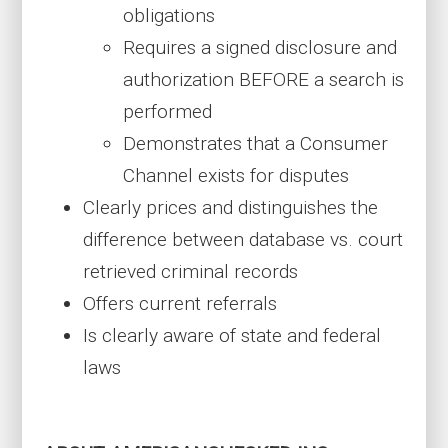
obligations
Requires a signed disclosure and
authorization BEFORE a search is
performed
Demonstrates that a Consumer
Channel exists for disputes
Clearly prices and distinguishes the
difference between database vs. court
retrieved criminal records
Offers current referrals
Is clearly aware of state and federal
laws