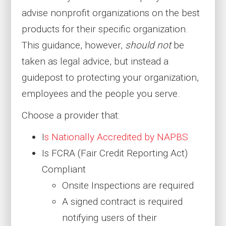
advise nonprofit organizations on the best
products for their specific organization.
This guidance, however,
should not
be
taken as legal advice, but instead a
guidepost to protecting your organization,
employees and the people you serve.
Choose a provider that:
I
s Nationally Accredited by NAPBS
Is FCRA (Fair Credit Reporting Act)
Compliant
Onsite Inspections are required
A signed contract is required
notifying users of their