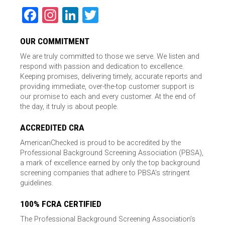
Facebook
Instagram
LinkedIn
Twitter
OUR COMMITMENT
We are truly committed to those we serve. We listen and
respond with passion and dedication to excellence.
Keeping promises, delivering timely, accurate reports and
providing immediate, over-the-top customer support is
our promise to each and every customer. At the end of
the day, it truly is about people.
ACCREDITED CRA
AmericanChecked is proud to be accredited by the
Professional Background Screening Association (PBSA),
a mark of excellence earned by only the top background
screening companies that adhere to PBSA’s stringent
guidelines.
100% FCRA CERTIFIED
The Professional Background Screening Association’s