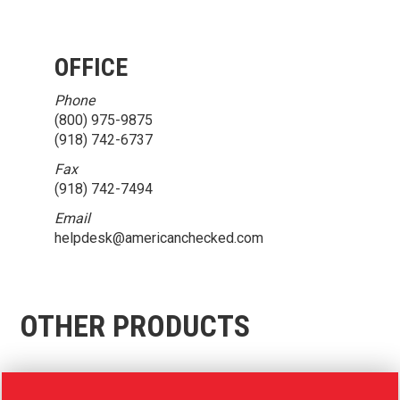
OFFICE
Phone
(800) 975-9875
(918) 742-6737
Fax
(918) 742-7494
Email
helpdesk@americanchecked.com
OTHER PRODUCTS