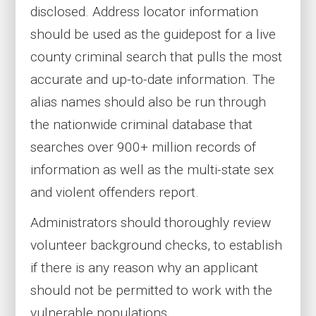
disclosed. Address locator information
should be used as the guidepost for a live
county criminal search that pulls the most
accurate and up-to-date information. The
alias names should also be run through
the nationwide criminal database that
searches over 900+ million records of
information as well as the multi-state sex
and violent offenders report.
Administrators should thoroughly review
volunteer background checks, to establish
if there is any reason why an applicant
should not be permitted to work with the
vulnerable populations.