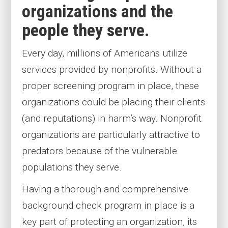
organizations and the
people they serve.
Every day, millions of Americans utilize
services provided by nonprofits. Without a
proper screening program in place, these
organizations could be placing their clients
(and reputations) in harm’s way. Nonprofit
organizations are particularly attractive to
predators because of the vulnerable
populations they serve.
Having a thorough and comprehensive
background check program in place is a
key part of protecting an organization, its