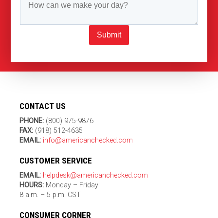
Submit
CONTACT US
PHONE:
(800) 975-9876
FAX:
(918) 512-4635
EMAIL:
info@americanchecked.com
CUSTOMER SERVICE
EMAIL:
helpdesk@americanchecked.com
HOURS:
Monday – Friday:
8 a.m. – 5 p.m. CST
CONSUMER CORNER