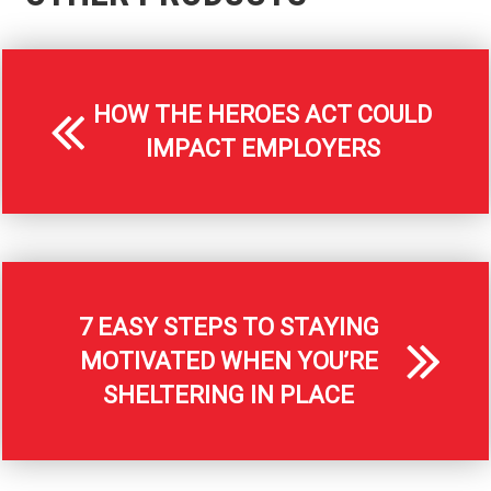
HOW THE HEROES ACT COULD
IMPACT EMPLOYERS
7 EASY STEPS TO STAYING
MOTIVATED WHEN YOU’RE
SHELTERING IN PLACE