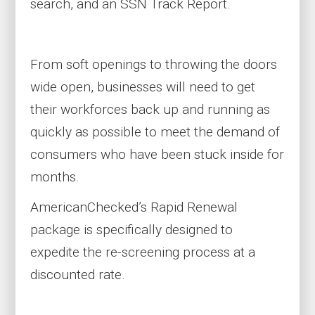
search, and
an
SSN Track Report.
From soft openings to throwing the doors
wide open, businesses will need to get
their workforces back up and running as
quickly as possible to meet the demand of
consumers who have been stuck inside for
months.
AmericanChecked’s Rapid Renewal
package is specifically designed to
expedite the re-screening process at a
discounted rate.