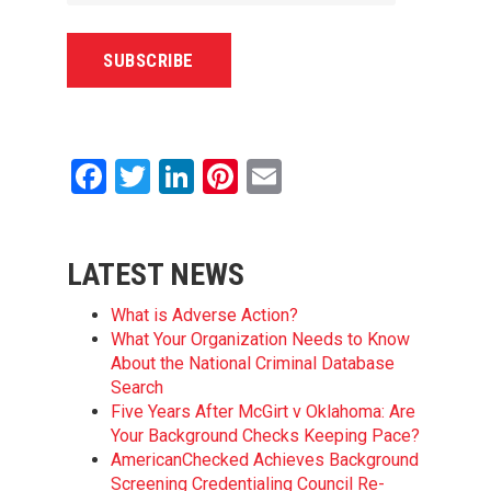
Facebook
Twitter
LinkedIn
Pinterest
Email
LATEST NEWS
What is Adverse Action?
What Your Organization Needs to Know
About the National Criminal Database
Search
Five Years After McGirt v Oklahoma: Are
Your Background Checks Keeping Pace?
AmericanChecked Achieves Background
Screening Credentialing Council Re-