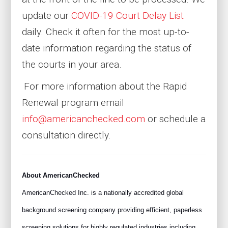
update our
COVID-19 Court Delay List
daily. Check it often for the most up-to-
date information regarding the status of
the courts in your area.
For more information about the Rapid
Renewal program email
info@americanchecked.com
or schedule a
consultation directly.
About AmericanChecked
AmericanChecked Inc. is a nationally accredited global
background screening company providing efficient, paperless
screening solutions for highly regulated industries including