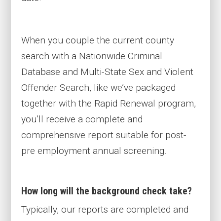
When you couple the current county
search with a Nationwide Criminal
Database and Multi-State Sex and Violent
Offender Search, like we’ve packaged
together with the Rapid Renewal program,
you’ll receive a complete and
comprehensive report suitable for post-
pre employment annual screening.
How long will the background check take?
Typically, our reports are completed and