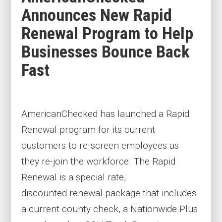
Announces New Rapid
Renewal Program to Help
Businesses Bounce Back
Fast
AmericanChecked has launched a Rapid
Renewal program for its current
customers to re-screen employees
as
they
re-join the workforce
. The Rapid
Renewal
is a special rate,
discounted
renewal package that includes
a current county
check
, a Nationwide Plus