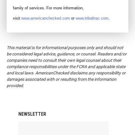
family of services. For more information,
visit
www.americanchecked.com
or
www.tribaltrac.com
.
This material is for informational purposes only and should not
be considered legal advice, guidance, or counsel. Readers and/or
companies need to consult their own legal counsel about their
compliance responsibilities under the FCRA and applicable state
and local laws. AmericanChecked disclaims any responsibility or
damages associated with or resulting from the information
provided.
NEWSLETTER