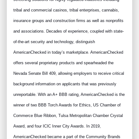
tribal and commercial casinos, tribal enterprises, cannabis,
insurance groups and construction firms as well as nonprofits
and associations. Decades of experience, coupled with state-
of-the-art security and technology, distinguish
AmericanChecked in today’s marketplace. AmericanChecked
offers several proprietary products and spearheaded the
Nevada Senate Bill 409, allowing employers to receive critical
background information on applicants that was previously
unreportable. With an A+ BBB rating, AmericanChecked is the
winner of two BBB Torch Awards for Ethics, US Chamber of
Commerce Blue Ribbon, Tulsa Metropolitan Chamber Crystal
Award, and four ICIC Inner City Awards. In 2019,
AmericanChecked became a part of the Community Brands