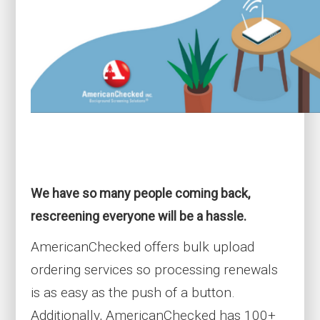
We have so many people coming back,
rescreening everyone will be a hassle.
AmericanChecked offers bulk upload
ordering services so processing renewals
is as easy as the push of a button.
Additionally,
AmericanChecked has 100+