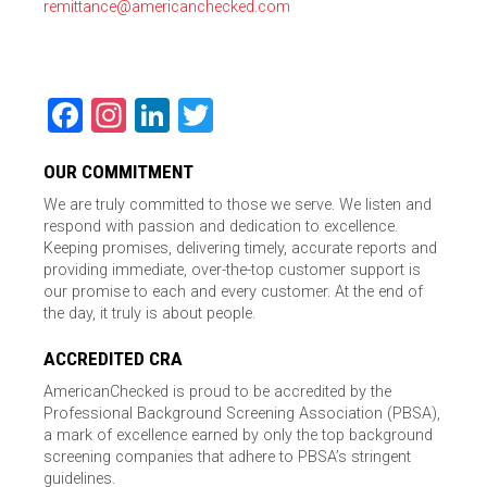
remittance@americanchecked.com
Facebook
Instagram
LinkedIn
Twitter
OUR COMMITMENT
We are truly committed to those we serve. We listen and
respond with passion and dedication to excellence.
Keeping promises, delivering timely, accurate reports and
providing immediate, over-the-top customer support is
our promise to each and every customer. At the end of
the day, it truly is about people.
ACCREDITED CRA
AmericanChecked is proud to be accredited by the
Professional Background Screening Association (PBSA),
a mark of excellence earned by only the top background
screening companies that adhere to PBSA’s stringent
guidelines.