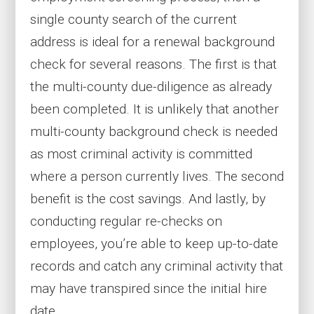
single county search of the current
address is ideal for a renewal background
check for several reasons. The first is that
the multi-county due-diligence as already
been completed. It is unlikely that another
multi-county background check is needed
as most criminal activity is committed
where a person currently lives. The second
benefit is the cost savings. And lastly, by
conducting regular re-checks on
employees, you’re able to keep up-to-date
records and catch any criminal activity that
may have transpired since the initial hire
date.