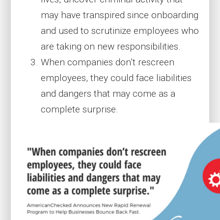
may have transpired since onboarding
and used to scrutinize employees who
are taking on new responsibilities.
When companies don’t rescreen
employees, they could face liabilities
and dangers that may come as a
complete surprise.