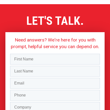
LET'S TALK.
Need answers? We're here for you with
prompt, helpful service you can depend on.