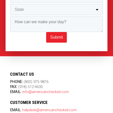
Submit
CONTACT US
PHONE:
(800) 975-9876
FAX:
(918) 512-4635
EMAIL:
info@americanchecked.com
CUSTOMER SERVICE
EMAIL:
helpdesk@americanchecked.com