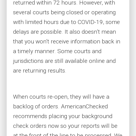
returned within 72 hours. However, with
several courts being closed or operating
with limited hours due to COVID-19, some
delays are possible. It also doesn’t mean
that you won’t receive information back in
a timely manner. Some courts and
jurisdictions are still available online and
are returning results.
When courts re-open, they will have a
backlog of orders. AmericanChecked
recommends placing your background
check orders now so your reports will be
at the front of the line to be processed. We