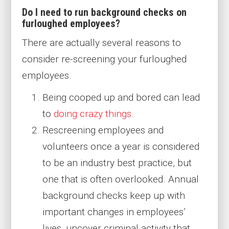
Do I need to run background checks on
furloughed employees?
There are actually several reasons to
consider re-screening your furloughed
employees.
Being cooped up and bored can lead
to
doing crazy things
.
Rescreening employees and
volunteers once a year is considered
to be an industry best practice, but
one that is often overlooked. Annual
background checks keep up with
important changes in employees’
lives, uncover criminal activity that