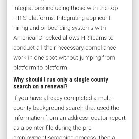
integrations
including
those
with the top
HRIS platforms
. Integrating applicant
hiring and onboarding systems with
AmericanChecked allows
HR teams to
conduct all their necessary compliance
work in one spot without jumping from
platform to platform.
Why should I run only a single county
search on a renewal?
If you have already completed a multi-
county background search that used the
information from an address locator report
as a pointer file during the pre-
employment screening process, then a