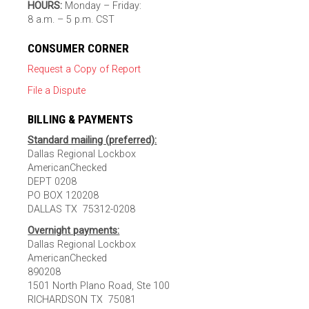
HOURS:
Monday – Friday:
8 a.m. – 5 p.m. CST
CONSUMER CORNER
Request a Copy of Report
File a Dispute
BILLING & PAYMENTS
Standard mailing (preferred):
Dallas Regional Lockbox
AmericanChecked
DEPT 0208
PO BOX 120208
DALLAS TX 75312-0208
Overnight payments:
Dallas Regional Lockbox
AmericanChecked
890208
1501 North Plano Road, Ste 100
RICHARDSON TX 75081