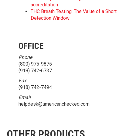
accreditation
THC Breath Testing: The Value of a Short
Detection Window
OFFICE
Phone
(800) 975-9875
(918) 742-6737
Fax
(918) 742-7494
Email
helpdesk@americanchecked.com
OTHER PRODUCTS