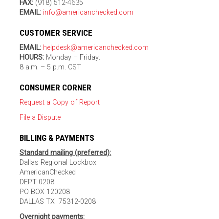
FAX:
(918) 512-4635
EMAIL:
info@americanchecked.com
CUSTOMER SERVICE
EMAIL:
helpdesk@americanchecked.com
HOURS:
Monday – Friday:
8 a.m. – 5 p.m. CST
CONSUMER CORNER
Request a Copy of Report
File a Dispute
BILLING & PAYMENTS
Standard mailing (preferred):
Dallas Regional Lockbox
AmericanChecked
DEPT 0208
PO BOX 120208
DALLAS TX 75312-0208
Overnight payments: