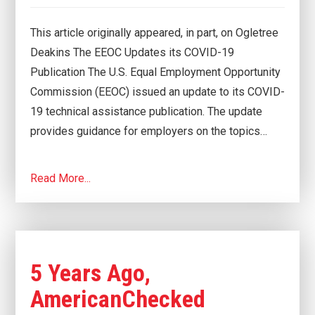
This article originally appeared, in part, on Ogletree
Deakins The EEOC Updates its COVID-19
Publication The U.S. Equal Employment Opportunity
Commission (EEOC) issued an update to its COVID-
19 technical assistance publication. The update
provides guidance for employers on the topics…
Read More...
5 Years Ago,
AmericanChecked