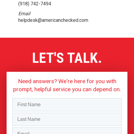
(918) 742-7494
Email
helpdesk@americanchecked.com
LET'S TALK.
Need answers? We're here for you with
prompt, helpful service you can depend on.