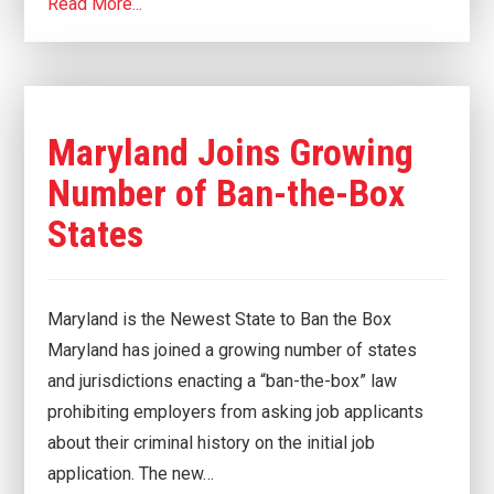
Read More...
Maryland Joins Growing
Number of Ban-the-Box
States
Maryland is the Newest State to Ban the Box
Maryland has joined a growing number of states
and jurisdictions enacting a “ban-the-box” law
prohibiting employers from asking job applicants
about their criminal history on the initial job
application. The new…