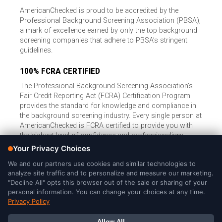
AmericanChecked is proud to be accredited by the
Professional Background Screening Association (PBSA),
a mark of excellence earned by only the top background
screening companies that adhere to PBSA’s stringent
guidelines.
100% FCRA CERTIFIED
The Professional Background Screening Association’s
Fair Credit Reporting Act (FCRA) Certification Program
provides the standard for knowledge and compliance in
the background screening industry. Every single person at
AmericanChecked is FCRA certified to provide you with
the highest level of confidence and professionalism.
© Copyright 2026, American Checked, LLC |
Privacy Policy
|
Consumer Rights
|
California Privacy Notice
|
Cookie Notice
|
Do
Not Sell or Share My Personal Information
|
DMCA Policy
AmericanChecked is a Nationally Accredited Background Screening
Company