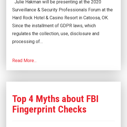
Julie Hakman will be presenting at the 2020
Surveillance & Security Professionals Forum at the
Hard Rock Hotel & Casino Resort in Catoosa, OK.
Since the installment of GDPR laws, which
regulates the collection, use, disclosure and
processing of…
Read More...
Top 4 Myths about FBI
Fingerprint Checks