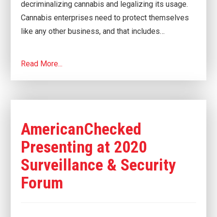
decriminalizing cannabis and legalizing its usage.
Cannabis enterprises need to protect themselves
like any other business, and that includes…
Read More...
AmericanChecked
Presenting at 2020
Surveillance & Security
Forum