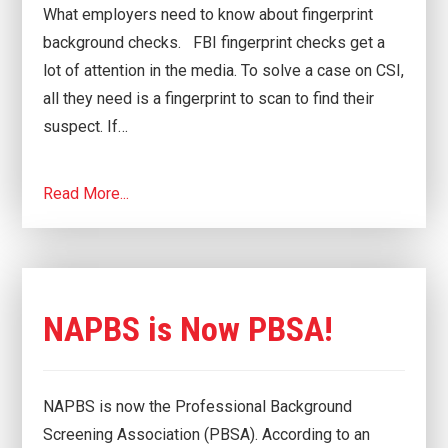
What employers need to know about fingerprint
background checks. FBI fingerprint checks get a
lot of attention in the media. To solve a case on CSI,
all they need is a fingerprint to scan to find their
suspect. If…
Read More...
NAPBS is Now PBSA!
NAPBS is now the Professional Background
Screening Association (PBSA). According to an