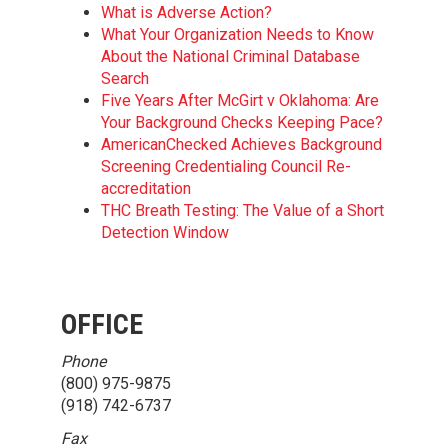
What is Adverse Action?
What Your Organization Needs to Know
About the National Criminal Database
Search
Five Years After McGirt v Oklahoma: Are
Your Background Checks Keeping Pace?
AmericanChecked Achieves Background
Screening Credentialing Council Re-
accreditation
THC Breath Testing: The Value of a Short
Detection Window
OFFICE
Phone
(800) 975-9875
(918) 742-6737
Fax