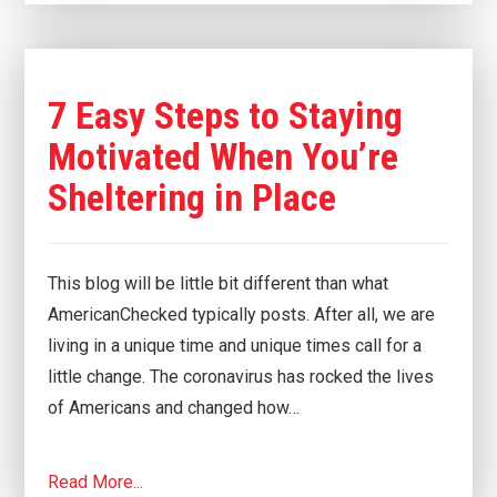
7 Easy Steps to Staying
Motivated When You’re
Sheltering in Place
This blog will be little bit different than what
AmericanChecked typically posts. After all, we are
living in a unique time and unique times call for a
little change. The coronavirus has rocked the lives
of Americans and changed how…
Read More...