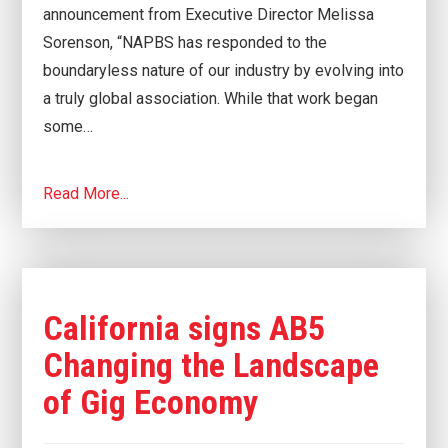
announcement from Executive Director Melissa
Sorenson, “NAPBS has responded to the
boundaryless nature of our industry by evolving into
a truly global association. While that work began
some…
Read More...
California signs AB5
Changing the Landscape
of Gig Economy