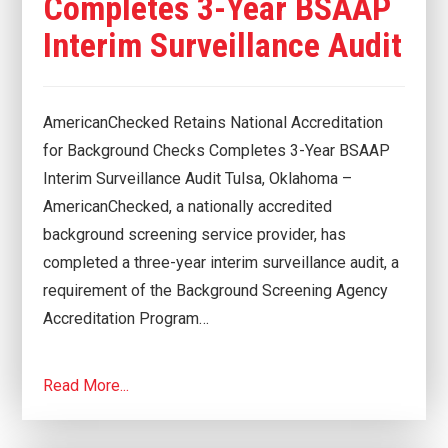
Completes 3-Year BSAAP
Interim Surveillance Audit
AmericanChecked Retains National Accreditation
for Background Checks Completes 3-Year BSAAP
Interim Surveillance Audit Tulsa, Oklahoma –
AmericanChecked, a nationally accredited
background screening service provider, has
completed a three-year interim surveillance audit, a
requirement of the Background Screening Agency
Accreditation Program…
Read More...