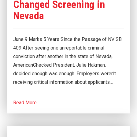
Changed Screening in
Nevada
June 9 Marks 5 Years Since the Passage of NV SB
409 After seeing one unreportable criminal
conviction after another in the state of Nevada,
AmericanChecked President, Julie Hakman,
decided enough was enough. Employers weren’t
receiving critical information about applicants…
Read More...