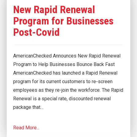
New Rapid Renewal
Program for Businesses
Post-Covid
AmericanChecked Announces New Rapid Renewal
Program to Help Businesses Bounce Back Fast
AmericanChecked has launched a Rapid Renewal
program for its current customers to re-screen
employees as they re-join the workforce. The Rapid
Renewal is a special rate, discounted renewal
package that…
Read More...