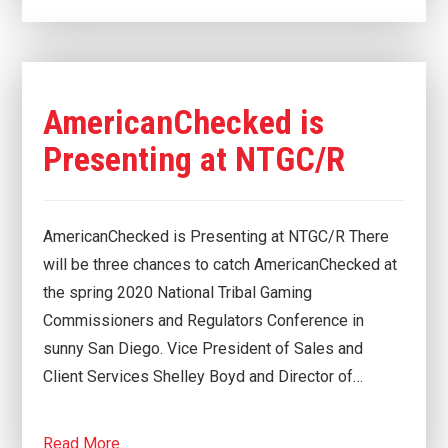
AmericanChecked is
Presenting at NTGC/R
AmericanChecked is Presenting at NTGC/R There
will be three chances to catch AmericanChecked at
the spring 2020 National Tribal Gaming
Commissioners and Regulators Conference in
sunny San Diego. Vice President of Sales and
Client Services Shelley Boyd and Director of…
Read More...