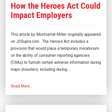
How the Heroes Act Could
Impact Employers
This article by Montserrat Miller originally appeared
on JDSupra.com The Heroes Act includes a
provision that would place a temporary moratorium
on the ability of consumer reporting agencies
(CRAs) to furnish certain adverse information during
major disasters, including during…
Read More...