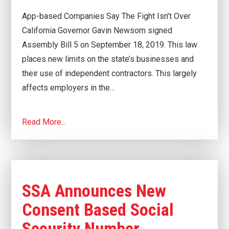
App-based Companies Say The Fight Isn’t Over
California Governor Gavin Newsom signed
Assembly Bill 5 on September 18, 2019. This law
places new limits on the state’s businesses and
their use of independent contractors. This largely
affects employers in the…
Read More...
SSA Announces New
Consent Based Social
Security Number