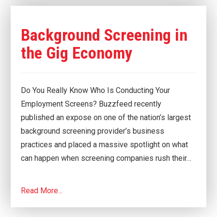
Background Screening in
the Gig Economy
Do You Really Know Who Is Conducting Your
Employment Screens? Buzzfeed recently
published an expose on one of the nation’s largest
background screening provider’s business
practices and placed a massive spotlight on what
can happen when screening companies rush their…
Read More...