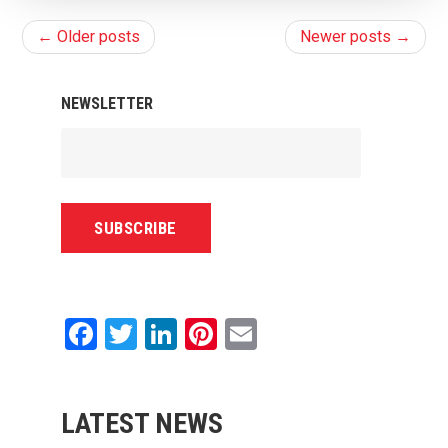
← Older posts
Newer posts →
NEWSLETTER
Facebook
Twitter
LinkedIn
Pinterest
Email
LATEST NEWS