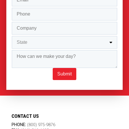
Submit
CONTACT US
PHONE:
(800) 975-9876