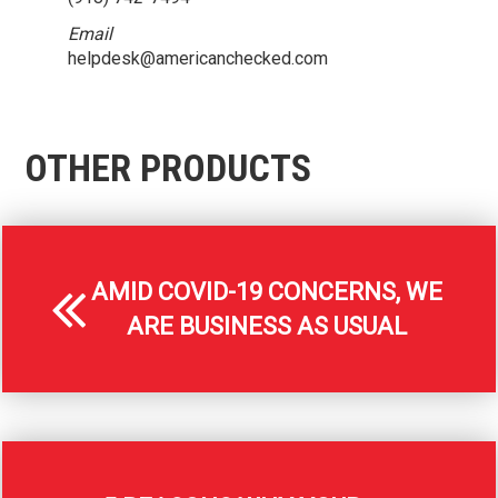
Email
helpdesk@americanchecked.com
OTHER PRODUCTS
AMID COVID-19 CONCERNS, WE
ARE BUSINESS AS USUAL