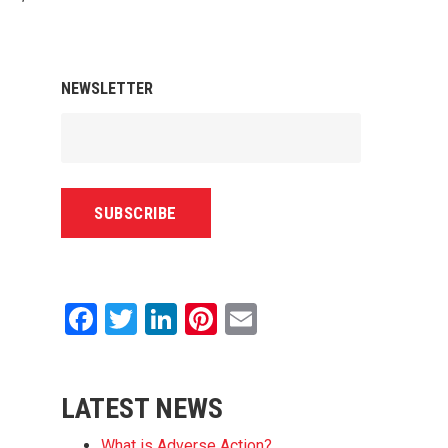
NEWSLETTER
Facebook
Twitter
LinkedIn
Pinterest
Email
LATEST NEWS
What is Adverse Action?