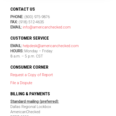
CONTACT US
PHONE:
(800) 975-9876
FAX:
(918) 512-4635
EMAIL:
info@americanchecked.com
CUSTOMER SERVICE
EMAIL:
helpdesk@americanchecked.com
HOURS:
Monday – Friday:
8 a.m. – 5 p.m. CST
CONSUMER CORNER
Request a Copy of Report
File a Dispute
BILLING & PAYMENTS
Standard mailing (preferred):
Dallas Regional Lockbox
AmericanChecked