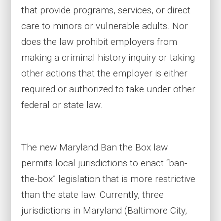
that provide programs, services, or direct
care to minors or vulnerable adults. Nor
does the law prohibit employers from
making a criminal history inquiry or taking
other actions that the employer is either
required or authorized to take under other
federal or state law.
The new Maryland Ban the Box law
permits local jurisdictions to enact “ban-
the-box” legislation that is more restrictive
than the state law. Currently, three
jurisdictions in Maryland (Baltimore City,