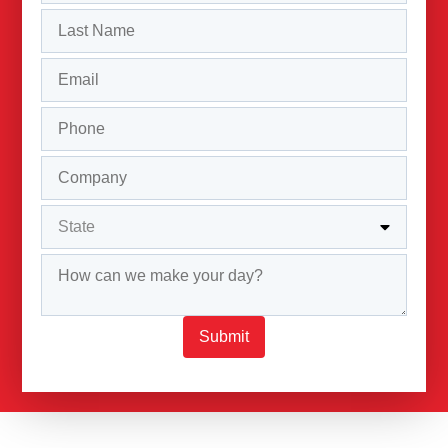
Submit