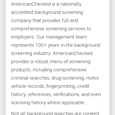
AmericanChecked is a nationally
accredited background screening
company that provides full and
comprehensive screening services to
employers. Our management team
represents 100+ years in the background
screening industry. AmericanChecked
provides a robust menu of screening
products, including comprehensive
criminal searches, drug screening, motor
vehicle records, fingerprinting, credit
history, references, verifications, and even
licensing history where applicable.
Not all background searches are created