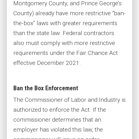
Montgomery County, and Prince George’s
County) already have more restrictive “ban-
the-box” laws with greater requirements
than the state law. Federal contractors
also must comply with more restrictive
requirements under the Fair Chance Act
effective December 2021.
Ban the Box Enforcement
The Commissioner of Labor and Industry is
authorized to enforce the Act. If the
commissioner determines that an
employer has violated this law, the