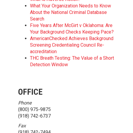
What Your Organization Needs to Know
About the National Criminal Database
Search
Five Years After McGirt v Oklahoma: Are
Your Background Checks Keeping Pace?
AmericanChecked Achieves Background
Screening Credentialing Council Re-
accreditation
THC Breath Testing: The Value of a Short
Detection Window
OFFICE
Phone
(800) 975-9875
(918) 742-6737
Fax
(918) 742-7494