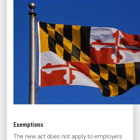
Exemptions
The new act does not apply to employers