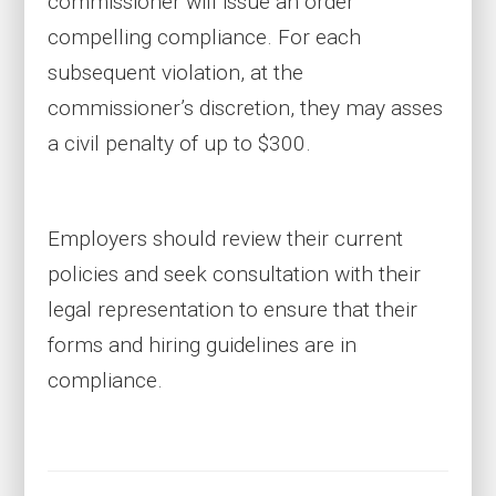
commissioner will issue an order
compelling compliance. For each
subsequent violation, at the
commissioner’s discretion, they may asses
a civil penalty of up to $300.
Employers should review their current
policies and seek consultation with their
legal representation to ensure that their
forms and hiring guidelines are in
compliance.