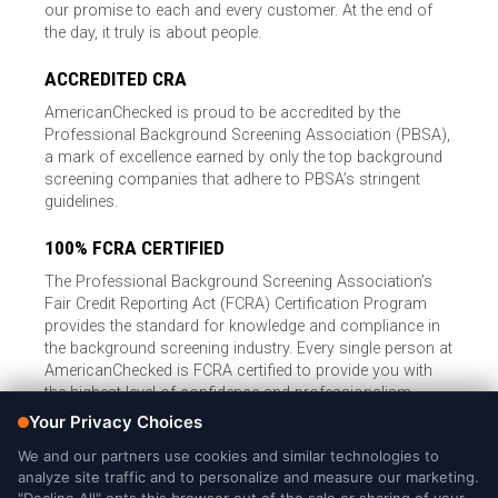
our promise to each and every customer. At the end of
the day, it truly is about people.
ACCREDITED CRA
AmericanChecked is proud to be accredited by the
Professional Background Screening Association (PBSA),
a mark of excellence earned by only the top background
screening companies that adhere to PBSA’s stringent
guidelines.
100% FCRA CERTIFIED
The Professional Background Screening Association’s
Fair Credit Reporting Act (FCRA) Certification Program
provides the standard for knowledge and compliance in
the background screening industry. Every single person at
AmericanChecked is FCRA certified to provide you with
the highest level of confidence and professionalism.
© Copyright 2026, American Checked, LLC |
Privacy Policy
|