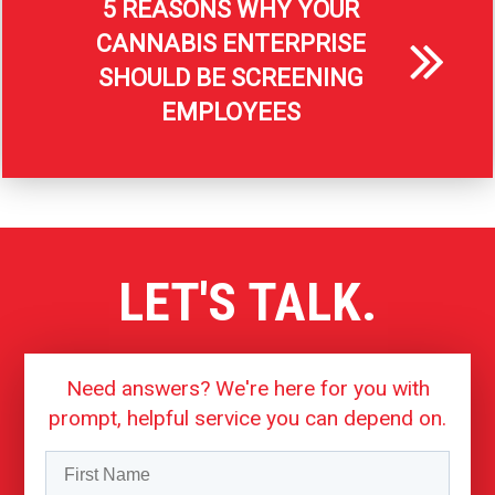
5 REASONS WHY YOUR
CANNABIS ENTERPRISE
SHOULD BE SCREENING
EMPLOYEES
LET'S TALK.
Need answers? We're here for you with
prompt, helpful service you can depend on.