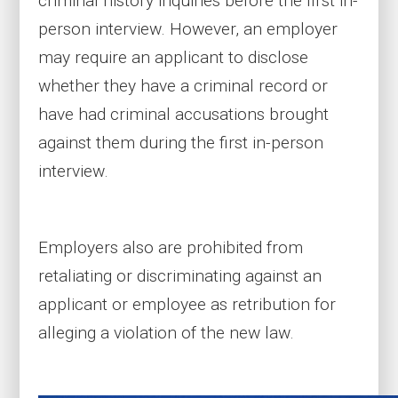
criminal history inquiries before the first in-
person interview. However, an employer
may require an applicant to disclose
whether they have a criminal record or
have had criminal accusations brought
against them during the first in-person
interview.
Employers also are prohibited from
retaliating or discriminating against an
applicant or employee as retribution for
alleging a violation of the new law.