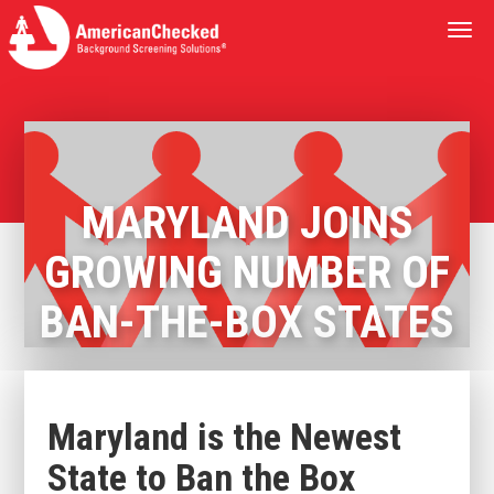
Togg
navi
MARYLAND JOINS
GROWING NUMBER OF
BAN-THE-BOX STATES
Maryland is the Newest
State to Ban the Box