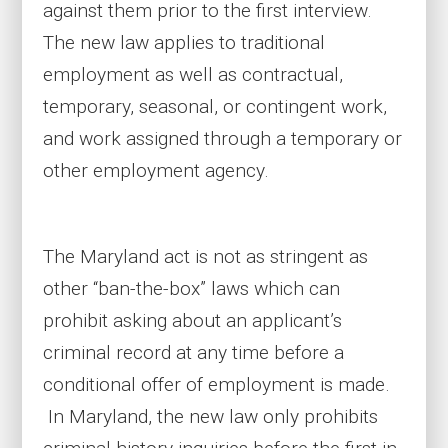
against them prior to the first interview.
The new law applies to traditional
employment as well as contractual,
temporary, seasonal, or contingent work,
and work assigned through a temporary or
other employment agency.
The Maryland act is not as stringent as
other “ban-the-box” laws which can
prohibit asking about an applicant’s
criminal record at any time before a
conditional offer of employment is made.
In Maryland, the new law only prohibits