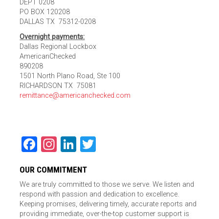
DEPT 0208
PO BOX 120208
DALLAS TX 75312-0208
Overnight payments:
Dallas Regional Lockbox
AmericanChecked
890208
1501 North Plano Road, Ste 100
RICHARDSON TX 75081
remittance@americanchecked.com
Facebook
Instagram
LinkedIn
Twitter
OUR COMMITMENT
We are truly committed to those we serve. We listen and
respond with passion and dedication to excellence.
Keeping promises, delivering timely, accurate reports and
providing immediate, over-the-top customer support is