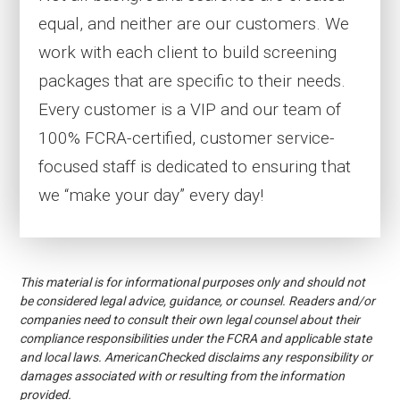
equal, and neither are our customers. We
work with each client to build screening
packages that are specific to their needs.
Every customer is a VIP and our team of
100% FCRA-certified, customer service-
focused staff is dedicated to ensuring that
we “make your day” every day!
This material is for informational purposes only and should not
be considered legal advice, guidance, or counsel. Readers and/or
companies need to consult their own legal counsel about their
compliance responsibilities under the FCRA and applicable state
and local laws. AmericanChecked disclaims any responsibility or
damages associated with or resulting from the information
provided.