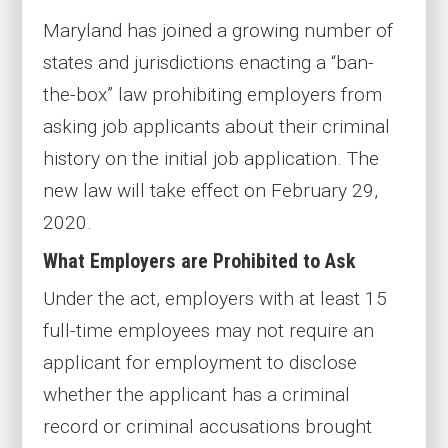
Maryland has joined a growing number of
states and jurisdictions enacting a “ban-
the-box” law prohibiting employers from
asking job applicants about their criminal
history on the initial job application. The
new law will take effect on February 29,
2020.
What Employers are Prohibited to Ask
Under the act, employers with at least 15
full-time employees may not require an
applicant for employment to disclose
whether the applicant has a criminal
record or criminal accusations brought