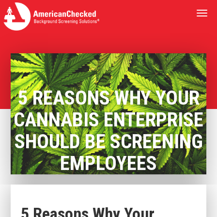
Togg
navi
5 REASONS WHY YOUR
CANNABIS ENTERPRISE
SHOULD BE SCREENING
EMPLOYEES
5 Reasons Why Your