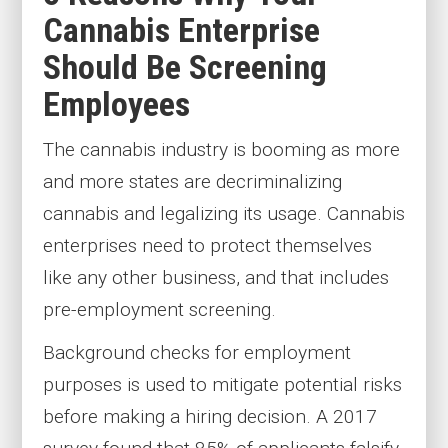
Cannabis Enterprise
Should Be Screening
Employees
The cannabis industry is booming as more
and more states are decriminalizing
cannabis and legalizing its usage. Cannabis
enterprises need to protect themselves
like any other business, and that includes
pre-employment screening.
Background checks for employment
purposes is used to mitigate potential risks
before making a hiring decision. A 2017