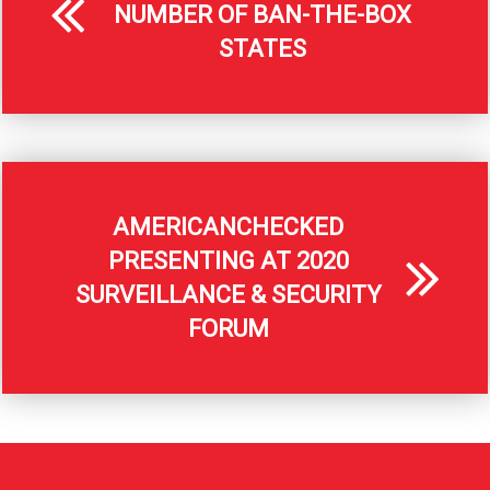
NUMBER OF BAN-THE-BOX
STATES
AMERICANCHECKED
PRESENTING AT 2020
SURVEILLANCE & SECURITY
FORUM