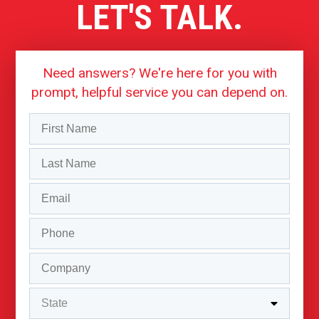
LET'S TALK.
Need answers? We're here for you with
prompt, helpful service you can depend on.