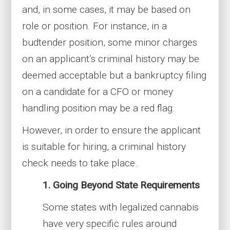
and, in some cases, it may be based on
role or position. For instance, in a
budtender position, some minor charges
on an applicant’s criminal history may be
deemed acceptable but a bankruptcy filing
on a candidate for a CFO or money
handling position may be a red flag.
However, in order to ensure the applicant
is suitable for hiring, a criminal history
check needs to take place.
1. Going Beyond State Requirements
Some states with legalized cannabis
have very specific rules around