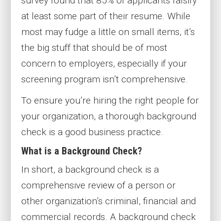
survey found that 85% of applicants falsify
at least some part of their resume. While
most may fudge a little on small items, it’s
the big stuff that should be of most
concern to employers, especially if your
screening program isn’t comprehensive.
To ensure you’re hiring the right people for
your organization, a thorough background
check is a good business practice.
What is a Background Check?
In short, a background check is a
comprehensive review of a person or
other organization’s criminal, financial and
commercial records. A background check