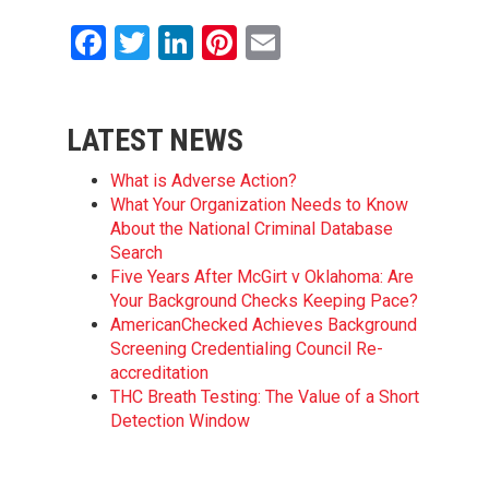
Facebook
Twitter
LinkedIn
Pinterest
Email
LATEST NEWS
What is Adverse Action?
What Your Organization Needs to Know
About the National Criminal Database
Search
Five Years After McGirt v Oklahoma: Are
Your Background Checks Keeping Pace?
AmericanChecked Achieves Background
Screening Credentialing Council Re-
accreditation
THC Breath Testing: The Value of a Short
Detection Window