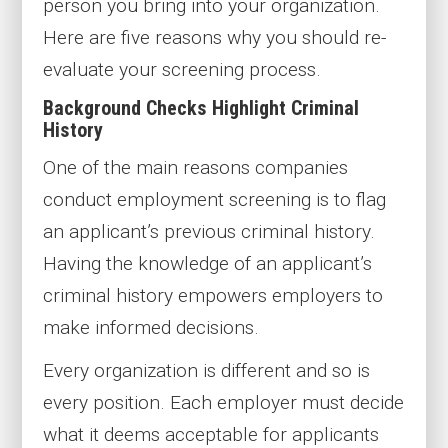
person you bring into your organization.
Here are five reasons why you should re-
evaluate your screening process.
Background Checks Highlight Criminal
History
One of the main reasons companies
conduct employment screening is to flag
an applicant’s previous criminal history.
Having the knowledge of an applicant’s
criminal history empowers employers to
make informed decisions.
Every organization is different and so is
every position. Each employer must decide
what it deems acceptable for applicants