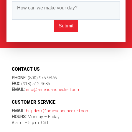
Submit
CONTACT US
PHONE:
(800) 975-9876
FAX:
(918) 512-4635
EMAIL:
info@americanchecked.com
CUSTOMER SERVICE
EMAIL:
helpdesk@americanchecked.com
HOURS:
Monday – Friday:
8 a.m. – 5 p.m. CST