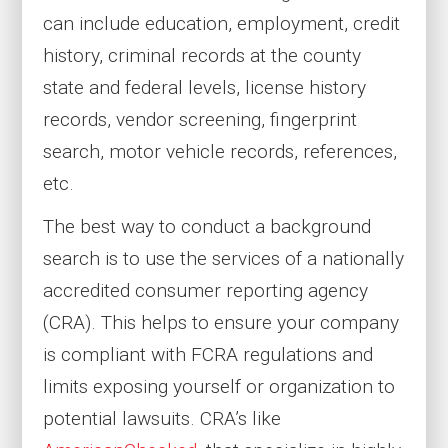
can include education, employment, credit
history, criminal records at the county
state and federal levels, license history
records, vendor screening, fingerprint
search, motor vehicle records, references,
etc.
The best way to conduct a background
search is to use the services of a nationally
accredited consumer reporting agency
(CRA). This helps to ensure your company
is compliant with FCRA regulations and
limits exposing yourself or organization to
potential lawsuits. CRA’s like