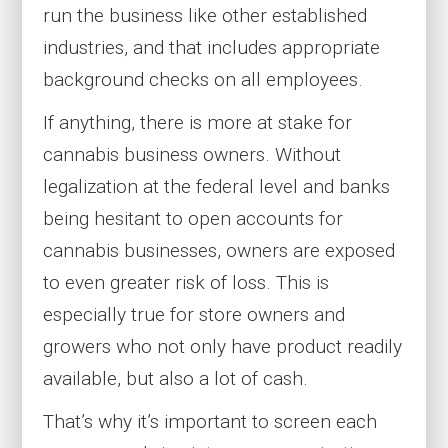
run the business like other established
industries, and that includes appropriate
background checks on all employees.
If anything, there is more at stake for
cannabis business owners. Without
legalization at the federal level and banks
being hesitant to open accounts for
cannabis businesses, owners are exposed
to even greater risk of loss. This is
especially true for store owners and
growers who not only have product readily
available, but also a lot of cash.
That’s why it’s important to screen each