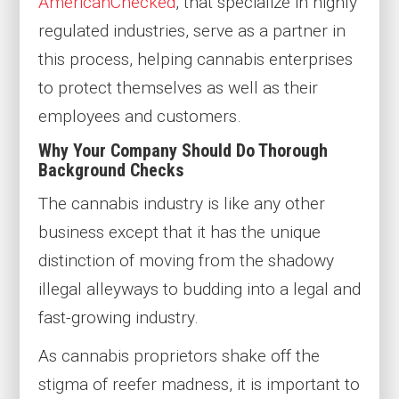
AmericanChecked
, that specialize in highly
regulated industries, serve as a partner in
this process, helping cannabis enterprises
to protect themselves as well as their
employees and customers.
Why Your Company Should Do Thorough
Background Checks
The cannabis industry is like any other
business except that it has the unique
distinction of moving from the shadowy
illegal alleyways to budding into a legal and
fast-growing industry.
As cannabis proprietors shake off the
stigma of reefer madness, it is important to