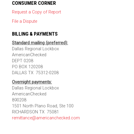
CONSUMER CORNER
Request a Copy of Report
File a Dispute
BILLING & PAYMENTS
Standard mailing (preferred):
Dallas Regional Lockbox
AmericanChecked
DEPT 0208
PO BOX 120208
DALLAS TX 75312-0208
Overnight payments:
Dallas Regional Lockbox
AmericanChecked
890208
1501 North Plano Road, Ste 100
RICHARDSON TX 75081
remittance@americanchecked.com