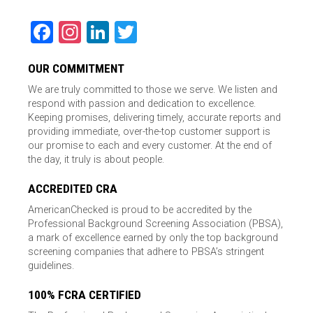
Facebook
Instagram
LinkedIn
Twitter
OUR COMMITMENT
We are truly committed to those we serve. We listen and
respond with passion and dedication to excellence.
Keeping promises, delivering timely, accurate reports and
providing immediate, over-the-top customer support is
our promise to each and every customer. At the end of
the day, it truly is about people.
ACCREDITED CRA
AmericanChecked is proud to be accredited by the
Professional Background Screening Association (PBSA),
a mark of excellence earned by only the top background
screening companies that adhere to PBSA’s stringent
guidelines.
100% FCRA CERTIFIED