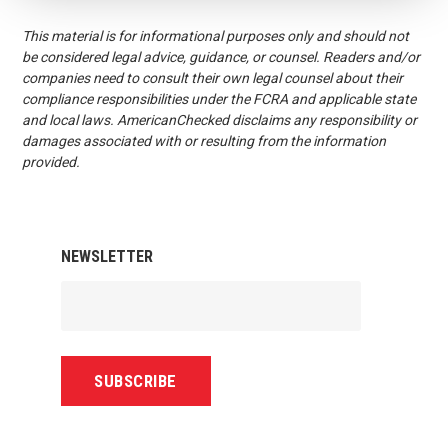
This material is for informational purposes only and should not
be considered legal advice, guidance, or counsel. Readers and/or
companies need to consult their own legal counsel about their
compliance responsibilities under the FCRA and applicable state
and local laws. AmericanChecked disclaims any responsibility or
damages associated with or resulting from the information
provided.
NEWSLETTER