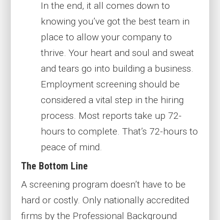
In the end, it all comes down to
knowing you’ve got the best team in
place to allow your company to
thrive. Your heart and soul and sweat
and tears go into building a business.
Employment screening should be
considered a vital step in the hiring
process. Most reports take up 72-
hours to complete. That’s 72-hours to
peace of mind.
The Bottom Line
A screening program doesn’t have to be
hard or costly. Only nationally accredited
firms by the Professional Background