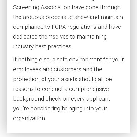
Screening Association have gone through
the arduous process to show and maintain
compliance to FCRA regulations and have
dedicated themselves to maintaining
industry best practices.
If nothing else, a safe environment for your
employees and customers and the
protection of your assets should all be
reasons to conduct a comprehensive
background check on every applicant
you’re considering bringing into your
organization.