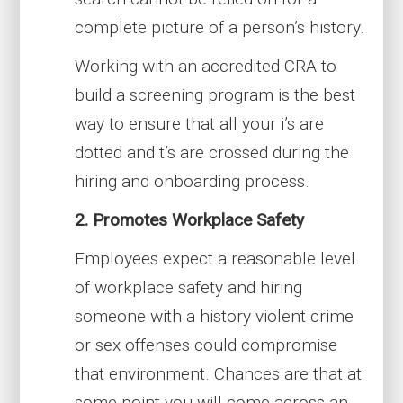
complete picture of a person’s history.
Working with an accredited CRA to
build a screening program is the best
way to ensure that all your i’s are
dotted and t’s are crossed during the
hiring and onboarding process.
2. Promotes Workplace Safety
Employees expect a reasonable level
of workplace safety and hiring
someone with a history violent crime
or sex offenses could compromise
that environment. Chances are that at
some point you will come across an