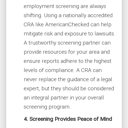
employment screening are always
shifting. Using a nationally accredited
CRA like AmericanChecked can help
mitigate risk and exposure to lawsuits.
A trustworthy screening partner can
provide resources for your area and
ensure reports adhere to the highest
levels of compliance. A CRA can
never replace the guidance of a legal
expert, but they should be considered
an integral partner in your overall
screening program.
4. Screening Provides Peace of Mind