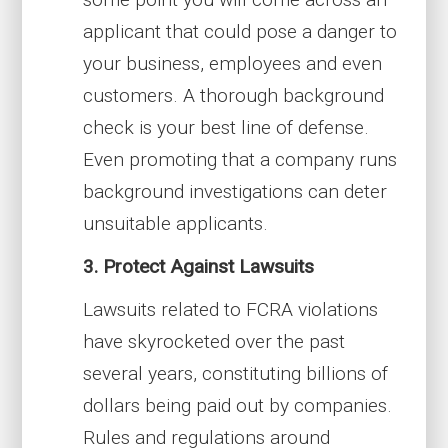
applicant that could pose a danger to
your business, employees and even
customers. A thorough background
check is your best line of defense.
Even promoting that a company runs
background investigations can deter
unsuitable applicants.
3. Protect Against Lawsuits
Lawsuits related to FCRA violations
have skyrocketed over the past
several years, constituting billions of
dollars being paid out by companies.
Rules and regulations around