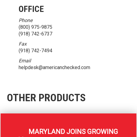
OFFICE
Phone
(800) 975-9875
(918) 742-6737
Fax
(918) 742-7494
Email
helpdesk@americanchecked.com
OTHER PRODUCTS
MARYLAND JOINS GROWING