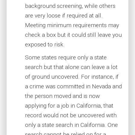
background screening, while others
are very loose if required at all.
Meeting minimum requirements may
check a box but it could still leave you
exposed to risk.
Some states require only a state
search but that alone can leave a lot
of ground uncovered. For instance, if
a crime was committed in Nevada and
the person moved and is now
applying for a job in California, that
record would not be uncovered with
only a state search in California. One
search cannot be relied on for a