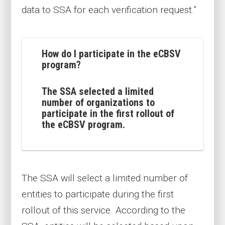
data to SSA for each verification request.”
How do I participate in the eCBSV
program?
The SSA selected a limited
number of organizations to
participate in the first rollout of
the eCBSV program.
The SSA will select a limited number of
entities to participate during the first
rollout of this service. According to the