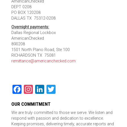
AmericanChecked
DEPT 0208
PO BOX 120208
DALLAS TX 75312-0208
Overnight payments:
Dallas Regional Lockbox
AmericanChecked
890208
1501 North Plano Road, Ste 100
RICHARDSON TX 75081
remittance@americanchecked.com
Facebook
Instagram
LinkedIn
Twitter
OUR COMMITMENT
We are truly committed to those we serve. We listen and
respond with passion and dedication to excellence.
Keeping promises, delivering timely, accurate reports and