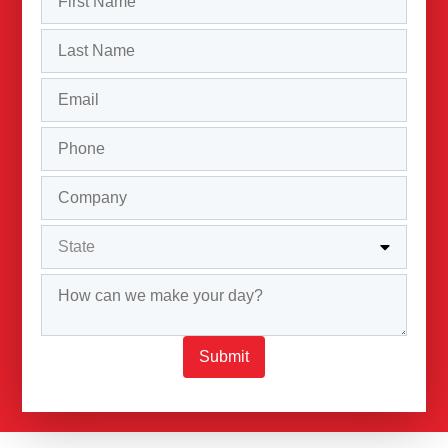
Submit