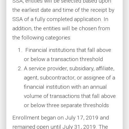
SSA, entities will be selected based upon
the earliest date and time of the receipt by
SSA of a fully completed application. In
addition, the entities will be chosen from
the following categories:
Financial institutions that fall above
or below a transaction threshold
A service provider, subsidiary, affiliate,
agent, subcontractor, or assignee of a
financial institution with an annual
volume of transactions that fall above
or below three separate thresholds
Enrollment began on July 17, 2019 and
remained open until July 31, 2019. The