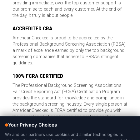
providing immediate, over-the-top customer support is
our promise to each and every customer. At the end of
the day, it truly is about people.
ACCREDITED CRA
AmericanChecked is proud to be accredited by the
Professional Background Screening Association (PBSA),
a mark of excellence earned by only the top background
screening companies that adhere to PBSA’s stringent
guidelines.
100% FCRA CERTIFIED
The Professional Background Screening Association’s
Fair Credit Reporting Act (FCRA) Certification Program
provides the standard for knowledge and compliance in
the background screening industry. Every single person at
AmericanChecked is FCRA certified to provide you with
the highest level of confidence and professionalism.