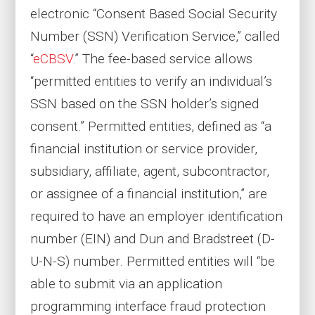
electronic “Consent Based Social Security
Number (SSN) Verification Service,” called
“
eCBSV
.” The fee-based service allows
“permitted entities to verify an individual’s
SSN based on the SSN holder’s signed
consent.” Permitted entities, defined as “a
financial institution or service provider,
subsidiary, affiliate, agent, subcontractor,
or assignee of a financial institution,” are
required to have an employer identification
number (EIN) and Dun and Bradstreet (D-
U-N-S) number. Permitted entities will “be
able to submit via an application
programming interface fraud protection