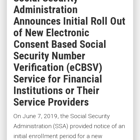
Administration
Announces Initial Roll Out
of New Electronic
Consent Based Social
Security Number
Verification (eCBSV)
Service for Financial
Institutions or Their
Service Providers
On June 7, 2019, the Social Security
Administration (SSA) provided notice of an
initial enrollment period for a new