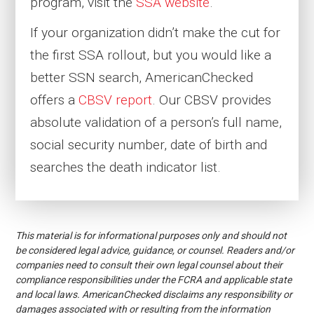
program, visit the
SSA website
.
If your organization didn’t make the cut for
the first SSA rollout, but you would like a
better SSN search, AmericanChecked
offers a
CBSV report
. Our CBSV provides
absolute validation of a person’s
full name,
social security number, date of birth and
searches the death indicator list.
This material is for informational purposes only and should not
be considered legal advice, guidance, or counsel. Readers and/or
companies need to consult their own legal counsel about their
compliance responsibilities under the FCRA and applicable state
and local laws. AmericanChecked disclaims any responsibility or
damages associated with or resulting from the information