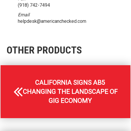
(918) 742-7494
Email
helpdesk@americanchecked.com
OTHER PRODUCTS
CALIFORNIA SIGNS AB5
CHANGING THE LANDSCAPE OF
GIG ECONOMY