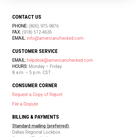
CONTACT US
PHONE:
(800) 975-9876
FAX:
(918) 512-4635
EMAIL:
info@americanchecked.com
CUSTOMER SERVICE
EMAIL:
helpdesk@americanchecked.com
HOURS:
Monday – Friday:
8 a.m. – 5 p.m. CST
CONSUMER CORNER
Request a Copy of Report
File a Dispute
BILLING & PAYMENTS
Standard mailing (preferred):
Dallas Regional Lockbox