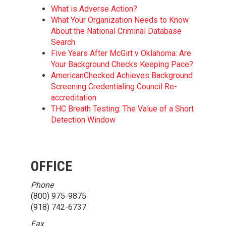
What is Adverse Action?
What Your Organization Needs to Know
About the National Criminal Database
Search
Five Years After McGirt v Oklahoma: Are
Your Background Checks Keeping Pace?
AmericanChecked Achieves Background
Screening Credentialing Council Re-
accreditation
THC Breath Testing: The Value of a Short
Detection Window
OFFICE
Phone
(800) 975-9875
(918) 742-6737
Fax