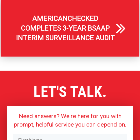
AMERICANCHECKED
COMPLETES 3-YEAR BSAAP
INTERIM SURVEILLANCE AUDIT
LET'S TALK.
Need answers? We're here for you with
prompt, helpful service you can depend on.