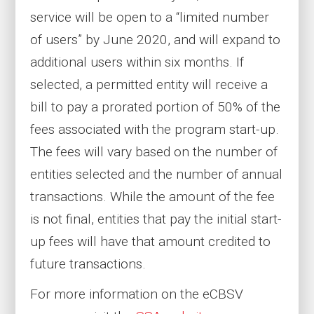
service will be open to a “limited number
of users” by June 2020, and will expand to
additional users within six months. If
selected, a permitted entity will receive a
bill to pay a prorated portion of 50% of the
fees associated with the program start-up.
The fees will vary based on the number of
entities selected and the number of annual
transactions. While the amount of the fee
is not final, entities that pay the initial start-
up fees will have that amount credited to
future transactions.
For more information on the eCBSV