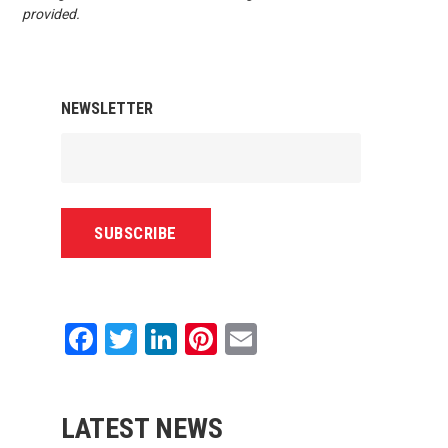
provided.
NEWSLETTER
Facebook
Twitter
LinkedIn
Pinterest
Email
LATEST NEWS