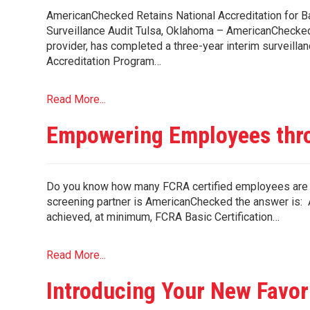
AmericanChecked Retains National Accreditation for
Surveillance Audit Tulsa, Oklahoma – AmericanChecked
provider, has completed a three-year interim surveill
Accreditation Program…
Read More...
Empowering Employees thro
Do you know how many FCRA certified employees are 
screening partner is AmericanChecked the answer is: A
achieved, at minimum, FCRA Basic Certification…
Read More...
Introducing Your New Favor