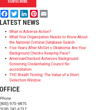
Facebook
Twitter
LinkedIn
Pinterest
Email
LATEST NEWS
What is Adverse Action?
What Your Organization Needs to Know About
the National Criminal Database Search
Five Years After McGirt v Oklahoma: Are Your
Background Checks Keeping Pace?
AmericanChecked Achieves Background
Screening Credentialing Council Re-
accreditation
THC Breath Testing: The Value of a Short
Detection Window
OFFICE
Phone
(800) 975-9875
(918) 742-6737