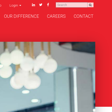
p
Login
OUR DIFFERENCE
CAREERS
CONTACT