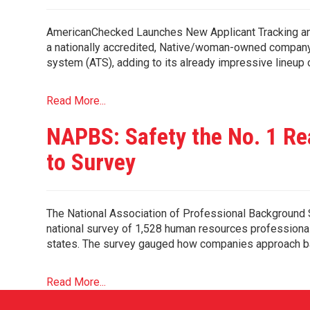
AmericanChecked Launches New Applicant Tracking and
a nationally accredited, Native/woman-owned company b
system (ATS), adding to its already impressive lineup
Read More...
NAPBS: Safety the No. 1 Re
to Survey
The National Association of Professional Backgroun
national survey of 1,528 human resources professional
states. The survey gauged how companies approach ba
Read More...