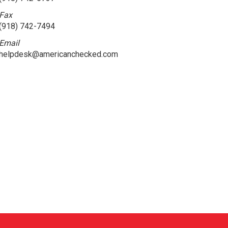
Fax
(918) 742-7494
Email
helpdesk@americanchecked.com