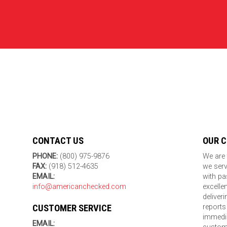
CONTACT US
OUR 
PHONE:
(800) 975-9876
We are 
FAX:
(918) 512-4635
we serv
EMAIL:
with pa
info@americanchecked.com
excelle
deliver
CUSTOMER SERVICE
reports
immedia
EMAIL: