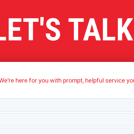
LET'S TALK
're here for you with prompt, helpful service y