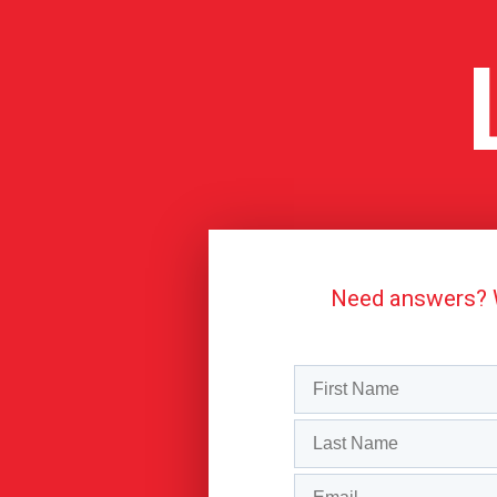
Need answers? We