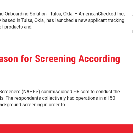
 Onboarding Solution Tulsa, Okla. – AmericanChecked Inc.,
ased in Tulsa, Okla., has launched a new applicant tracking
 of products and…
ason for Screening According
d Screeners (NAPBS) commissioned HR.com to conduct the
s. The respondents collectively had operations in all 50
ckground screening in order to…