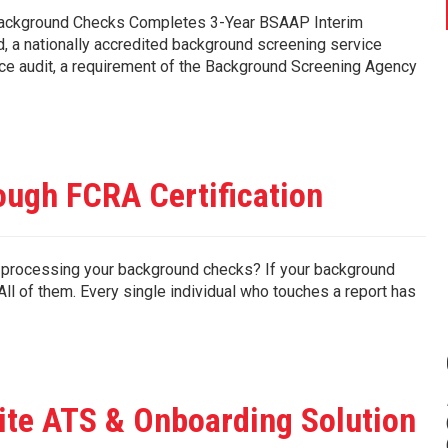
 Background Checks Completes 3-Year BSAAP Interim
, a nationally accredited background screening service
ance audit, a requirement of the Background Screening Agency
ugh FCRA Certification
processing your background checks? If your background
ll of them. Every single individual who touches a report has
ite ATS & Onboarding Solution