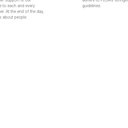
er support is our
adhere to PBSA’s stringe
 to each and every
guidelines.
r. At the end of the day,
 is about people.