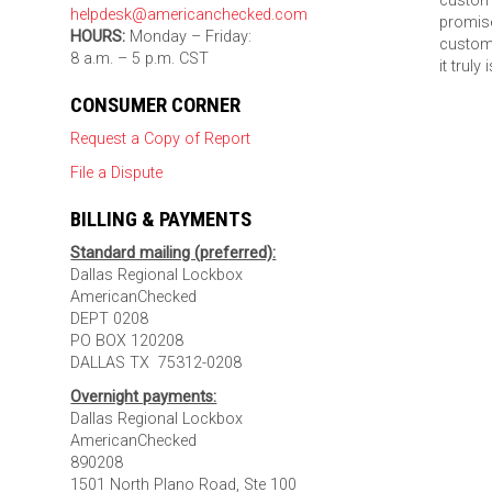
custom
helpdesk@americanchecked.com
promise
HOURS:
Monday – Friday:
custome
8 a.m. – 5 p.m. CST
it truly
CONSUMER CORNER
Request a Copy of Report
File a Dispute
BILLING & PAYMENTS
Standard mailing (preferred):
Dallas Regional Lockbox
AmericanChecked
DEPT 0208
PO BOX 120208
DALLAS TX 75312-0208
Overnight payments:
Dallas Regional Lockbox
AmericanChecked
890208
1501 North Plano Road, Ste 100