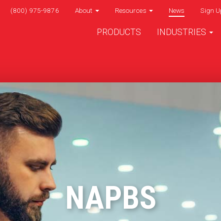
(800) 975-9876
About
Resources
News
Sign U
PRODUCTS
INDUSTRIES
NAPBS