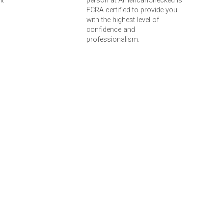
nt
person at AmericanChecked is
FCRA certified to provide you
with the highest level of
confidence and
professionalism.