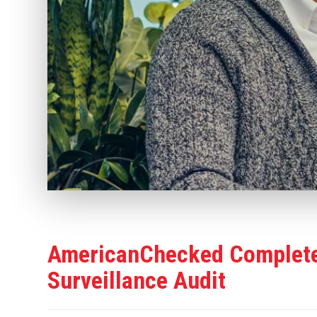
AmericanChecked Complete
Surveillance Audit