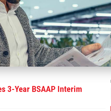
s 3-Year BSAAP Interim