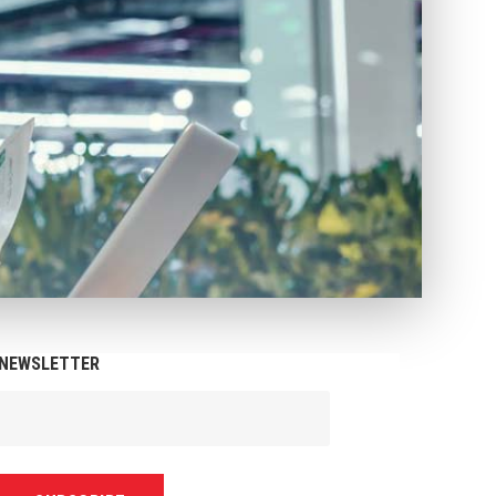
NEWSLETTER