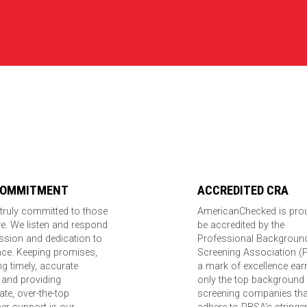
COMMITMENT
ACCREDITED CRA
truly committed to those
AmericanChecked is pro
e. We listen and respond
be accredited by the
ssion and dedication to
Professional Backgroun
nce. Keeping promises,
Screening Association (
ing timely, accurate
a mark of excellence ear
 and providing
only the top background
te, over-the-top
screening companies tha