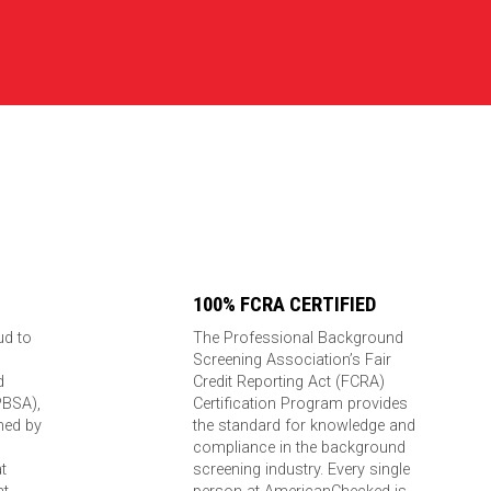
100% FCRA CERTIFIED
ud to
The Professional Background
Screening Association’s Fair
d
Credit Reporting Act (FCRA)
PBSA),
Certification Program provides
ned by
the standard for knowledge and
compliance in the background
t
screening industry. Every single