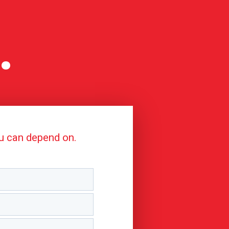
.
ou can depend on.