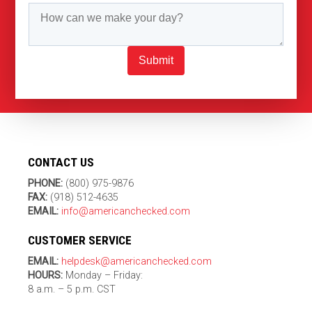
Submit
CONTACT US
PHONE:
(800) 975-9876
FAX:
(918) 512-4635
EMAIL:
info@americanchecked.com
CUSTOMER SERVICE
EMAIL:
helpdesk@americanchecked.com
HOURS:
Monday – Friday:
8 a.m. – 5 p.m. CST