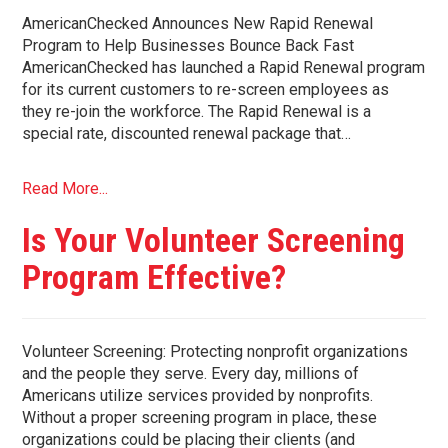
AmericanChecked Announces New Rapid Renewal
Program to Help Businesses Bounce Back Fast
AmericanChecked has launched a Rapid Renewal program
for its current customers to re-screen employees as
they re-join the workforce. The Rapid Renewal is a
special rate, discounted renewal package that…
Read More...
Is Your Volunteer Screening
Program Effective?
Volunteer Screening: Protecting nonprofit organizations
and the people they serve. Every day, millions of
Americans utilize services provided by nonprofits.
Without a proper screening program in place, these
organizations could be placing their clients (and