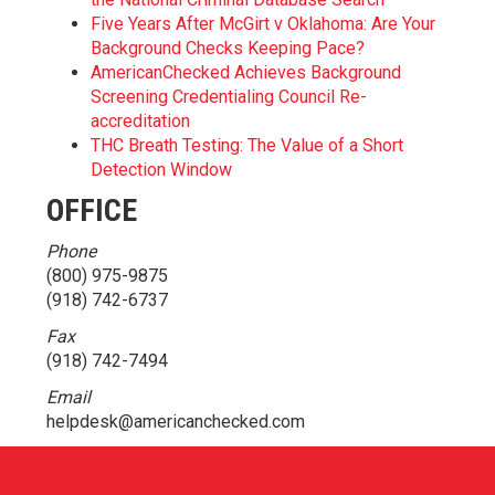
Five Years After McGirt v Oklahoma: Are Your
Background Checks Keeping Pace?
AmericanChecked Achieves Background
Screening Credentialing Council Re-
accreditation
THC Breath Testing: The Value of a Short
Detection Window
OFFICE
Phone
(800) 975-9875
(918) 742-6737
Fax
(918) 742-7494
Email
helpdesk@americanchecked.com