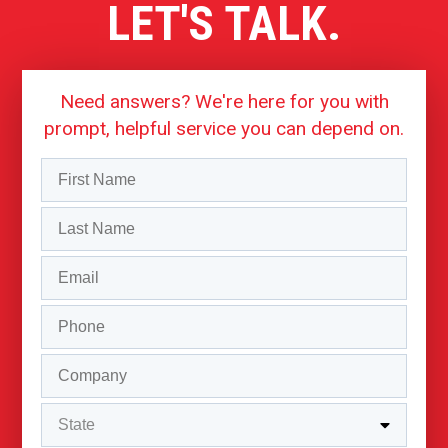
LET'S TALK.
Need answers? We're here for you with
prompt, helpful service you can depend on.