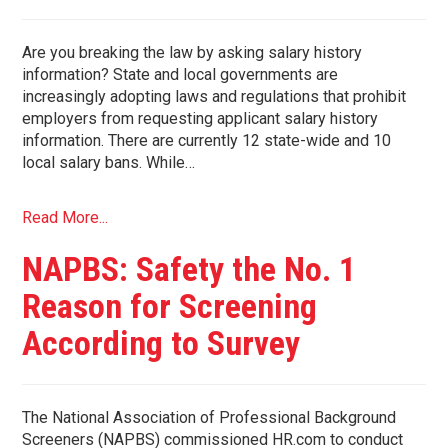
Are you breaking the law by asking salary history
information? State and local governments are
increasingly adopting laws and regulations that prohibit
employers from requesting applicant salary history
information. There are currently 12 state-wide and 10
local salary bans. While…
Read More...
NAPBS: Safety the No. 1
Reason for Screening
According to Survey
The National Association of Professional Background
Screeners (NAPBS) commissioned HR.com to conduct