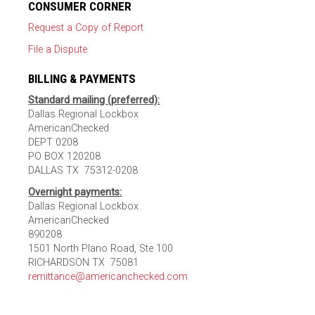
CONSUMER CORNER
Request a Copy of Report
File a Dispute
BILLING & PAYMENTS
Standard mailing (preferred):
Dallas Regional Lockbox
AmericanChecked
DEPT 0208
PO BOX 120208
DALLAS TX 75312-0208
Overnight payments:
Dallas Regional Lockbox
AmericanChecked
890208
1501 North Plano Road, Ste 100
RICHARDSON TX 75081
remittance@americanchecked.com