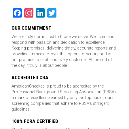
Facebook
Instagram
LinkedIn
Twitter
OUR COMMITMENT
We are truly committed to those we serve. We listen and
respond with passion and dedication to excellence.
Keeping promises, delivering timely, accurate reports and
providing immediate, over-the-top customer support is
our promise to each and every customer. At the end of
the day, it truly is about people.
ACCREDITED CRA
AmericanChecked is proud to be accredited by the
Professional Background Screening Association (PBSA),
a mark of excellence earned by only the top background
screening companies that adhere to PBSA’s stringent
guidelines.
100% FCRA CERTIFIED