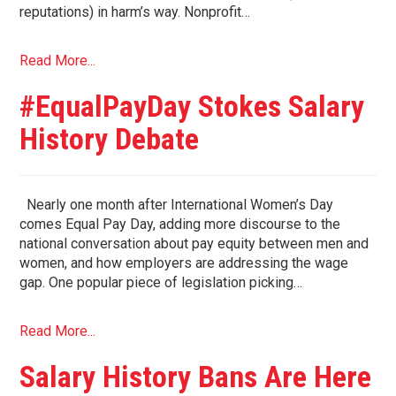
reputations) in harm’s way. Nonprofit…
Read More...
#EqualPayDay Stokes Salary
History Debate
Nearly one month after International Women’s Day
comes Equal Pay Day, adding more discourse to the
national conversation about pay equity between men and
women, and how employers are addressing the wage
gap. One popular piece of legislation picking…
Read More...
Salary History Bans Are Here