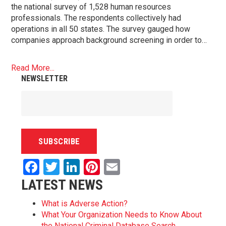
the national survey of 1,528 human resources
professionals. The respondents collectively had
operations in all 50 states. The survey gauged how
companies approach background screening in order to…
Read More...
NEWSLETTER
Facebook
Twitter
LinkedIn
Pinterest
Email
LATEST NEWS
What is Adverse Action?
What Your Organization Needs to Know About
the National Criminal Database Search