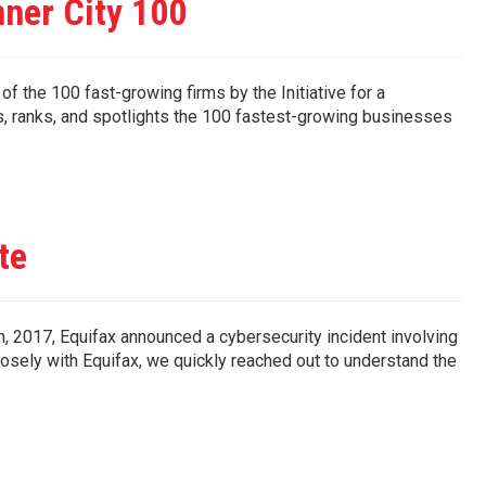
ner City 100
 the 100 fast-growing firms by the Initiative for a
ies, ranks, and spotlights the 100 fastest-growing businesses
te
, 2017, Equifax announced a cybersecurity incident involving
osely with Equifax, we quickly reached out to understand the