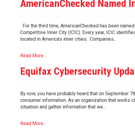
AmericanChecked Named In
For the third time, AmericanChecked has been named of
Competitive Inner City (ICIC). Every year, ICIC identif
located in America’s inner cities. Companies…
Read More...
Equifax Cybersecurity Upda
By now, you have probably heard that on September 7th
consumer information. As an organization that works cl
situation and gather information that we…
Read More...