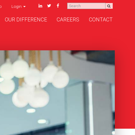
p
Login
OUR DIFFERENCE
CAREERS
CONTACT