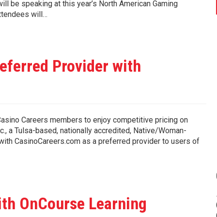
ll be speaking at this year’s North American Gaming
ttendees will…
ferred Provider with
sino Careers members to enjoy competitive pricing on
., a Tulsa-based, nationally accredited, Native/Woman-
ith CasinoCareers.com as a preferred provider to users of
th OnCourse Learning