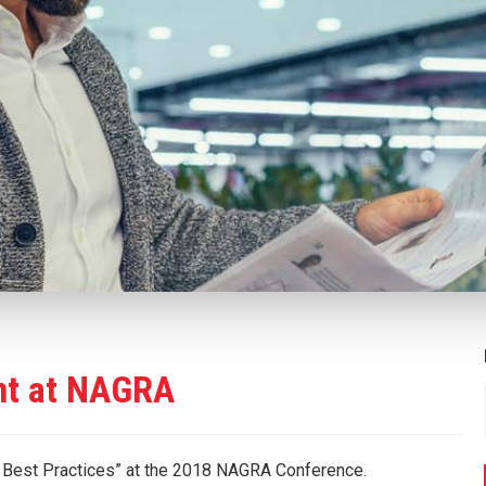
nt at NAGRA
g Best Practices” at the 2018 NAGRA Conference.