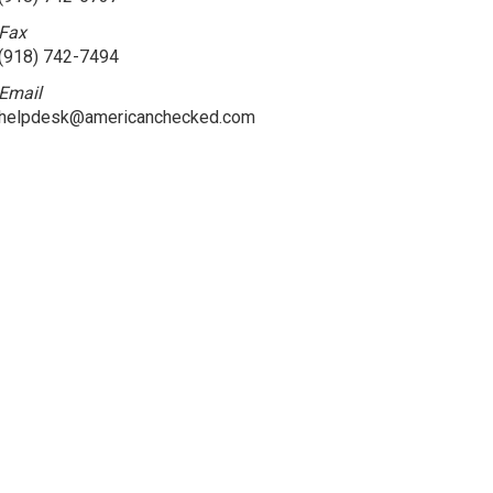
Fax
(918) 742-7494
Email
helpdesk@americanchecked.com