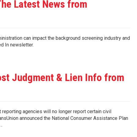
he Latest News from
nistration can impact the background screening industry and
Checked In newsletter.
st Judgment & Lien Info from
t reporting agencies will no longer report certain civil
 TransUnion announced the National Consumer Assistance Plan
d…