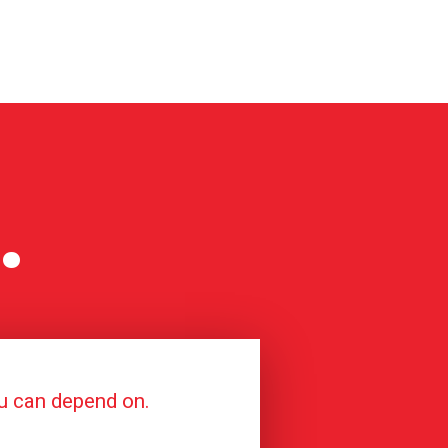
.
ou can depend on.