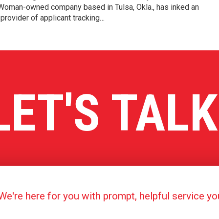
e/Woman-owned company based in Tulsa, Okla., has inked an
provider of applicant tracking…
LET'S TALK
're here for you with prompt, helpful service y