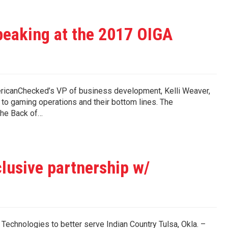
peaking at the 2017 OIGA
ericanChecked’s VP of business development, Kelli Weaver,
 to gaming operations and their bottom lines. The
the Back of…
lusive partnership w/
echnologies to better serve Indian Country Tulsa, Okla. –