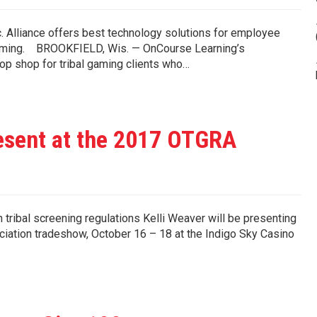
 Alliance offers best technology solutions for employee
bal gaming. BROOKFIELD, Wis. — OnCourse Learning’s
op shop for tribal gaming clients who…
sent at the 2017 OTGRA
tribal screening regulations Kelli Weaver will be presenting
ciation tradeshow, October 16 – 18 at the Indigo Sky Casino