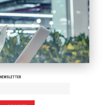
NEWSLETTER