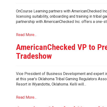
OnCourse Learning partners with AmericanChecked Inc.
licensing suitability, onboarding and training in tri
partnership with AmericanChecked Inc. offers a one-st
Read More...
AmericanChecked VP to Pre
Tradeshow
Vice President of Business Development and expert in 
at this year’s Oklahoma Tribal Gaming Regulators Asso
Resort in Wyandotte, Oklahoma. Kelli will…
Read More...