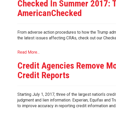
Checked In Summer 2017: T
AmericanChecked
From adverse action procedures to how the Trump admi
the latest issues affecting CRAs, check out our 
Read More...
Credit Agencies Remove Mo
Credit Reports
Starting July 1, 2017, three of the largest nation’s credi
judgment and lien information. Experian, Equifax and
to improve accuracy in reporting credit information an