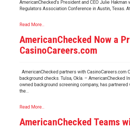
AmericanChecked’s President and CEO Julie Hakman wi
Regulators Association Conference in Austin, Texas. A
Read More...
AmericanChecked Now a Pre
CasinoCareers.com
AmericanChecked partners with CasinoCareers.com Ca
background checks. Tulsa, Okla. – AmericanChecked Inc
owned background screening company, has partnered w
the…
Read More...
AmericanChecked Teams wi