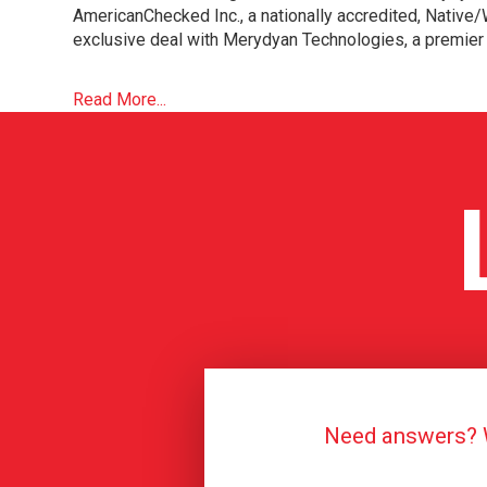
AmericanChecked Inc., a nationally accredited, Nativ
exclusive deal with Merydyan Technologies, a premier 
Read More...
Need answers? We