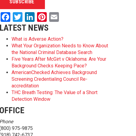
Facebook
Twitter
LinkedIn
Pinterest
Email
LATEST NEWS
What is Adverse Action?
What Your Organization Needs to Know About
the National Criminal Database Search
Five Years After McGirt v Oklahoma: Are Your
Background Checks Keeping Pace?
AmericanChecked Achieves Background
Screening Credentialing Council Re-
accreditation
THC Breath Testing: The Value of a Short
Detection Window
OFFICE
Phone
(800) 975-9875
(918) 742-6737