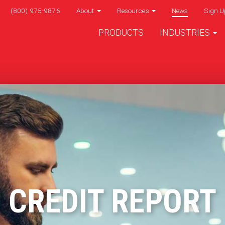
(800) 975-9876
About
Resources
News
Sign U
PRODUCTS
INDUSTRIES
CREDIT REPORT