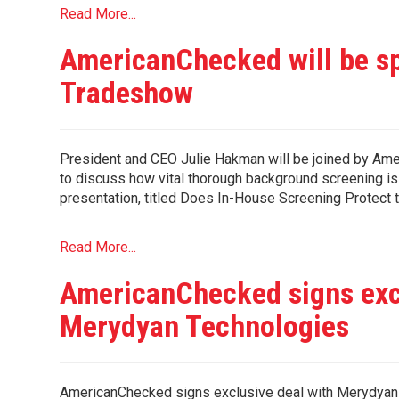
Read More...
AmericanChecked will be s
Tradeshow
President and CEO Julie Hakman will be joined by Am
to discuss how vital thorough background screening is
presentation, titled Does In-House Screening Protect 
Read More...
AmericanChecked signs exc
Merydyan Technologies
AmericanChecked signs exclusive deal with Merydyan T