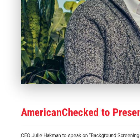
AmericanChecked to Prese
CEO Julie Hakman to speak on “Background Screenin