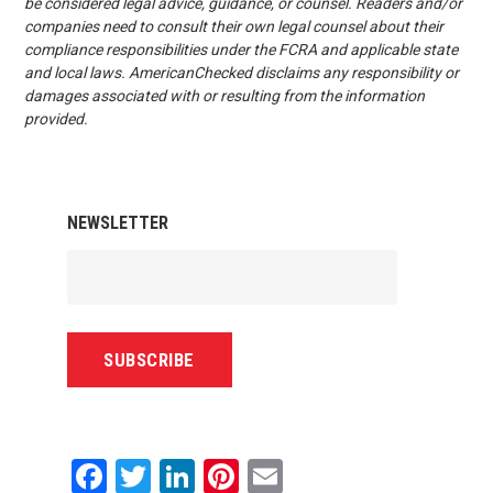
be considered legal advice, guidance, or counsel. Readers and/or
companies need to consult their own legal counsel about their
compliance responsibilities under the FCRA and applicable state
and local laws. AmericanChecked disclaims any responsibility or
damages associated with or resulting from the information
provided.
NEWSLETTER
Facebook
Twitter
LinkedIn
Pinterest
Email