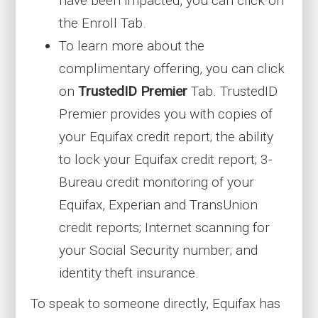
have been impacted, you can click on
the Enroll Tab.
To learn more about the
complimentary offering, you can click
on
TrustedID Premier
Tab. TrustedID
Premier provides you with copies of
your Equifax credit report; the ability
to lock your Equifax credit report; 3-
Bureau credit monitoring of your
Equifax, Experian and TransUnion
credit reports; Internet scanning for
your Social Security number; and
identity theft insurance.
To speak to someone directly, Equifax has