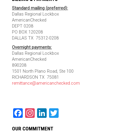
Standard mailing (preferred):
Dallas Regional Lockbox
AmericanChecked
DEPT 0208
PO BOX 120208
DALLAS TX 75312-0208
Overnight payments:
Dallas Regional Lockbox
AmericanChecked
890208
1501 North Plano Road, Ste 100
RICHARDSON TX 75081
remittance@americanchecked.com
Facebook
Instagram
LinkedIn
Twitter
OUR COMMITMENT