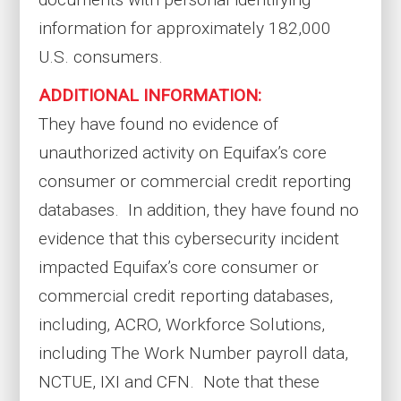
information for approximately 182,000
U.S. consumers.
ADDITIONAL INFORMATION:
They have found no evidence of
unauthorized activity on Equifax’s core
consumer or commercial credit reporting
databases. In addition, they have found no
evidence that this cybersecurity incident
impacted Equifax’s core consumer or
commercial credit reporting databases,
including, ACRO, Workforce Solutions,
including The Work Number payroll data,
NCTUE, IXI and CFN. Note that these