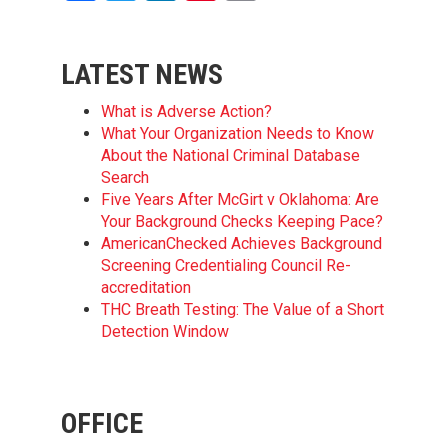
LATEST NEWS
What is Adverse Action?
What Your Organization Needs to Know
About the National Criminal Database
Search
Five Years After McGirt v Oklahoma: Are
Your Background Checks Keeping Pace?
AmericanChecked Achieves Background
Screening Credentialing Council Re-
accreditation
THC Breath Testing: The Value of a Short
Detection Window
OFFICE