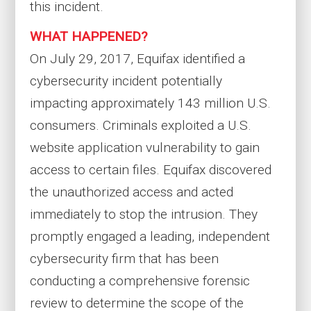
this incident.
WHAT HAPPENED?
On July 29, 2017, Equifax identified a
cybersecurity incident potentially
impacting approximately 143 million U.S.
consumers. Criminals exploited a U.S.
website application vulnerability to gain
access to certain files. Equifax discovered
the unauthorized access and acted
immediately to stop the intrusion. They
promptly engaged a leading, independent
cybersecurity firm that has been
conducting a comprehensive forensic
review to determine the scope of the