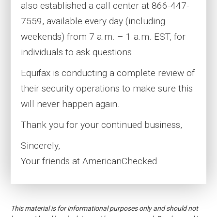
also established a call center at 866-447-
7559, available every day (including
weekends) from 7 a.m. – 1 a.m. EST, for
individuals to ask questions.
Equifax is conducting a complete review of
their security operations to make sure this
will never happen again.
Thank you for your continued business,
Sincerely,
Your friends at AmericanChecked
This material is for informational purposes only and should not