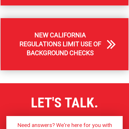
NEW CALIFORNIA
REGULATIONS LIMIT USE OF
BACKGROUND CHECKS
LET'S TALK.
Need answers? We're here for you with