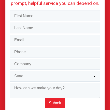
prompt, helpful service you can depend on.
Submit