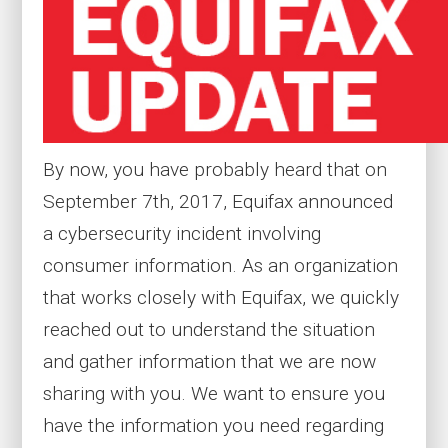
By now, you have probably heard that on
September 7th, 2017, Equifax announced
a cybersecurity incident involving
consumer information. As an organization
that works closely with Equifax, we quickly
reached out to understand the situation
and gather information that we are now
sharing with you. We want to ensure you
have the information you need regarding