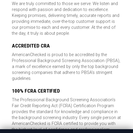
We are truly committed to those we serve. We listen and
respond with passion and dedication to excellence.
Keeping promises, delivering timely, accurate reports and
providing immediate, over-the-top customer support is
our promise to each and every customer. At the end of
the day, it truly is about people.
ACCREDITED CRA
AmericanChecked is proud to be accredited by the
Professional Background Screening Association (PBSA),
a mark of excellence earned by only the top background
screening companies that adhere to PBSA’s stringent
guidelines.
100% FCRA CERTIFIED
The Professional Background Screening Association’s
Fair Credit Reporting Act (FCRA) Certification Program
provides the standard for knowledge and compliance in
the background screening industry. Every single person at
AmericanChecked is FCRA certified to provide you with
the highest level of confidence and professionalism.