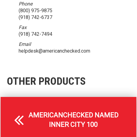
Phone
(800) 975-9875
(918) 742-6737
Fax
(918) 742-7494
Email
helpdesk@americanchecked.com
OTHER PRODUCTS
AMERICANCHECKED NAMED
INNER CITY 100