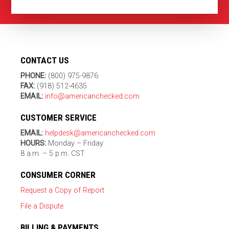
CONTACT US
PHONE:
(800) 975-9876
FAX:
(918) 512-4635
EMAIL:
info@americanchecked.com
CUSTOMER SERVICE
EMAIL:
helpdesk@americanchecked.com
HOURS:
Monday – Friday:
8 a.m. – 5 p.m. CST
CONSUMER CORNER
Request a Copy of Report
File a Dispute
BILLING & PAYMENTS