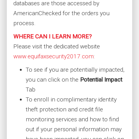
databases are those accessed by
AmericanChecked for the orders you
process.
WHERE CAN I LEARN MORE?
Please visit the dedicated website
www.equifaxsecurity2017.com
:
To see if you are potentially impacted,
you can click on the
Potential Impact
Tab
To enroll in complimentary identity
theft protection and credit file
monitoring services and how to find
out if your personal information may