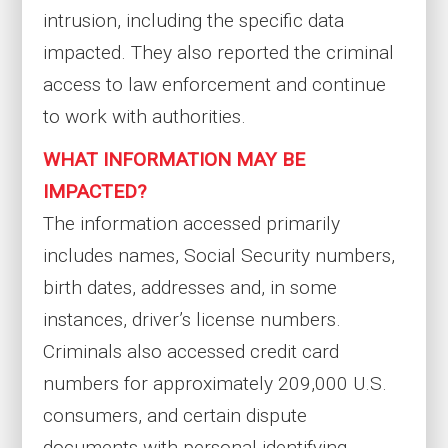
intrusion, including the specific data
impacted. They also reported the criminal
access to law enforcement and continue
to work with authorities.
WHAT INFORMATION MAY BE
IMPACTED?
The information accessed primarily
includes names, Social Security numbers,
birth dates, addresses and, in some
instances, driver’s license numbers.
Criminals also accessed credit card
numbers for approximately 209,000 U.S.
consumers, and certain dispute
documents with personal identifying