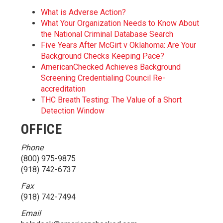
What is Adverse Action?
What Your Organization Needs to Know About
the National Criminal Database Search
Five Years After McGirt v Oklahoma: Are Your
Background Checks Keeping Pace?
AmericanChecked Achieves Background
Screening Credentialing Council Re-
accreditation
THC Breath Testing: The Value of a Short
Detection Window
OFFICE
Phone
(800) 975-9875
(918) 742-6737
Fax
(918) 742-7494
Email