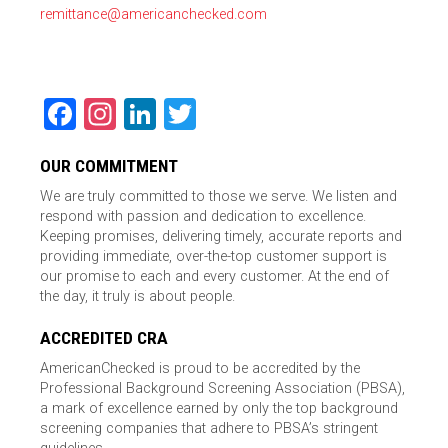
remittance@americanchecked.com
Facebook
Instagram
LinkedIn
Twitter
OUR COMMITMENT
We are truly committed to those we serve. We listen and
respond with passion and dedication to excellence.
Keeping promises, delivering timely, accurate reports and
providing immediate, over-the-top customer support is
our promise to each and every customer. At the end of
the day, it truly is about people.
ACCREDITED CRA
AmericanChecked is proud to be accredited by the
Professional Background Screening Association (PBSA),
a mark of excellence earned by only the top background
screening companies that adhere to PBSA’s stringent