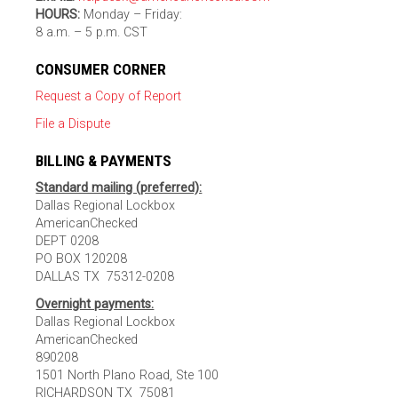
HOURS:
Monday – Friday:
8 a.m. – 5 p.m. CST
CONSUMER CORNER
Request a Copy of Report
File a Dispute
BILLING & PAYMENTS
Standard mailing (preferred):
Dallas Regional Lockbox
AmericanChecked
DEPT 0208
PO BOX 120208
DALLAS TX 75312-0208
Overnight payments:
Dallas Regional Lockbox
AmericanChecked
890208
1501 North Plano Road, Ste 100
RICHARDSON TX 75081