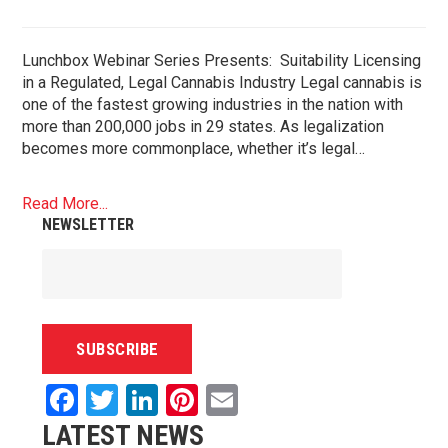
Lunchbox Webinar Series Presents: Suitability Licensing
in a Regulated, Legal Cannabis Industry Legal cannabis is
one of the fastest growing industries in the nation with
more than 200,000 jobs in 29 states. As legalization
becomes more commonplace, whether it’s legal…
Read More...
NEWSLETTER
Facebook
Twitter
LinkedIn
Pinterest
Email
LATEST NEWS