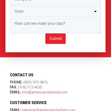
Submit
CONTACT US
PHONE:
(800) 975-9876
FAX:
(918) 512-4635
EMAIL:
info@americanchecked.com
CUSTOMER SERVICE
EMAIL:
helpdesk@americanchecked.com