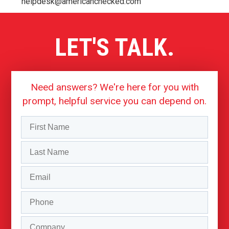
helpdesk@americanchecked.com
LET'S TALK.
Need answers? We're here for you with
prompt, helpful service you can depend on.