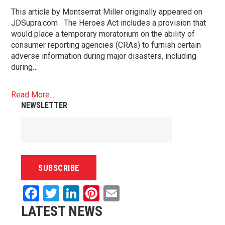
This article by Montserrat Miller originally appeared on
JDSupra.com The Heroes Act includes a provision that
would place a temporary moratorium on the ability of
consumer reporting agencies (CRAs) to furnish certain
adverse information during major disasters, including
during…
Read More...
NEWSLETTER
Facebook
Twitter
LinkedIn
Pinterest
Email
LATEST NEWS