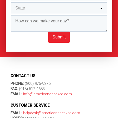
Submit
CONTACT US
PHONE:
(800) 975-9876
FAX:
(918) 512-4635
EMAIL:
info@americanchecked.com
CUSTOMER SERVICE
EMAIL:
helpdesk@americanchecked.com