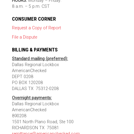
HOURS:
Monday – Friday:
8 a.m. – 5 p.m. CST
CONSUMER CORNER
Request a Copy of Report
File a Dispute
BILLING & PAYMENTS
Standard mailing (preferred):
Dallas Regional Lockbox
AmericanChecked
DEPT 0208
PO BOX 120208
DALLAS TX 75312-0208
Overnight payments:
Dallas Regional Lockbox
AmericanChecked
890208
1501 North Plano Road, Ste 100
RICHARDSON TX 75081
remittance@americanchecked.com