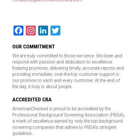
Facebook
Instagram
LinkedIn
Twitter
OUR COMMITMENT
We are truly committed to those we serve. We listen and
respond with passion and dedication to excellence.
Keeping promises, delivering timely, accurate reports and
providing immediate, over-the-top customer support is
our promise to each and every customer. At the end of
the day, it truly is about people.
ACCREDITED CRA
AmericanChecked is proud to be accredited by the
Professional Background Screening Association (PBSA),
a mark of excellence earned by only the top background
screening companies that adhere to PBSA’s stringent
guidelines.