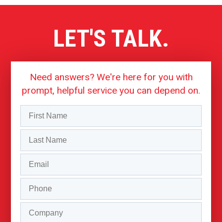
LET'S TALK.
Need answers? We're here for you with
prompt, helpful service you can depend on.