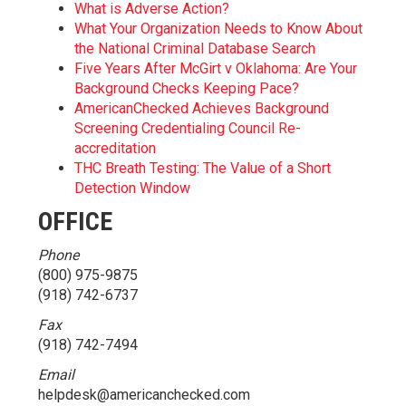
What is Adverse Action?
What Your Organization Needs to Know About
the National Criminal Database Search
Five Years After McGirt v Oklahoma: Are Your
Background Checks Keeping Pace?
AmericanChecked Achieves Background
Screening Credentialing Council Re-
accreditation
THC Breath Testing: The Value of a Short
Detection Window
OFFICE
Phone
(800) 975-9875
(918) 742-6737
Fax
(918) 742-7494
Email
helpdesk@americanchecked.com