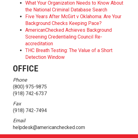
What Your Organization Needs to Know About
the National Criminal Database Search
Five Years After McGirt v Oklahoma: Are Your
Background Checks Keeping Pace?
AmericanChecked Achieves Background
Screening Credentialing Council Re-
accreditation
THC Breath Testing: The Value of a Short
Detection Window
OFFICE
Phone
(800) 975-9875
(918) 742-6737
Fax
(918) 742-7494
Email
helpdesk@americanchecked.com