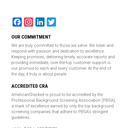
Facebook
Instagram
LinkedIn
Twitter
OUR COMMITMENT
We are truly committed to those we serve. We listen and
respond with passion and dedication to excellence.
Keeping promises, delivering timely, accurate reports and
providing immediate, over-the-top customer support is
our promise to each and every customer. At the end of
the day, it truly is about people.
ACCREDITED CRA
AmericanChecked is proud to be accredited by the
Professional Background Screening Association (PBSA),
a mark of excellence earned by only the top background
screening companies that adhere to PBSA’s stringent
guidelines.