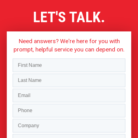
LET'S TALK.
Need answers? We're here for you with
prompt, helpful service you can depend on.