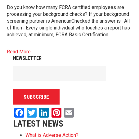
Do you know how many FCRA certified employees are
processing your background checks? If your background
screening partner is AmericanChecked the answer is: All
of them. Every single individual who touches a report has
achieved, at minimum, FCRA Basic Certification…
Read More...
NEWSLETTER
Facebook
Twitter
LinkedIn
Pinterest
Email
LATEST NEWS
What is Adverse Action?