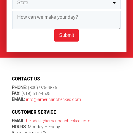
Submit
CONTACT US
PHONE:
(800) 975-9876
FAX:
(918) 512-4635
EMAIL:
info@americanchecked.com
CUSTOMER SERVICE
EMAIL:
helpdesk@americanchecked.com
HOURS:
Monday – Friday:
8 a.m. – 5 p.m. CST