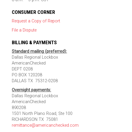
CONSUMER CORNER
Request a Copy of Report
File a Dispute
BILLING & PAYMENTS
Standard mailing (preferred):
Dallas Regional Lockbox
AmericanChecked
DEPT 0208
PO BOX 120208
DALLAS TX 75312-0208
Overnight payments:
Dallas Regional Lockbox
AmericanChecked
890208
1501 North Plano Road, Ste 100
RICHARDSON TX 75081
remittance@americanchecked.com