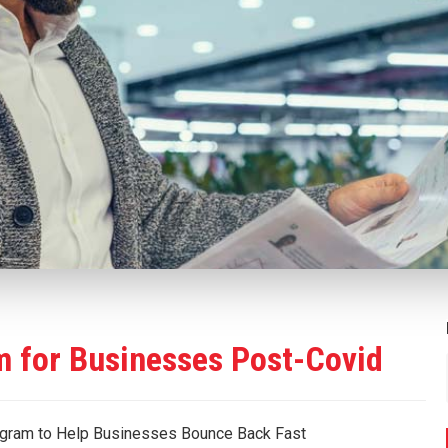
 for Businesses Post-Covid
gram to Help Businesses Bounce Back Fast