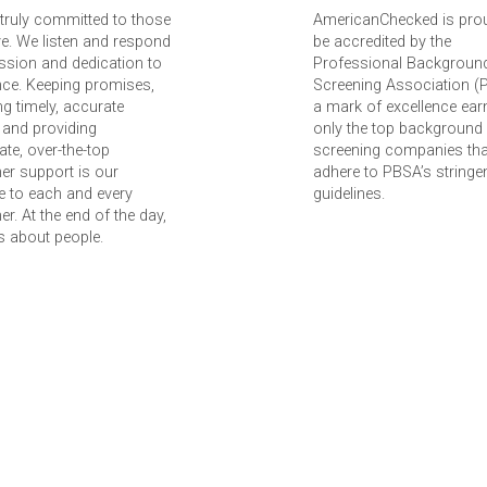
truly committed to those
AmericanChecked is pro
e. We listen and respond
be accredited by the
ssion and dedication to
Professional Backgroun
nce. Keeping promises,
Screening Association (
ing timely, accurate
a mark of excellence ear
 and providing
only the top background
te, over-the-top
screening companies tha
er support is our
adhere to PBSA’s stringe
 to each and every
guidelines.
r. At the end of the day,
 is about people.