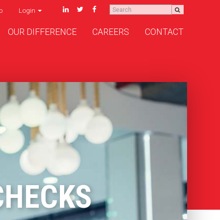
p
Login
OUR DIFFERENCE
CAREERS
CONTACT
CHECKS