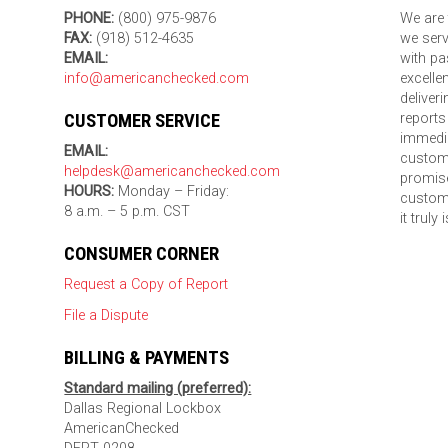
PHONE:
(800) 975-9876
We are 
FAX:
(918) 512-4635
we serv
EMAIL:
with pa
info@americanchecked.com
excelle
deliver
CUSTOMER SERVICE
reports
immedia
EMAIL:
custom
helpdesk@americanchecked.com
promise
HOURS:
Monday – Friday:
custome
8 a.m. – 5 p.m. CST
it truly
CONSUMER CORNER
Request a Copy of Report
File a Dispute
BILLING & PAYMENTS
Standard mailing (preferred):
Dallas Regional Lockbox
AmericanChecked