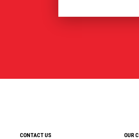
CONTACT US
OUR 