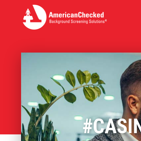
#CASI