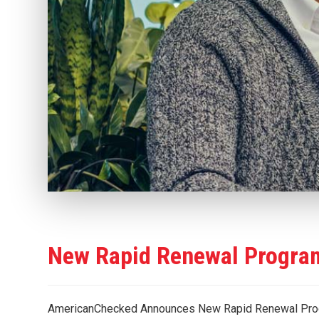
New Rapid Renewal Program
AmericanChecked Announces New Rapid Renewal Pro