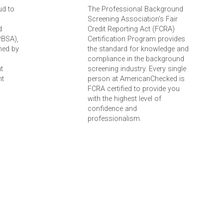
ud to
The Professional Background
Screening Association’s Fair
d
Credit Reporting Act (FCRA)
PBSA),
Certification Program provides
ned by
the standard for knowledge and
compliance in the background
t
screening industry. Every single
nt
person at AmericanChecked is
FCRA certified to provide you
with the highest level of
confidence and
professionalism.