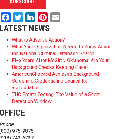
Facebook
Twitter
LinkedIn
Pinterest
Email
LATEST NEWS
What is Adverse Action?
What Your Organization Needs to Know About
the National Criminal Database Search
Five Years After McGirt v Oklahoma: Are Your
Background Checks Keeping Pace?
AmericanChecked Achieves Background
Screening Credentialing Council Re-
accreditation
THC Breath Testing: The Value of a Short
Detection Window
OFFICE
Phone
(800) 975-9875
(918) 742-6737