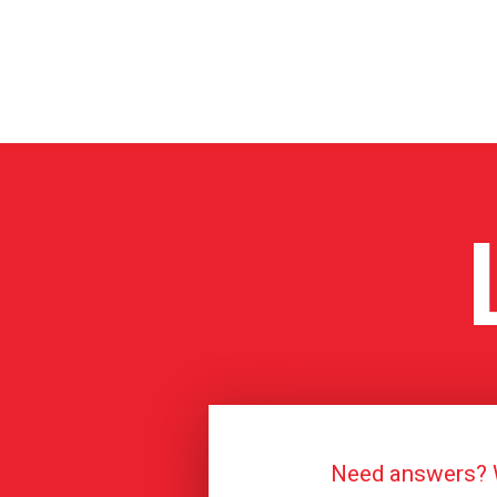
Need answers? We