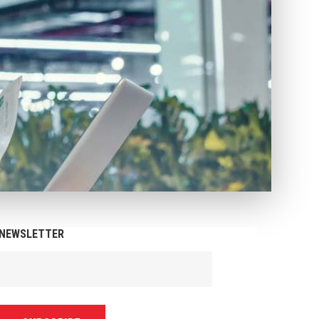
NEWSLETTER