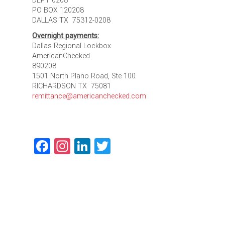
DEPT 0208
PO BOX 120208
DALLAS TX 75312-0208
Overnight payments:
Dallas Regional Lockbox
AmericanChecked
890208
1501 North Plano Road, Ste 100
RICHARDSON TX 75081
remittance@americanchecked.com
Facebook
Instagram
LinkedIn
Twitter