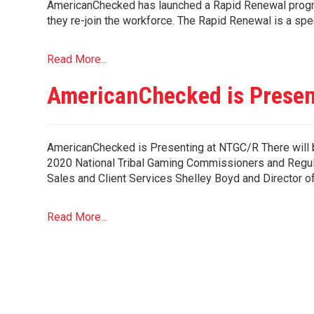
AmericanChecked has launched a Rapid Renewal progra
they re-join the workforce. The Rapid Renewal is a spe
Read More...
AmericanChecked is Presen
AmericanChecked is Presenting at NTGC/R There will 
2020 National Tribal Gaming Commissioners and Regul
Sales and Client Services Shelley Boyd and Director o
Read More...