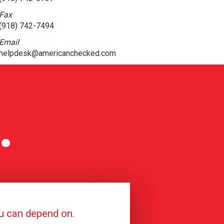
Fax
(918) 742-7494
Email
helpdesk@americanchecked.com
.
ou can depend on.