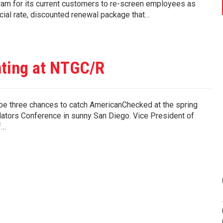
m for its current customers to re-screen employees as
cial rate, discounted renewal package that…
ting at NTGC/R
be three chances to catch AmericanChecked at the spring
ators Conference in sunny San Diego. Vice President of
f…