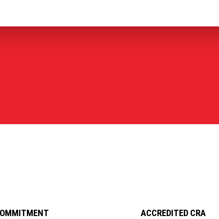
COMMITMENT
ACCREDITED CRA