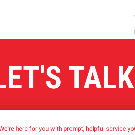
LET'S TALK
're here for you with prompt, helpful service y