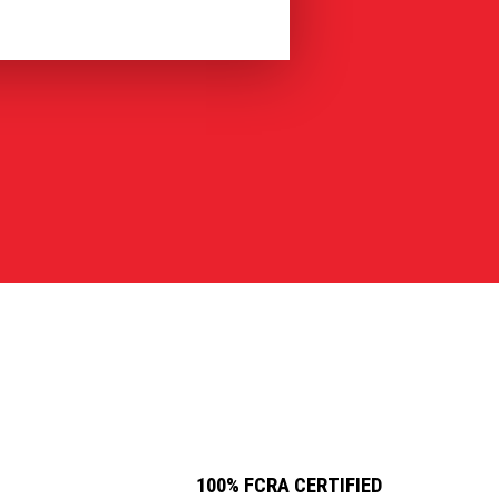
100% FCRA CERTIFIED