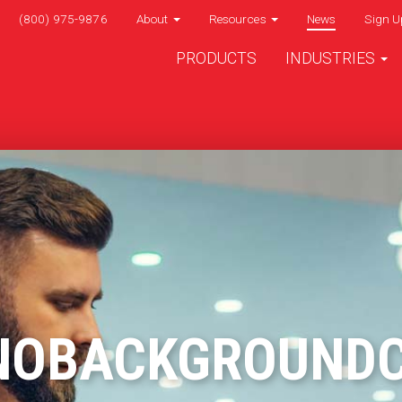
(800) 975-9876
About
Resources
News
Sign U
PRODUCTS
INDUSTRIES
NOBACKGROUND