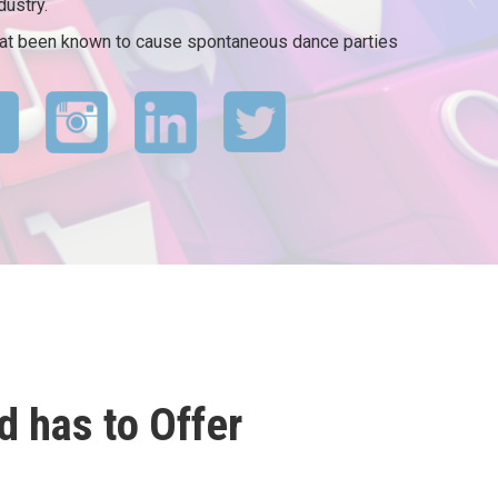
dustry.
that been known to cause spontaneous dance parties
 has to Offer