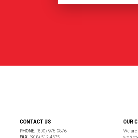
CONTACT US
OUR 
PHONE:
(800) 975-9876
We are 
FAX:
(918) 512-4635
we serv