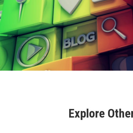
Explore Othe