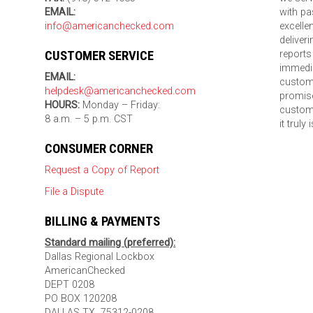
EMAIL:
with pa
info@americanchecked.com
excelle
deliver
CUSTOMER SERVICE
reports
immedia
EMAIL:
custom
helpdesk@americanchecked.com
promise
HOURS:
Monday – Friday:
custome
8 a.m. – 5 p.m. CST
it truly
CONSUMER CORNER
Request a Copy of Report
File a Dispute
BILLING & PAYMENTS
Standard mailing (preferred):
Dallas Regional Lockbox
AmericanChecked
DEPT 0208
PO BOX 120208
DALLAS TX 75312-0208