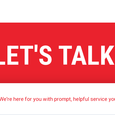
LET'S TALK
're here for you with prompt, helpful service y