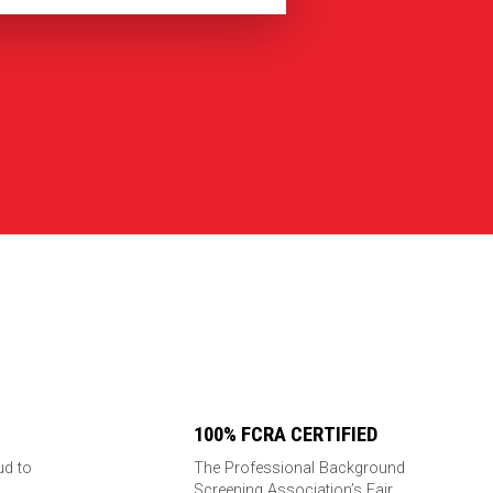
100% FCRA CERTIFIED
ud to
The Professional Background
Screening Association’s Fair