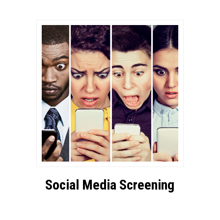
Social Media Screening