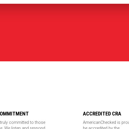
COMMITMENT
ACCREDITED CRA
truly committed to those
AmericanChecked is pro
e. We listen and respond
be accredited by the