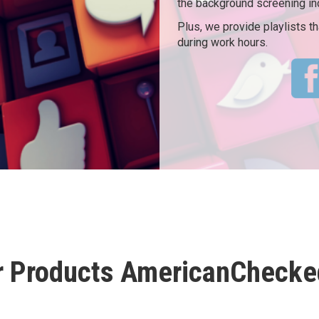
the background screening in
Plus, we provide playlists 
during work hours.
r Products AmericanChecked