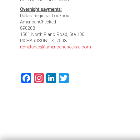
Overnight payments:
Dallas Regional Lockbox
AmericanChecked
890208
1501 North Plano Road, Ste 100
RICHARDSON TX 75081
remittance@americanchecked.com
Facebook
Instagram
LinkedIn
Twitter