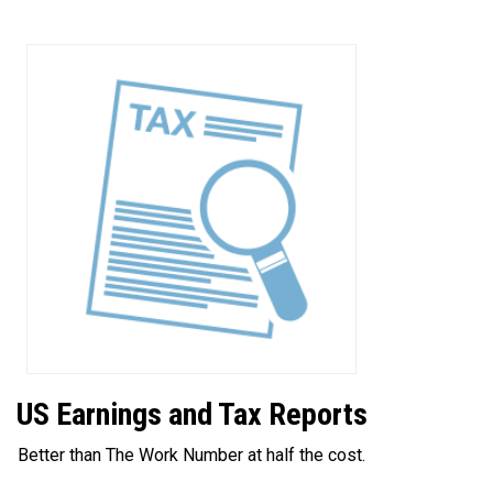
US Earnings and Tax Reports
Better than The Work Number at half the cost.