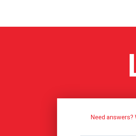
Need answers? We