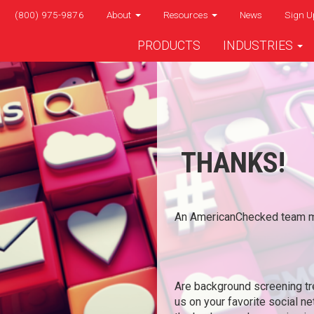
(800) 975-9876
About
Resources
News
Sign U
PRODUCTS
INDUSTRIES
THANKS!
An AmericanChecked team me
Are background screening tr
us on your favorite social n