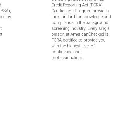
d
Credit Reporting Act (FCRA)
PBSA),
Certification Program provides
ned by
the standard for knowledge and
compliance in the background
t
screening industry. Every single
nt
person at AmericanChecked is
FCRA certified to provide you
with the highest level of
confidence and
professionalism.