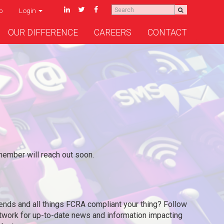
p
Login
OUR DIFFERENCE
CAREERS
CONTACT
mber will reach out soon.
ends and all things FCRA compliant your thing? Follow
etwork for up-to-date news and information impacting