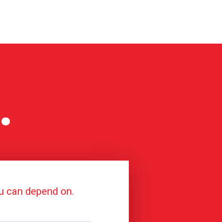
.
ou can depend on.