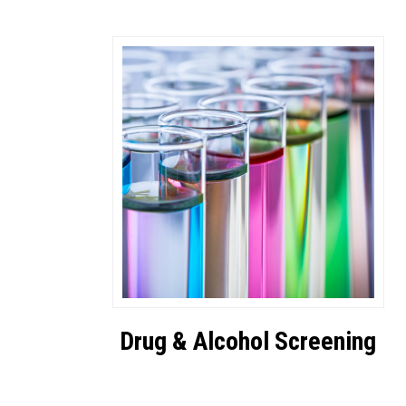
Drug & Alcohol Screening