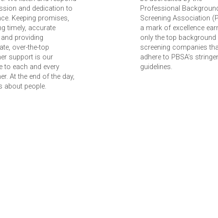
ssion and dedication to
Professional Backgroun
nce. Keeping promises,
Screening Association (
ing timely, accurate
a mark of excellence ear
 and providing
only the top background
te, over-the-top
screening companies tha
er support is our
adhere to PBSA’s stringe
 to each and every
guidelines.
r. At the end of the day,
 is about people.