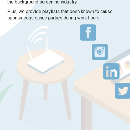
the background screening industry.
Plus, we provide playlists that been known to cause
spontaneous dance parties during work hours.