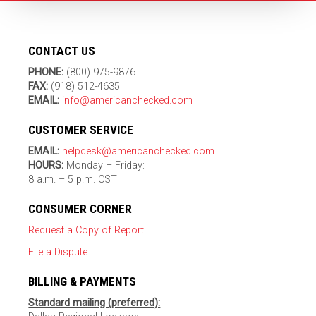
CONTACT US
PHONE:
(800) 975-9876
FAX:
(918) 512-4635
EMAIL:
info@americanchecked.com
CUSTOMER SERVICE
EMAIL:
helpdesk@americanchecked.com
HOURS:
Monday – Friday:
8 a.m. – 5 p.m. CST
CONSUMER CORNER
Request a Copy of Report
File a Dispute
BILLING & PAYMENTS
Standard mailing (preferred):