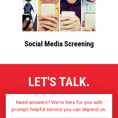
Social Media Screening
LET'S TALK.
Need answers? We're here for you with
prompt, helpful service you can depend on.