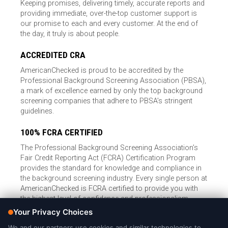
Keeping promises, delivering timely, accurate reports and
providing immediate, over-the-top customer support is
our promise to each and every customer. At the end of
the day, it truly is about people.
ACCREDITED CRA
AmericanChecked is proud to be accredited by the
Professional Background Screening Association (PBSA),
a mark of excellence earned by only the top background
screening companies that adhere to PBSA’s stringent
guidelines.
100% FCRA CERTIFIED
The Professional Background Screening Association’s
Fair Credit Reporting Act (FCRA) Certification Program
provides the standard for knowledge and compliance in
the background screening industry. Every single person at
AmericanChecked is FCRA certified to provide you with
the highest level of confidence and professionalism.