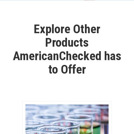
Explore Other
Products
AmericanChecked has
to Offer