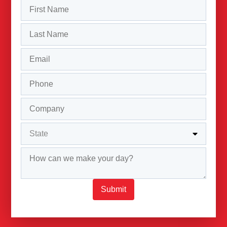
Submit