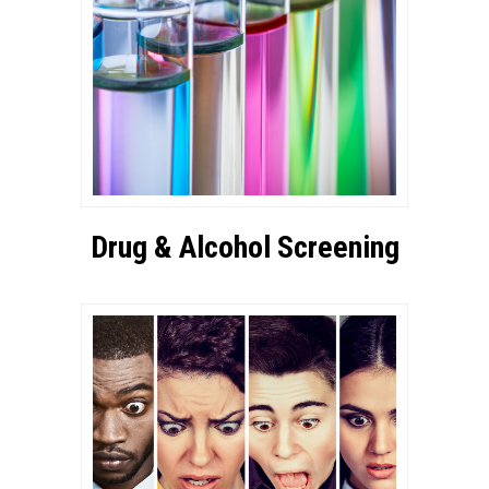
Drug & Alcohol Screening