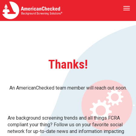
Togg
navi
Thanks!
An AmericanChecked team member will reach out soon.
Are background screening trends and all things FCRA
compliant your thing? Follow us on your favorite social
network for up-to-date news and information impacting