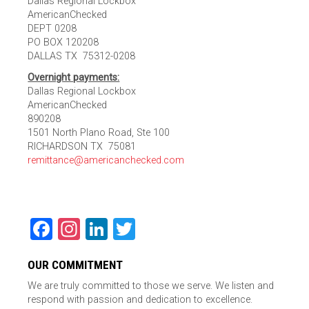
Dallas Regional Lockbox
AmericanChecked
DEPT 0208
PO BOX 120208
DALLAS TX 75312-0208
Overnight payments:
Dallas Regional Lockbox
AmericanChecked
890208
1501 North Plano Road, Ste 100
RICHARDSON TX 75081
remittance@americanchecked.com
Facebook
Instagram
LinkedIn
Twitter
OUR COMMITMENT
We are truly committed to those we serve. We listen and
respond with passion and dedication to excellence.