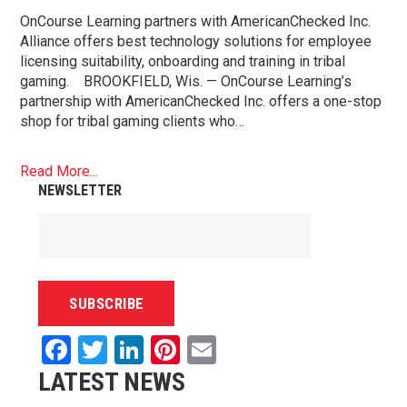
OnCourse Learning partners with AmericanChecked Inc.
Alliance offers best technology solutions for employee
licensing suitability, onboarding and training in tribal
gaming. BROOKFIELD, Wis. — OnCourse Learning’s
partnership with AmericanChecked Inc. offers a one-stop
shop for tribal gaming clients who…
Read More...
NEWSLETTER
Facebook
Twitter
LinkedIn
Pinterest
Email
LATEST NEWS