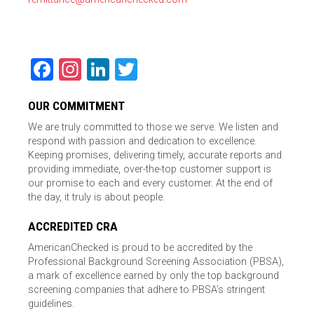
Facebook
Instagram
LinkedIn
Twitter
OUR COMMITMENT
We are truly committed to those we serve. We listen and
respond with passion and dedication to excellence.
Keeping promises, delivering timely, accurate reports and
providing immediate, over-the-top customer support is
our promise to each and every customer. At the end of
the day, it truly is about people.
ACCREDITED CRA
AmericanChecked is proud to be accredited by the
Professional Background Screening Association (PBSA),
a mark of excellence earned by only the top background
screening companies that adhere to PBSA’s stringent
guidelines.