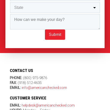
Submit
CONTACT US
PHONE:
(800) 975-9876
FAX:
(918) 512-4635
EMAIL:
info@americanchecked.com
CUSTOMER SERVICE
EMAIL:
helpdesk@americanchecked.com