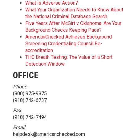
What is Adverse Action?
What Your Organization Needs to Know About
the National Criminal Database Search
Five Years After McGirt v Oklahoma: Are Your
Background Checks Keeping Pace?
AmericanChecked Achieves Background
Screening Credentialing Council Re-
accreditation
THC Breath Testing: The Value of a Short
Detection Window
OFFICE
Phone
(800) 975-9875
(918) 742-6737
Fax
(918) 742-7494
Email
helpdesk@americanchecked.com