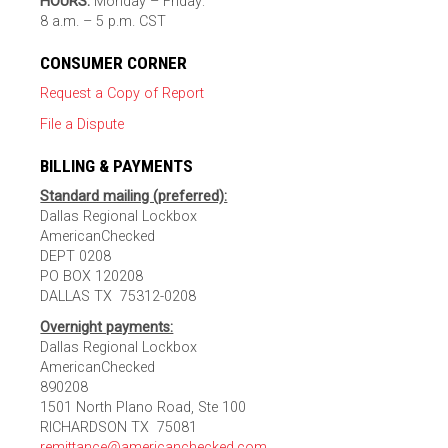
HOURS:
Monday – Friday:
8 a.m. – 5 p.m. CST
CONSUMER CORNER
Request a Copy of Report
File a Dispute
BILLING & PAYMENTS
Standard mailing (preferred):
Dallas Regional Lockbox
AmericanChecked
DEPT 0208
PO BOX 120208
DALLAS TX 75312-0208
Overnight payments:
Dallas Regional Lockbox
AmericanChecked
890208
1501 North Plano Road, Ste 100
RICHARDSON TX 75081
remittance@americanchecked.com