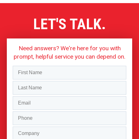
LET'S TALK.
Need answers? We're here for you with
prompt, helpful service you can depend on.