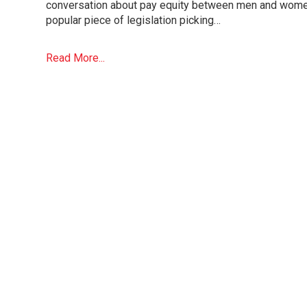
conversation about pay equity between men and wome
popular piece of legislation picking…
Read More...