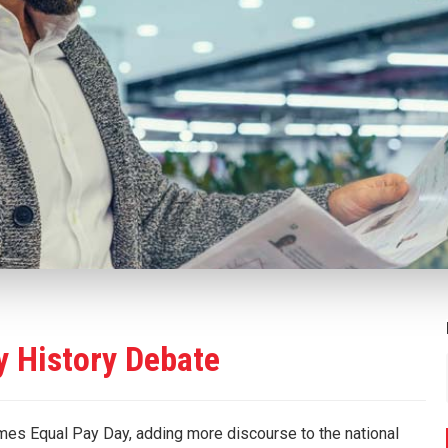
y History Debate
es Equal Pay Day, adding more discourse to the national