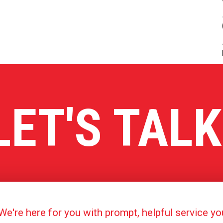
LET'S TALK
're here for you with prompt, helpful service y