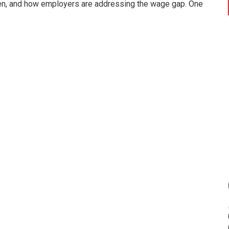
n, and how employers are addressing the wage gap. One