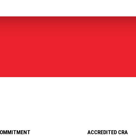
COMMITMENT
ACCREDITED CRA