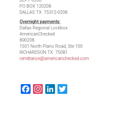
DEPT 0208
PO BOX 120208
DALLAS TX 75312-0208
Overnight payments:
Dallas Regional Lockbox
AmericanChecked
890208
1501 North Plano Road, Ste 100
RICHARDSON TX 75081
remittance@americanchecked.com
Facebook
Instagram
LinkedIn
Twitter