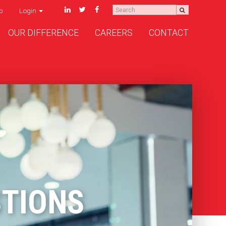
p
Login
OUR DIFFERENCE
CAREERS
CONTACT
STIONS