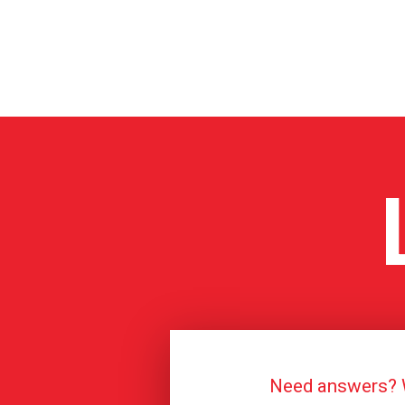
Need answers? We