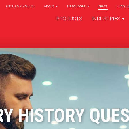
(800) 975-9876
About
Resources
News
Sign U
PRODUCTS
INDUSTRIES
Y HISTORY QUE