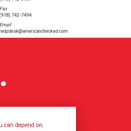
Fax
(918) 742-7494
Email
helpdesk@americanchecked.com
.
ou can depend on.