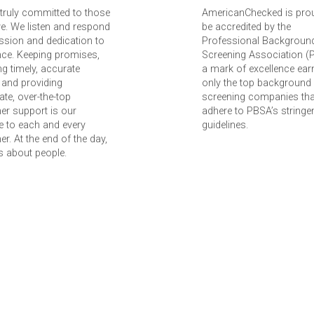
truly committed to those
AmericanChecked is pro
e. We listen and respond
be accredited by the
ssion and dedication to
Professional Backgroun
nce. Keeping promises,
Screening Association (
ing timely, accurate
a mark of excellence ear
 and providing
only the top background
te, over-the-top
screening companies tha
er support is our
adhere to PBSA’s stringe
 to each and every
guidelines.
r. At the end of the day,
 is about people.