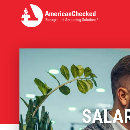
SALAR