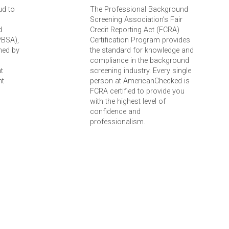
ud to
The Professional Background
Screening Association’s Fair
d
Credit Reporting Act (FCRA)
PBSA),
Certification Program provides
ned by
the standard for knowledge and
compliance in the background
t
screening industry. Every single
nt
person at AmericanChecked is
FCRA certified to provide you
with the highest level of
confidence and
professionalism.