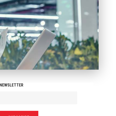
NEWSLETTER