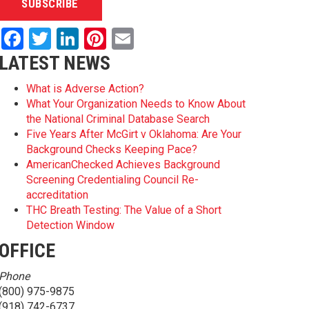
Facebook
Twitter
LinkedIn
Pinterest
Email
LATEST NEWS
What is Adverse Action?
What Your Organization Needs to Know About
the National Criminal Database Search
Five Years After McGirt v Oklahoma: Are Your
Background Checks Keeping Pace?
AmericanChecked Achieves Background
Screening Credentialing Council Re-
accreditation
THC Breath Testing: The Value of a Short
Detection Window
OFFICE
Phone
(800) 975-9875
(918) 742-6737