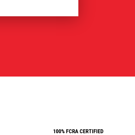
100% FCRA CERTIFIED