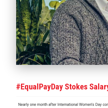
#EqualPayDay Stokes Salar
Nearly one month after International Women’s Day com