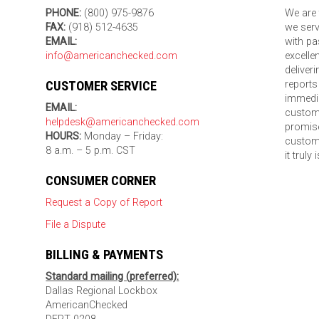
PHONE:
(800) 975-9876
We are 
FAX:
(918) 512-4635
we serv
EMAIL:
with pa
info@americanchecked.com
excelle
deliver
CUSTOMER SERVICE
reports
immedia
EMAIL:
custom
helpdesk@americanchecked.com
promise
HOURS:
Monday – Friday:
custome
8 a.m. – 5 p.m. CST
it truly
CONSUMER CORNER
Request a Copy of Report
File a Dispute
BILLING & PAYMENTS
Standard mailing (preferred):
Dallas Regional Lockbox
AmericanChecked