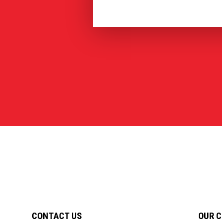
CONTACT US
OUR 