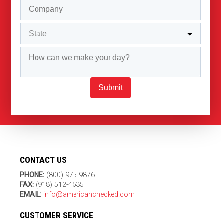
Submit
CONTACT US
PHONE:
(800) 975-9876
FAX:
(918) 512-4635
EMAIL:
info@americanchecked.com
CUSTOMER SERVICE