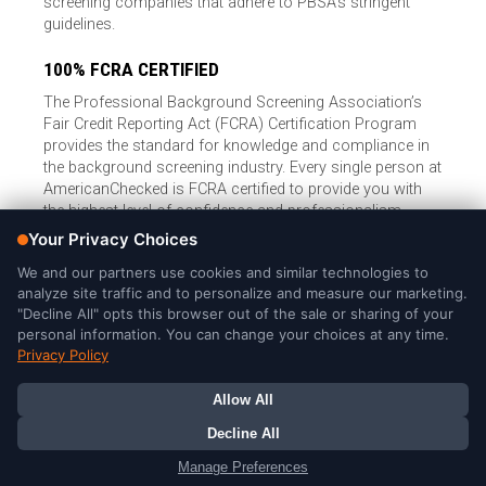
screening companies that adhere to PBSA’s stringent
guidelines.
100% FCRA CERTIFIED
The Professional Background Screening Association’s
Fair Credit Reporting Act (FCRA) Certification Program
provides the standard for knowledge and compliance in
the background screening industry. Every single person at
AmericanChecked is FCRA certified to provide you with
the highest level of confidence and professionalism.
© Copyright 2026, American Checked, LLC |
Privacy Policy
|
Consumer Rights
|
California Privacy Notice
|
Cookie Notice
|
Do
Not Sell or Share My Personal Information
|
DMCA Policy
AmericanChecked is a Nationally Accredited Background Screening
Company
Your Privacy Choices