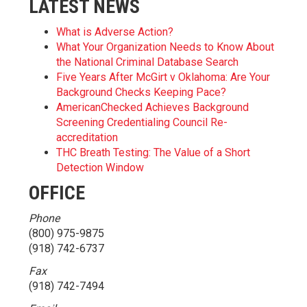
LATEST NEWS
What is Adverse Action?
What Your Organization Needs to Know About
the National Criminal Database Search
Five Years After McGirt v Oklahoma: Are Your
Background Checks Keeping Pace?
AmericanChecked Achieves Background
Screening Credentialing Council Re-
accreditation
THC Breath Testing: The Value of a Short
Detection Window
OFFICE
Phone
(800) 975-9875
(918) 742-6737
Fax
(918) 742-7494