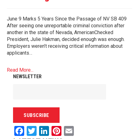
June 9 Marks 5 Years Since the Passage of NV SB 409
After seeing one unreportable criminal conviction after
another in the state of Nevada, AmericanChecked
President, Julie Hakman, decided enough was enough.
Employers weren’t receiving critical information about
applicants…
Read More...
NEWSLETTER
Facebook
Twitter
LinkedIn
Pinterest
Email