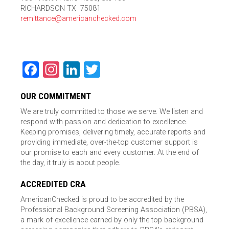
RICHARDSON TX 75081
remittance@americanchecked.com
Facebook
Instagram
LinkedIn
Twitter
OUR COMMITMENT
We are truly committed to those we serve. We listen and
respond with passion and dedication to excellence.
Keeping promises, delivering timely, accurate reports and
providing immediate, over-the-top customer support is
our promise to each and every customer. At the end of
the day, it truly is about people.
ACCREDITED CRA
AmericanChecked is proud to be accredited by the
Professional Background Screening Association (PBSA),
a mark of excellence earned by only the top background