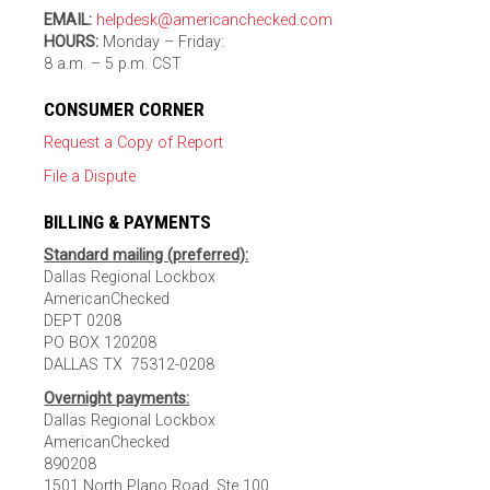
EMAIL:
helpdesk@americanchecked.com
HOURS:
Monday – Friday:
8 a.m. – 5 p.m. CST
CONSUMER CORNER
Request a Copy of Report
File a Dispute
BILLING & PAYMENTS
Standard mailing (preferred):
Dallas Regional Lockbox
AmericanChecked
DEPT 0208
PO BOX 120208
DALLAS TX 75312-0208
Overnight payments:
Dallas Regional Lockbox
AmericanChecked
890208
1501 North Plano Road, Ste 100