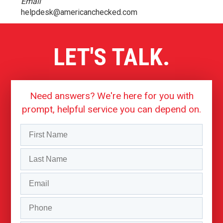
Email
helpdesk@americanchecked.com
LET'S TALK.
Need answers? We're here for you with
prompt, helpful service you can depend on.