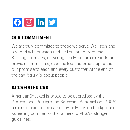
Facebook
Instagram
LinkedIn
Twitter
OUR COMMITMENT
We are truly committed to those we serve. We listen and
respond with passion and dedication to excellence.
Keeping promises, delivering timely, accurate reports and
providing immediate, over-the-top customer support is
our promise to each and every customer. At the end of
the day, it truly is about people.
ACCREDITED CRA
AmericanChecked is proud to be accredited by the
Professional Background Screening Association (PBSA),
a mark of excellence earned by only the top background
screening companies that adhere to PBSA’s stringent
guidelines.