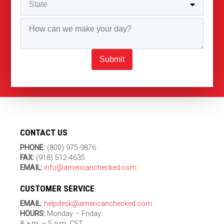
Submit
CONTACT US
PHONE:
(800) 975-9876
FAX:
(918) 512-4635
EMAIL:
info@americanchecked.com
CUSTOMER SERVICE
EMAIL:
helpdesk@americanchecked.com
HOURS:
Monday – Friday:
8 a.m. – 5 p.m. CST