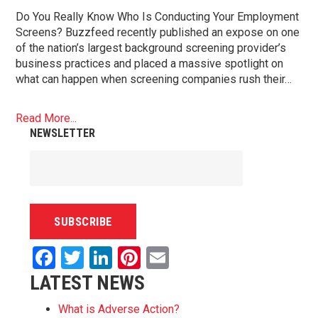
Do You Really Know Who Is Conducting Your Employment
Screens? Buzzfeed recently published an expose on one
of the nation’s largest background screening provider’s
business practices and placed a massive spotlight on
what can happen when screening companies rush their…
Read More...
NEWSLETTER
Facebook
Twitter
LinkedIn
Pinterest
Email
LATEST NEWS
What is Adverse Action?