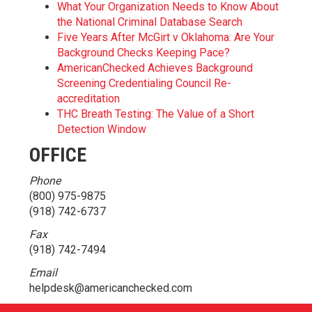
What Your Organization Needs to Know About
the National Criminal Database Search
Five Years After McGirt v Oklahoma: Are Your
Background Checks Keeping Pace?
AmericanChecked Achieves Background
Screening Credentialing Council Re-
accreditation
THC Breath Testing: The Value of a Short
Detection Window
OFFICE
Phone
(800) 975-9875
(918) 742-6737
Fax
(918) 742-7494
Email
helpdesk@americanchecked.com