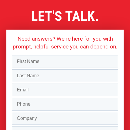
LET'S TALK.
Need answers? We're here for you with
prompt, helpful service you can depend on.