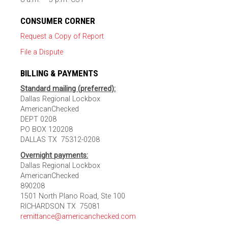
CONSUMER CORNER
Request a Copy of Report
File a Dispute
BILLING & PAYMENTS
Standard mailing (preferred):
Dallas Regional Lockbox
AmericanChecked
DEPT 0208
PO BOX 120208
DALLAS TX 75312-0208
Overnight payments:
Dallas Regional Lockbox
AmericanChecked
890208
1501 North Plano Road, Ste 100
RICHARDSON TX 75081
remittance@americanchecked.com