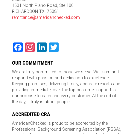
1501 North Plano Road, Ste 100
RICHARDSON TX 75081
remittance@americanchecked.com
Facebook
Instagram
LinkedIn
Twitter
OUR COMMITMENT
We are truly committed to those we serve. We listen and
respond with passion and dedication to excellence.
Keeping promises, delivering timely, accurate reports and
providing immediate, over-the-top customer support is
our promise to each and every customer. At the end of
the day, it truly is about people.
ACCREDITED CRA
AmericanChecked is proud to be accredited by the
Professional Background Screening Association (PBSA),