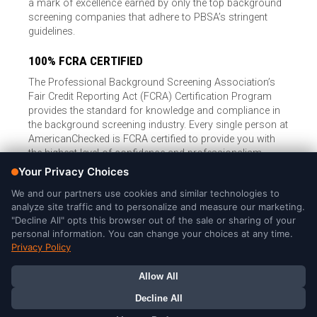
a mark of excellence earned by only the top background
screening companies that adhere to PBSA’s stringent
guidelines.
100% FCRA CERTIFIED
The Professional Background Screening Association’s
Fair Credit Reporting Act (FCRA) Certification Program
provides the standard for knowledge and compliance in
the background screening industry. Every single person at
AmericanChecked is FCRA certified to provide you with
the highest level of confidence and professionalism.
© Copyright 2026, American Checked, LLC |
Privacy Policy
|
Consumer Rights
|
California Privacy Notice
|
Cookie Notice
|
Do
Not Sell or Share My Personal Information
|
DMCA Policy
AmericanChecked is a Nationally Accredited Background Screening
Company
Your Privacy Choices