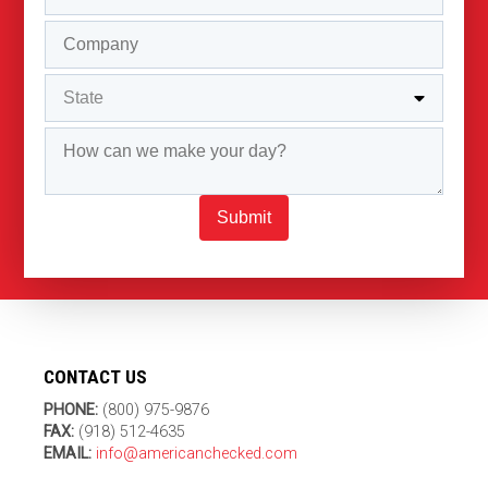
Submit
CONTACT US
PHONE:
(800) 975-9876
FAX:
(918) 512-4635
EMAIL:
info@americanchecked.com