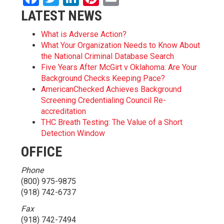
LATEST NEWS
What is Adverse Action?
What Your Organization Needs to Know About
the National Criminal Database Search
Five Years After McGirt v Oklahoma: Are Your
Background Checks Keeping Pace?
AmericanChecked Achieves Background
Screening Credentialing Council Re-
accreditation
THC Breath Testing: The Value of a Short
Detection Window
OFFICE
Phone
(800) 975-9875
(918) 742-6737
Fax
(918) 742-7494