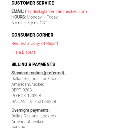
CUSTOMER SERVICE
EMAIL:
helpdesk@americanchecked.com
HOURS:
Monday – Friday:
8 a.m. – 5 p.m. CST
CONSUMER CORNER
Request a Copy of Report
File a Dispute
BILLING & PAYMENTS
Standard mailing (preferred):
Dallas Regional Lockbox
AmericanChecked
DEPT 0208
PO BOX 120208
DALLAS TX 75312-0208
Overnight payments:
Dallas Regional Lockbox
AmericanChecked
890208