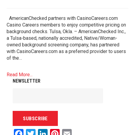
AmericanChecked partners with CasinoCareers.com
Casino Careers members to enjoy competitive pricing on
background checks. Tulsa, Okla. – AmericanChecked Inc.,
a Tulsa-based, nationally accredited, Native/Woman-
owned background screening company, has partnered
with CasinoCareers.com as a preferred provider to users
of the…
Read More...
NEWSLETTER
Facebook
Twitter
LinkedIn
Pinterest
Email