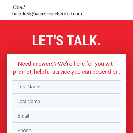
Email
helpdesk@americanchecked.com
LET'S TALK.
Need answers? We're here for you with
prompt, helpful service you can depend on.