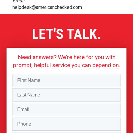
Email
helpdesk@americanchecked.com
LET'S TALK.
Need answers? We're here for you with
prompt, helpful service you can depend on.