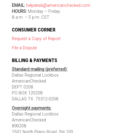
EMAIL:
helpdesk@americanchecked.com
HOURS:
Monday – Friday:
8 a.m. – 5 p.m. CST
CONSUMER CORNER
Request a Copy of Report
File a Dispute
BILLING & PAYMENTS
Standard mailing (preferred):
Dallas Regional Lockbox
AmericanChecked
DEPT 0208
PO BOX 120208
DALLAS TX 75312-0208
Overnight payments:
Dallas Regional Lockbox
AmericanChecked
890208
1501 North Plano Road, Ste 100