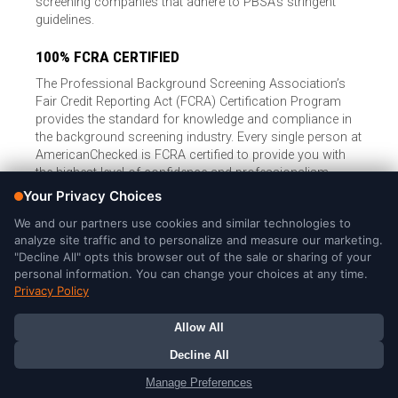
screening companies that adhere to PBSA’s stringent
guidelines.
100% FCRA CERTIFIED
The Professional Background Screening Association’s
Fair Credit Reporting Act (FCRA) Certification Program
provides the standard for knowledge and compliance in
the background screening industry. Every single person at
AmericanChecked is FCRA certified to provide you with
the highest level of confidence and professionalism.
© Copyright 2026, American Checked, LLC |
Privacy Policy
|
Consumer Rights
|
California Privacy Notice
|
Cookie Notice
|
Do
Not Sell or Share My Personal Information
|
DMCA Policy
AmericanChecked is a Nationally Accredited Background Screening
Company
Your Privacy Choices