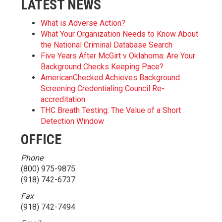
LATEST NEWS
What is Adverse Action?
What Your Organization Needs to Know About
the National Criminal Database Search
Five Years After McGirt v Oklahoma: Are Your
Background Checks Keeping Pace?
AmericanChecked Achieves Background
Screening Credentialing Council Re-
accreditation
THC Breath Testing: The Value of a Short
Detection Window
OFFICE
Phone
(800) 975-9875
(918) 742-6737
Fax
(918) 742-7494