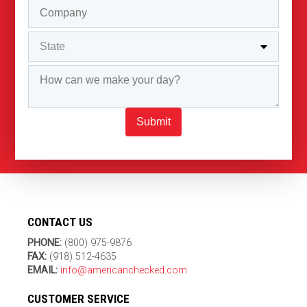
Submit
CONTACT US
PHONE:
(800) 975-9876
FAX:
(918) 512-4635
EMAIL:
info@americanchecked.com
CUSTOMER SERVICE