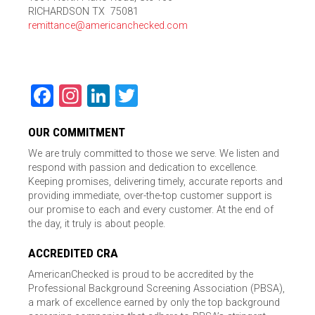
RICHARDSON TX 75081
remittance@americanchecked.com
Facebook
Instagram
LinkedIn
Twitter
OUR COMMITMENT
We are truly committed to those we serve. We listen and
respond with passion and dedication to excellence.
Keeping promises, delivering timely, accurate reports and
providing immediate, over-the-top customer support is
our promise to each and every customer. At the end of
the day, it truly is about people.
ACCREDITED CRA
AmericanChecked is proud to be accredited by the
Professional Background Screening Association (PBSA),
a mark of excellence earned by only the top background