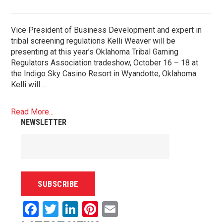
Vice President of Business Development and expert in
tribal screening regulations Kelli Weaver will be
presenting at this year’s Oklahoma Tribal Gaming
Regulators Association tradeshow, October 16 – 18 at
the Indigo Sky Casino Resort in Wyandotte, Oklahoma.
Kelli will…
Read More...
NEWSLETTER
Facebook
Twitter
LinkedIn
Pinterest
Email