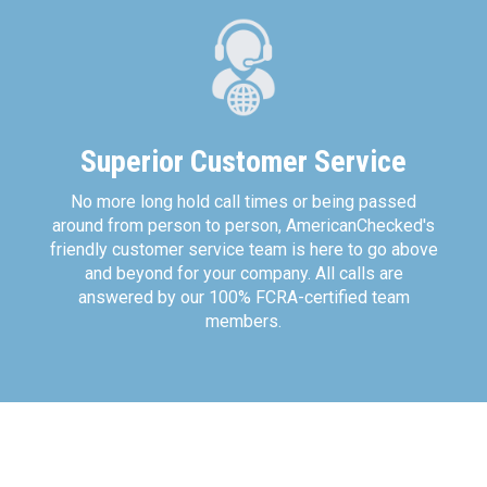
Superior Customer Service
No more long hold call times or being passed
around from person to person, AmericanChecked's
friendly customer service team is here to go above
and beyond for your company. All calls are
answered by our 100% FCRA-certified team
members.