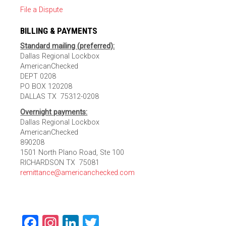
File a Dispute
BILLING & PAYMENTS
Standard mailing (preferred):
Dallas Regional Lockbox
AmericanChecked
DEPT 0208
PO BOX 120208
DALLAS TX 75312-0208
Overnight payments:
Dallas Regional Lockbox
AmericanChecked
890208
1501 North Plano Road, Ste 100
RICHARDSON TX 75081
remittance@americanchecked.com
Facebook
Instagram
LinkedIn
Twitter