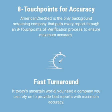
8-Touchpoints for Accuracy
AmericanChecked is the only background
screening company that puts every report through
an 8-Touchpoints of Verification process to ensure
maximum accuracy.
Fast Turnaround
It today's uncertain world, you need a company you
can rely on to provide fast reports with maximum
accuracy.