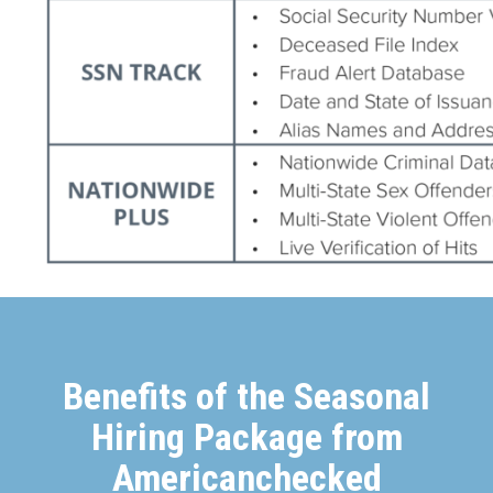
Benefits of the Seasonal
Hiring Package from
Americanchecked