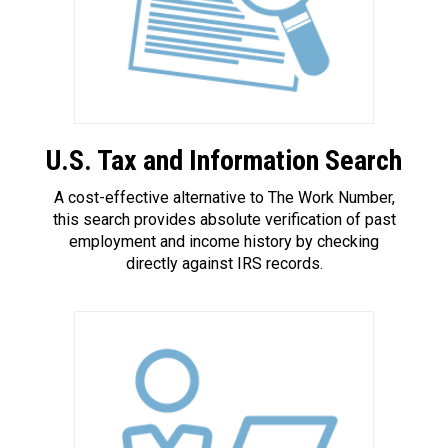
U.S. Tax and Information Search
A cost-effective alternative to The Work Number,
this search provides absolute verification of past
employment and income history by checking
directly against IRS records.