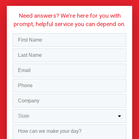
Need answers? We're here for you with
prompt, helpful service you can depend on.