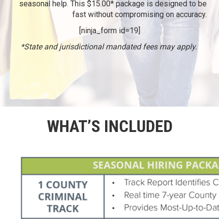
seasonal help. This $15.00* package is designed to be
fast without compromising on accuracy.
[ninja_form id=19]
*State and jurisdictional mandated fees may apply.
WHAT’S INCLUDED