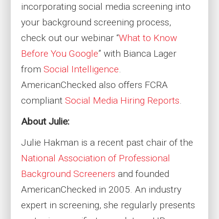
incorporating social media screening into
your background screening process,
check out our webinar “
What to Know
Before You Google
” with Bianca Lager
from
Social Intelligence
.
AmericanChecked also offers FCRA
compliant
Social Media Hiring Reports
.
About Julie:
Julie Hakman is a recent past chair of the
National Association of Professional
Background Screeners
and founded
AmericanChecked in 2005. An industry
expert in screening, she regularly presents