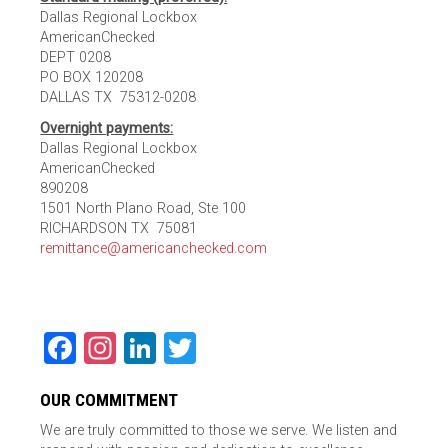
Dallas Regional Lockbox
AmericanChecked
DEPT 0208
PO BOX 120208
DALLAS TX 75312-0208
Overnight payments:
Dallas Regional Lockbox
AmericanChecked
890208
1501 North Plano Road, Ste 100
RICHARDSON TX 75081
remittance@americanchecked.com
Facebook
Instagram
LinkedIn
Twitter
OUR COMMITMENT
We are truly committed to those we serve. We listen and