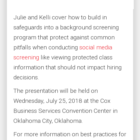
Julie and Kelli cover how to build in
safeguards into a background screening
program that protect against common
pitfalls when conducting
social media
screening
like viewing protected class
information that should not impact hiring
decisions.
The presentation will be held on
Wednesday, July 25, 2018 at the Cox
Business Services Convention Center in
Oklahoma City, Oklahoma.
For more information on best practices for