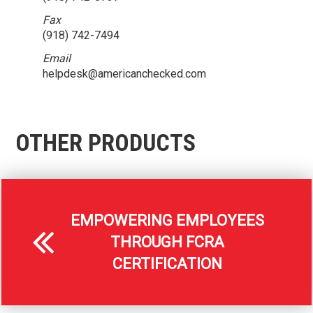
Fax
(918) 742-7494
Email
helpdesk@americanchecked.com
OTHER PRODUCTS
EMPOWERING EMPLOYEES
THROUGH FCRA
CERTIFICATION