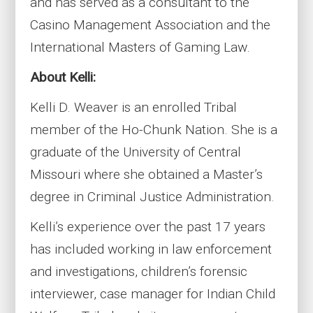
and has served as a consultant to the
Casino Management Association and the
International Masters of Gaming Law.
About Kelli:
Kelli D. Weaver is an enrolled Tribal
member of the Ho-Chunk Nation. She is a
graduate of the University of Central
Missouri where she obtained a Master’s
degree in Criminal Justice Administration.
Kelli’s experience over the past 17 years
has included working in law enforcement
and investigations, children’s forensic
interviewer, case manager for Indian Child