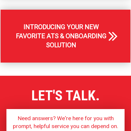
INTRODUCING YOUR NEW
FAVORITE ATS & ONBOARDING
SOLUTION
LET'S TALK.
Need answers? We're here for you with
prompt, helpful service you can depend on.