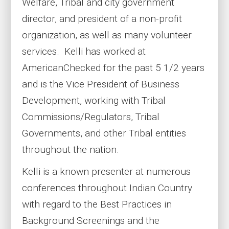
Welfare, Tribal and city government
director, and president of a non-profit
organization, as well as many volunteer
services. Kelli has worked at
AmericanChecked for the past 5 1/2 years
and is the Vice President of Business
Development, working with Tribal
Commissions/Regulators, Tribal
Governments, and other Tribal entities
throughout the nation.
Kelli is a known presenter at numerous
conferences throughout Indian Country
with regard to the Best Practices in
Background Screenings and the