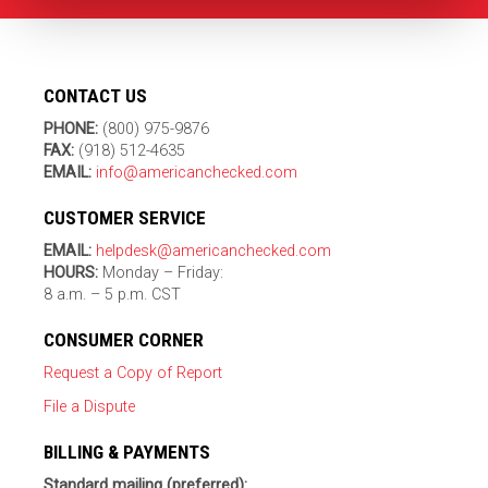
CONTACT US
PHONE:
(800) 975-9876
FAX:
(918) 512-4635
EMAIL:
info@americanchecked.com
CUSTOMER SERVICE
EMAIL:
helpdesk@americanchecked.com
HOURS:
Monday – Friday:
8 a.m. – 5 p.m. CST
CONSUMER CORNER
Request a Copy of Report
File a Dispute
BILLING & PAYMENTS
Standard mailing (preferred):