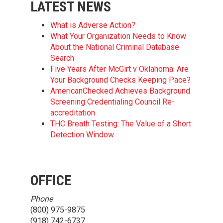
LATEST NEWS
What is Adverse Action?
What Your Organization Needs to Know
About the National Criminal Database
Search
Five Years After McGirt v Oklahoma: Are
Your Background Checks Keeping Pace?
AmericanChecked Achieves Background
Screening Credentialing Council Re-
accreditation
THC Breath Testing: The Value of a Short
Detection Window
OFFICE
Phone
(800) 975-9875
(918) 742-6737