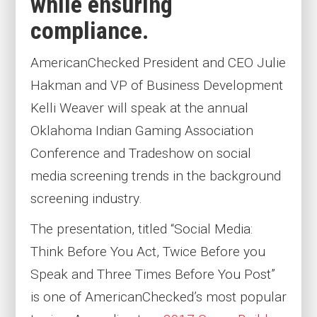
while ensuring
compliance.
AmericanChecked President and CEO Julie
Hakman and VP of Business Development
Kelli Weaver will speak at the annual
Oklahoma Indian Gaming Association
Conference and Tradeshow on social
media screening trends in the background
screening industry.
The presentation, titled “Social Media:
Think Before You Act, Twice Before you
Speak and Three Times Before You Post”
is one of AmericanChecked’s most popular