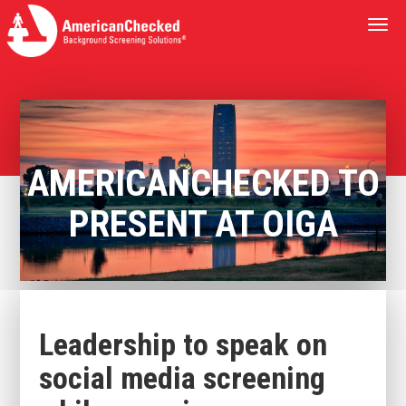
Togg
navi
AMERICANCHECKED TO
PRESENT AT OIGA
Leadership to speak on
social media screening