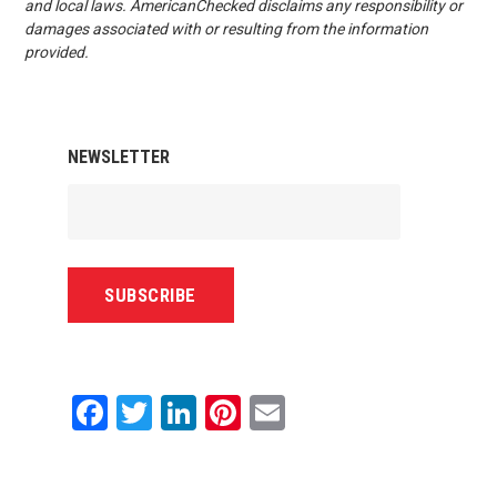
and local laws. AmericanChecked disclaims any responsibility or
damages associated with or resulting from the information
provided.
NEWSLETTER
Facebook
Twitter
LinkedIn
Pinterest
Email