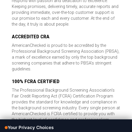
respond with passion and dedication to excellence.
Keeping promises, delivering timely, accurate reports and
providing immediate, over-the-top customer support is
our promise to each and every customer. At the end of
the day, it truly is about people.
ACCREDITED CRA
AmericanChecked is proud to be accredited by the
Professional Background Screening Association (PBSA),
a mark of excellence earned by only the top background
screening companies that adhere to PBSA’s stringent
guidelines.
100% FCRA CERTIFIED
The Professional Background Screening Association’s
Fair Credit Reporting Act (FCRA) Certification Program
provides the standard for knowledge and compliance in
the background screening industry. Every single person at
AmericanChecked is FCRA certified to provide you with
the highest level of confidence and professionalism.