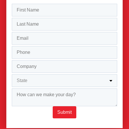
Submit