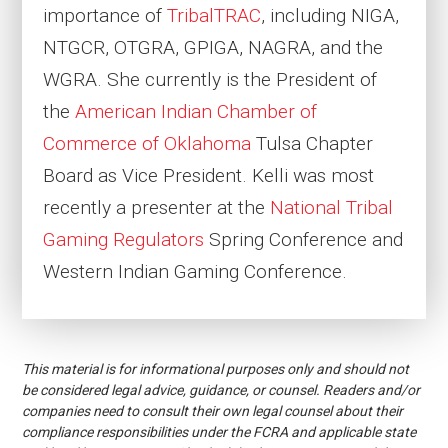
importance of
TribalTRAC
, including NIGA,
NTGCR, OTGRA, GPIGA, NAGRA, and the
WGRA. She currently is the President of
the
American Indian Chamber of
Commerce of Oklahoma
Tulsa Chapter
Board as Vice President. Kelli was most
recently a presenter at the
National Tribal
Gaming Regulators
Spring Conference and
Western Indian Gaming Conference.
This material is for informational purposes only and should not
be considered legal advice, guidance, or counsel. Readers and/or
companies need to consult their own legal counsel about their
compliance responsibilities under the FCRA and applicable state