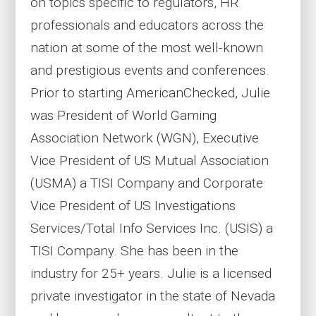
on topics specific to regulators, HR
professionals and educators across the
nation at some of the most well-known
and prestigious events and conferences.
Prior to starting AmericanChecked, Julie
was President of World Gaming
Association Network (WGN), Executive
Vice President of US Mutual Association
(USMA) a TISI Company and Corporate
Vice President of US Investigations
Services/Total Info Services Inc. (USIS) a
TISI Company. She has been in the
industry for 25+ years. Julie is a licensed
private investigator in the state of Nevada