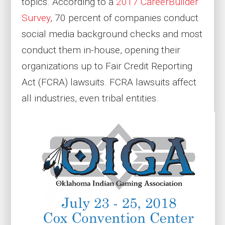
topics. According to a
2017 CareerBuilder
Survey
, 70 percent of companies conduct
social media background checks and most
conduct them in-house, opening their
organizations up to Fair Credit Reporting
Act (FCRA) lawsuits. FCRA lawsuits affect
all industries, even tribal entities.