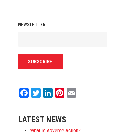
NEWSLETTER
Facebook
Twitter
LinkedIn
Pinterest
Email
LATEST NEWS
What is Adverse Action?