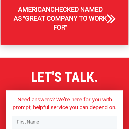
AMERICANCHECKED NAMED
AS "GREAT COMPANY TO WORK
FOR"
LET'S TALK.
Need answers? We're here for you with
prompt, helpful service you can depend on.