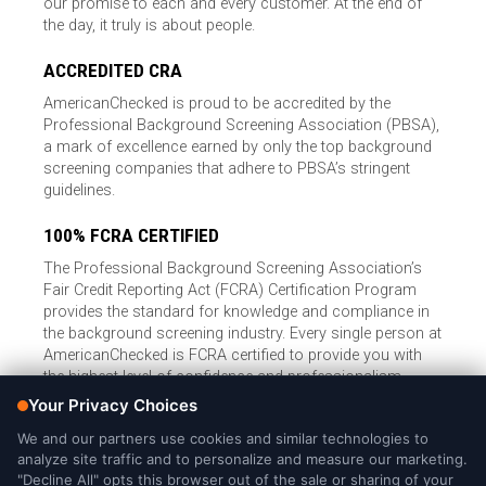
our promise to each and every customer. At the end of
the day, it truly is about people.
ACCREDITED CRA
AmericanChecked is proud to be accredited by the
Professional Background Screening Association (PBSA),
a mark of excellence earned by only the top background
screening companies that adhere to PBSA’s stringent
guidelines.
100% FCRA CERTIFIED
The Professional Background Screening Association’s
Fair Credit Reporting Act (FCRA) Certification Program
provides the standard for knowledge and compliance in
the background screening industry. Every single person at
AmericanChecked is FCRA certified to provide you with
the highest level of confidence and professionalism.
© Copyright 2026, American Checked, LLC |
Privacy Policy
|