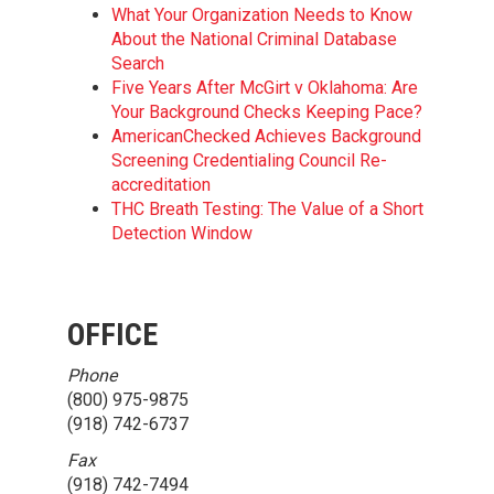
What Your Organization Needs to Know
About the National Criminal Database
Search
Five Years After McGirt v Oklahoma: Are
Your Background Checks Keeping Pace?
AmericanChecked Achieves Background
Screening Credentialing Council Re-
accreditation
THC Breath Testing: The Value of a Short
Detection Window
OFFICE
Phone
(800) 975-9875
(918) 742-6737
Fax
(918) 742-7494