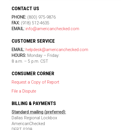
CONTACT US
PHONE:
(800) 975-9876
FAX:
(918) 512-4635
EMAIL:
info@americanchecked.com
CUSTOMER SERVICE
EMAIL:
helpdesk@americanchecked.com
HOURS:
Monday – Friday:
8 a.m. – 5 p.m. CST
CONSUMER CORNER
Request a Copy of Report
File a Dispute
BILLING & PAYMENTS
Standard mailing (preferred):
Dallas Regional Lockbox
AmericanChecked
DEPT 0208