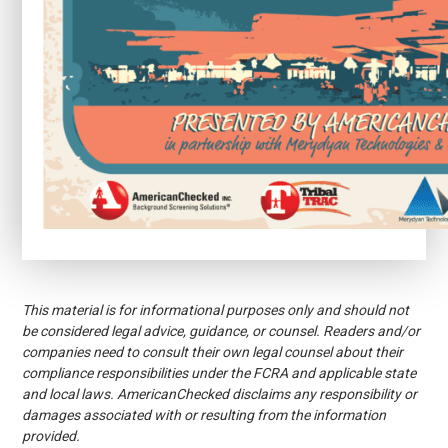
This material is for informational purposes only and should not
be considered legal advice, guidance, or counsel. Readers and/or
companies need to consult their own legal counsel about their
compliance responsibilities under the FCRA and applicable state
and local laws. AmericanChecked disclaims any responsibility or
damages associated with or resulting from the information
provided.