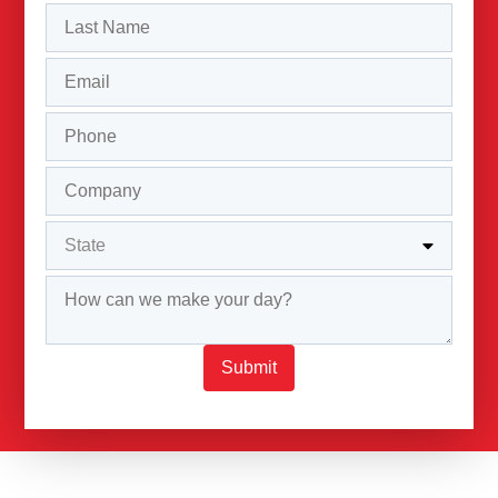
Submit