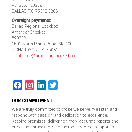
PO BOX 120208
DALLAS TX 75312-0208
Overnight payments:
Dallas Regional Lockbox
AmericanChecked
890208
1501 North Plano Road, Ste 100
RICHARDSON TX 75081
remittance@americanchecked.com
Facebook
Instagram
LinkedIn
Twitter
OUR COMMITMENT
We are truly committed to those we serve. We listen and
respond with passion and dedication to excellence.
Keeping promises, delivering timely, accurate reports and
providing immediate, over-the-top customer support is