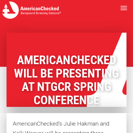
Togg
navi
AMERICANCHECKED
WILL BE PRESENTING
AT NTGCR SPRING
CONFERENCE
AmericanChecked’s Julie Hakman and