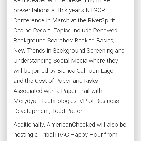
Kelli Weaver will be presenting three
presentations at this year’s NTGCR
Conference in March at the RiverSpirit
Casino Resort. Topics include Renewed
Background Searches: Back to Basics;
New Trends in Background Screening and
Understanding Social Media where they
will be joined by Bianca Calhoun Lager;
and the Cost of Paper and Risks
Associated with a Paper Trail with
Merydyan Technologies’ VP of Business
Development, Todd Patten.
Additionally, AmericanChecked will also be
hosting a TribalTRAC Happy Hour from