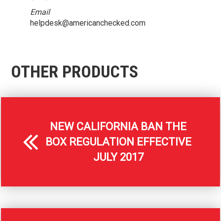
Email
helpdesk@americanchecked.com
OTHER PRODUCTS
NEW CALIFORNIA BAN THE
BOX REGULATION EFFECTIVE
JULY 2017