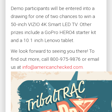
Demo participants will be entered into a
drawing for one of two chances to win a
50-inch VIZIO 4K Smart LED TV. Other
prizes include a GoPro HERO4 starter kit
and a 10.1 inch Lenovo tablet.
We look forward to seeing you there! To
find out more, call 800-975-9876 or email
us at
info@americanchecked.com
.