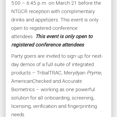
5:00 – 6:45 p.m. on March 21 before the
NTGCR reception with complimentary
drinks and appetizers. This event is only
open to registered conference
attendees.
This event is only open to
registered conference attendees
.
Party goers are invited to sign up for next-
day demos of a full suite of integrated
products – TribalTRAC, Merydyan
Pryme
,
AmericanChecked and Accurate
Biometrics – working as one powerful
solution for all onboarding, screening,
licensing, verification and fingerprinting
needs.