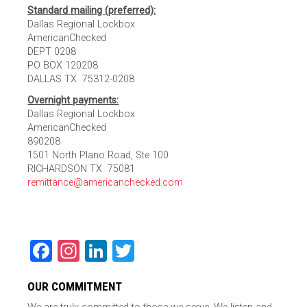
Standard mailing (preferred):
Dallas Regional Lockbox
AmericanChecked
DEPT 0208
PO BOX 120208
DALLAS TX 75312-0208
Overnight payments:
Dallas Regional Lockbox
AmericanChecked
890208
1501 North Plano Road, Ste 100
RICHARDSON TX 75081
remittance@americanchecked.com
Facebook
Instagram
LinkedIn
Twitter
OUR COMMITMENT