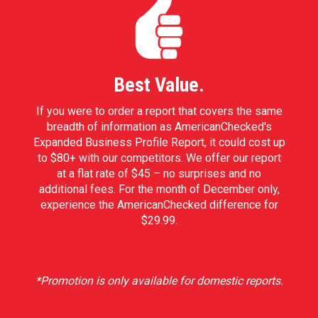
Best Value.
If you were to order a report that covers the same
breadth of information as AmericanChecked's
Expanded Business Profile Report, it could cost up
to $80+ with our competitors. We offer our report
at a flat rate of $45 – no surprises and no
additional fees. For the month of December only,
experience the AmericanChecked difference for
$29.99.
*Promotion is only available for domestic reports.