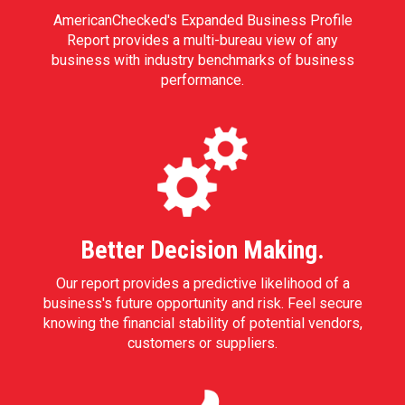
AmericanChecked's Expanded Business Profile
Report provides a multi-bureau view of any
business with industry benchmarks of business
performance.
Better Decision Making.
Our report provides a predictive likelihood of a
business's future opportunity and risk. Feel secure
knowing the financial stability of potential vendors,
customers or suppliers.