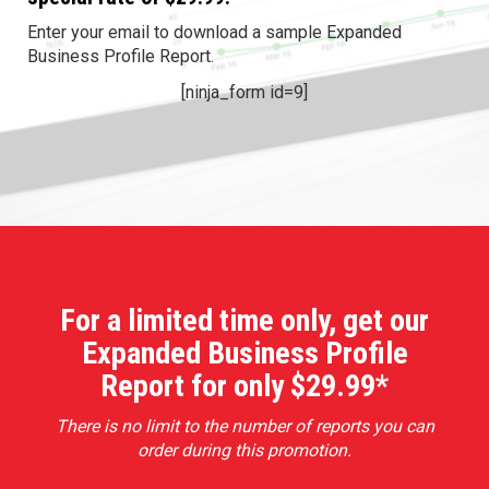
Enter your email to download a sample Expanded
Business Profile Report.
[ninja_form id=9]
For a limited time only, get our
Expanded Business Profile
Report for only $29.99*
There is no limit to the number of reports you can
order during this promotion.