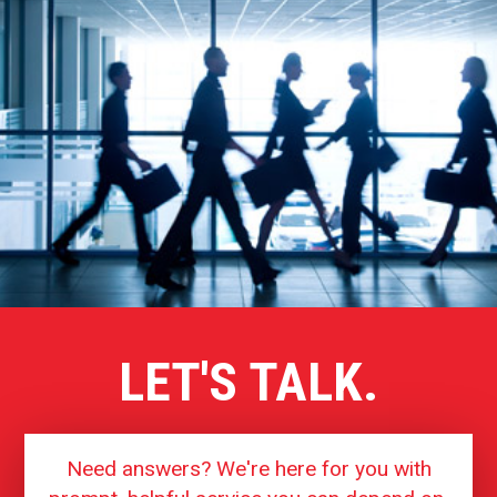
LET'S TALK.
Need answers? We're here for you with