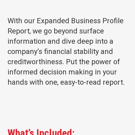
With our Expanded Business Profile
Report, we go beyond surface
information and dive deep into a
company’s financial stability and
creditworthiness. Put the power of
informed decision making in your
hands with one, easy-to-read report.
What’s Included: