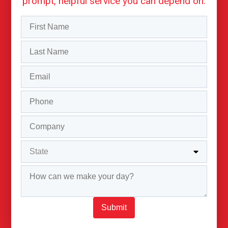
prompt, helpful service you can depend on.
Submit