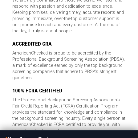
We are truly committed to those we serve. We listen and
respond with passion and dedication to excellence.
Keeping promises, delivering timely, accurate reports and
providing immediate, over-the-top customer support is
our promise to each and every customer. At the end of
the day, it truly is about people.
ACCREDITED CRA
AmericanChecked is proud to be accredited by the
Professional Background Screening Association (PBSA),
a mark of excellence earned by only the top background
screening companies that adhere to PBSA’s stringent
guidelines.
100% FCRA CERTIFIED
The Professional Background Screening Association’s
Fair Credit Reporting Act (FCRA) Certification Program
provides the standard for knowledge and compliance in
the background screening industry. Every single person at
AmericanChecked is FCRA certified to provide you with
the highest level of confidence and professionalism.