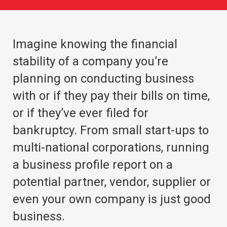
Imagine knowing the financial
stability of a company you’re
planning on conducting business
with or if they pay their bills on time,
or if they’ve ever filed for
bankruptcy. From small start-ups to
multi-national corporations, running
a business profile report on a
potential partner, vendor, supplier or
even your own company is just good
business.