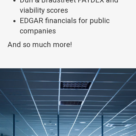
Dun & Bradstreet PAYDEX and
viability scores
EDGAR financials for public
companies
And so much more!