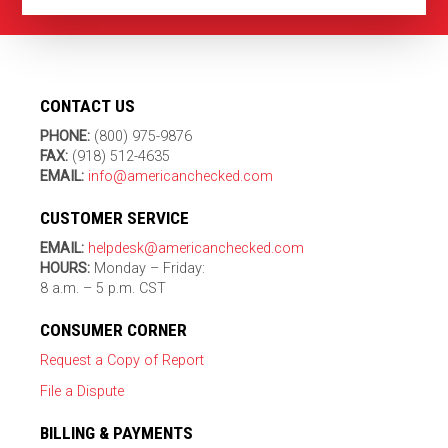
CONTACT US
PHONE:
(800) 975-9876
FAX:
(918) 512-4635
EMAIL:
info@americanchecked.com
CUSTOMER SERVICE
EMAIL:
helpdesk@americanchecked.com
HOURS:
Monday – Friday:
8 a.m. – 5 p.m. CST
CONSUMER CORNER
Request a Copy of Report
File a Dispute
BILLING & PAYMENTS