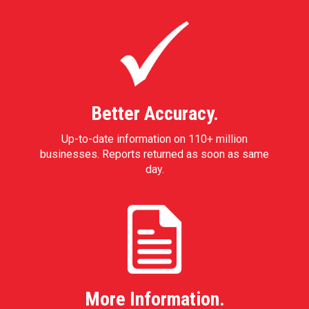
Better Accuracy.
Up-to-date information on 110+ million
businesses. Reports returned as soon as same
day.
More Information.