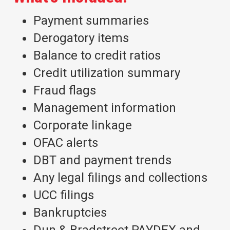
Payment summaries
Derogatory items
Balance to credit ratios
Credit utilization summary
Fraud flags
Management information
Corporate linkage
OFAC alerts
DBT and payment trends
Any legal filings and collections
UCC filings
Bankruptcies