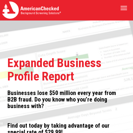
Togg
navi
Expanded Business
Profile Report
Businesses lose $50 million every year from
B2B fraud. Do you know who you’re doing
business with?
Find out today by taking advantage of our
special rate of $29.99!