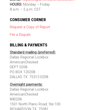
HOURS:
Monday – Friday:
8 a.m. – 5 p.m. CST
CONSUMER CORNER
Request a Copy of Report
File a Dispute
BILLING & PAYMENTS
Standard mailing (preferred):
Dallas Regional Lockbox
AmericanChecked
DEPT 0208
PO BOX 120208
DALLAS TX 75312-0208
Overnight payments:
Dallas Regional Lockbox
AmericanChecked
890208
1501 North Plano Road, Ste 100
RICHARDSON TX 75081