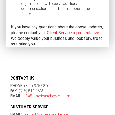
organizations will receive additional
communication regarding this topic in the near
future.
If you have any questions about the above updates,
please contact your
Client Service representative
.
We deeply value your business and look forward to
assisting you.
CONTACT US
PHONE:
(800) 975-9876
FAX:
(918) 512-4635
EMAIL:
info@americanchecked.com
CUSTOMER SERVICE
EMAIL:
helpdesk@americanchecked.com