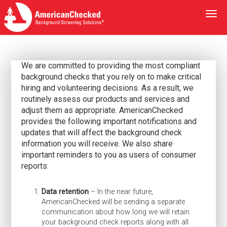
Togg
navi
We are committed to providing the most compliant
background checks that you rely on to make critical
hiring and volunteering decisions. As a result, we
routinely assess our products and services and
adjust them as appropriate. AmericanChecked
provides the following important notifications and
updates that will affect the background check
information you will receive. We also share
important reminders to you as users of consumer
reports:
Data retention
– In the near future,
AmericanChecked will be sending a separate
communication about how long we will retain
your background check reports along with all