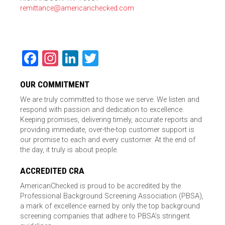
remittance@americanchecked.com
Facebook
Instagram
LinkedIn
Twitter
OUR COMMITMENT
We are truly committed to those we serve. We listen and
respond with passion and dedication to excellence.
Keeping promises, delivering timely, accurate reports and
providing immediate, over-the-top customer support is
our promise to each and every customer. At the end of
the day, it truly is about people.
ACCREDITED CRA
AmericanChecked is proud to be accredited by the
Professional Background Screening Association (PBSA),
a mark of excellence earned by only the top background
screening companies that adhere to PBSA’s stringent