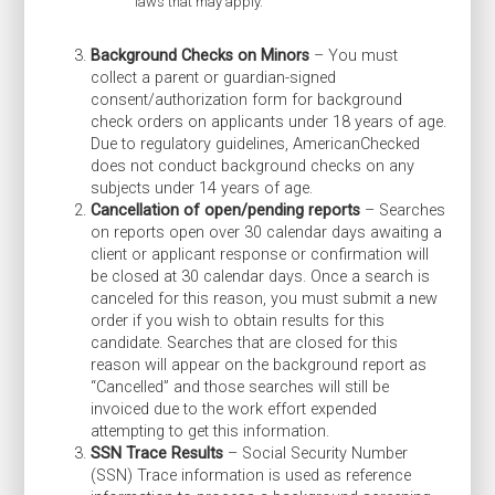
laws that may apply.
Background Checks on Minors
– You must
collect a parent or guardian-signed
consent/authorization form for background
check orders on applicants under 18 years of age.
Due to regulatory guidelines, AmericanChecked
does not conduct background checks on any
subjects under 14 years of age.
Cancellation of open/pending reports
– Searches
on reports open over 30 calendar days awaiting a
client or applicant response or confirmation will
be closed at 30 calendar days. Once a search is
canceled for this reason, you must submit a new
order if you wish to obtain results for this
candidate. Searches that are closed for this
reason will appear on the background report as
“Cancelled” and those searches will still be
invoiced due to the work effort expended
attempting to get this information.
SSN Trace Results
– Social Security Number
(SSN) Trace information is used as reference