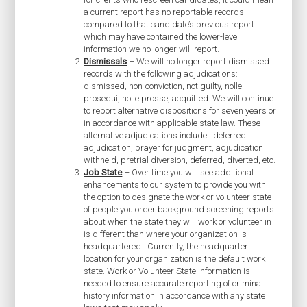
a current report has no reportable records
compared to that candidate’s previous report
which may have contained the lower-level
information we no longer will report.
Dismissals
– We will no longer report dismissed
records with the following adjudications:
dismissed, non-conviction, not guilty, nolle
prosequi, nolle prosse, acquitted. We will continue
to report alternative dispositions for seven years or
in accordance with applicable state law. These
alternative adjudications include: deferred
adjudication, prayer for judgment, adjudication
withheld, pretrial diversion, deferred, diverted, etc.
Job State
– Over time you will see additional
enhancements to our system to provide you with
the option to designate the work or volunteer state
of people you order background screening reports
about when the state they will work or volunteer in
is different than where your organization is
headquartered. Currently, the headquarter
location for your organization is the default work
state. Work or Volunteer State information is
needed to ensure accurate reporting of criminal
history information in accordance with any state