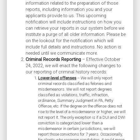
information related to the preparation of those
reports, including information you and your
applicants provide to us. This upcoming
notification will include instructions on how you
can retrieve your reports in our system before we
institute a purge of all older information. Please be
on the lookout for the notification which will
include full details and instructions. No action is
needed until we communicate more.
Criminal Records Reporting
– Effective October
24, 2022, we will enact the following changes to
our reporting of criminal history records:
Lower-level offenses
– We will only report
criminal records classified as felonies and
misdemeanors. We will not report degrees
classified as violations, traffic, infraction,
ordinance, Summary Judgment in PA, Petty
Offense, etc. If the degree on the offense does not
rise to the level of a misdemeanor or higher, we will
not report it. The only exception is if a DUI and DWI
conviction is categorized lower than a
misdemeanor in certain jurisdictions, we will
report those convictions for 7 years. Occasionally,
for clients who rescreen candidates, it could mean