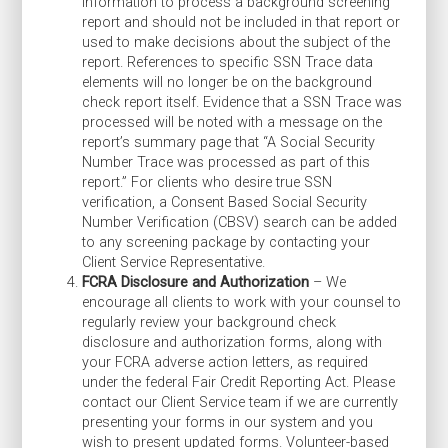
information to process a background screening
report and should not be included in that report or
used to make decisions about the subject of the
report. References to specific SSN Trace data
elements will no longer be on the background
check report itself. Evidence that a SSN Trace was
processed will be noted with a message on the
report’s summary page that “A Social Security
Number Trace was processed as part of this
report.” For clients who desire true SSN
verification, a Consent Based Social Security
Number Verification (CBSV) search can be added
to any screening package by contacting your
Client Service Representative.
FCRA Disclosure and Authorization
– We
encourage all clients to work with your counsel to
regularly review your background check
disclosure and authorization forms, along with
your FCRA adverse action letters, as required
under the federal Fair Credit Reporting Act. Please
contact our Client Service team if we are currently
presenting your forms in our system and you
wish to present updated forms. Volunteer-based