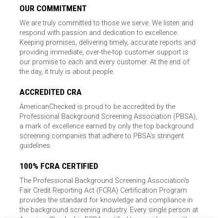
OUR COMMITMENT
We are truly committed to those we serve. We listen and
respond with passion and dedication to excellence.
Keeping promises, delivering timely, accurate reports and
providing immediate, over-the-top customer support is
our promise to each and every customer. At the end of
the day, it truly is about people.
ACCREDITED CRA
AmericanChecked is proud to be accredited by the
Professional Background Screening Association (PBSA),
a mark of excellence earned by only the top background
screening companies that adhere to PBSA’s stringent
guidelines.
100% FCRA CERTIFIED
The Professional Background Screening Association’s
Fair Credit Reporting Act (FCRA) Certification Program
provides the standard for knowledge and compliance in
the background screening industry. Every single person at