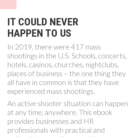
IT COULD NEVER
HAPPEN TO US
In 2019, there were 417 mass
shootings in the U.S. Schools, concerts,
hotels, casinos, churches, nightclubs,
places of business – the one thing they
all have in common is that they have
experienced mass shootings.
An active shooter situation can happen
at any time, anywhere. This ebook
provides businesses and HR
professionals with practical and