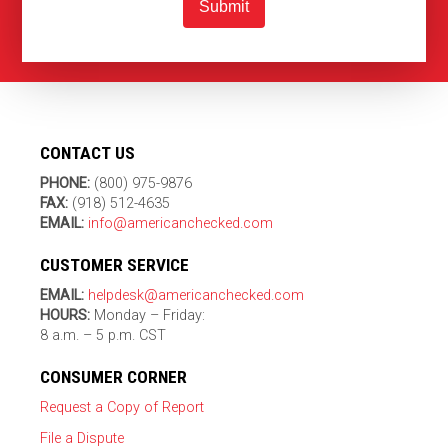
Submit
CONTACT US
PHONE:
(800) 975-9876
FAX:
(918) 512-4635
EMAIL:
info@americanchecked.com
CUSTOMER SERVICE
EMAIL:
helpdesk@americanchecked.com
HOURS:
Monday – Friday:
8 a.m. – 5 p.m. CST
CONSUMER CORNER
Request a Copy of Report
File a Dispute