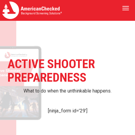
Togg
navi
ACTIVE SHOOTER
PREPAREDNESS
What to do when the unthinkable happens.
[ninja_form id=’29’]