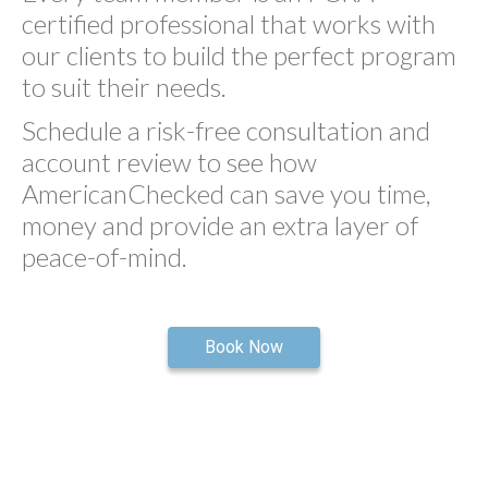
certified professional that works with
our clients to build the perfect program
to suit their needs.
Schedule a risk-free consultation and
account review to see how
AmericanChecked can save you time,
money and provide an extra layer of
peace-of-mind.
Book Now