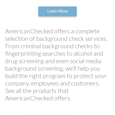
Learn More
AmericanChecked offers a complete
selection of background check services.
From criminal background checks to
fingerprinting searches to alcohol and
drug screening and even social media
background screening, we’ll help you
build the right program to protect your
company, employees and customers.
See all the products that
AmericanChecked offers.