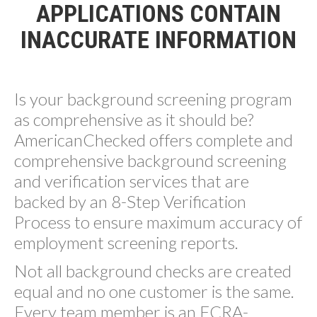
APPLICATIONS CONTAIN
INACCURATE INFORMATION
Is your background screening program
as comprehensive as it should be?
AmericanChecked offers complete and
comprehensive background screening
and verification services that are
backed by an 8-Step Verification
Process to ensure maximum accuracy of
employment screening reports.
Not all background checks are created
equal and no one customer is the same.
Every team member is an FCRA-