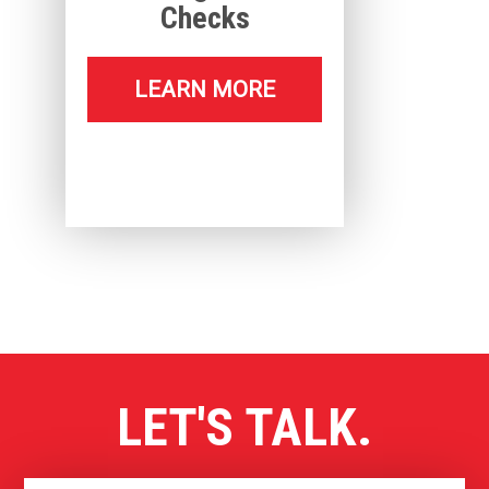
Checks
LEARN MORE
LET'S TALK.