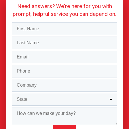
Need answers? We're here for you with
prompt, helpful service you can depend on.