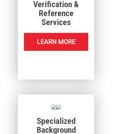
Verification &
Reference
Services
LEARN MORE
Specialized
Background