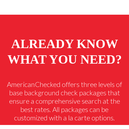
ALREADY KNOW
WHAT YOU NEED?
AmericanChecked offers three levels of
base background check packages that
ensure a comprehensive search at the
best rates. All packages can be
customized with a la carte options.