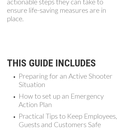
actionable steps they can take to
ensure life-saving measures are in
place.
THIS GUIDE INCLUDES
Preparing for an Active Shooter
Situation
How to set up an Emergency
Action Plan
Practical Tips to Keep Employees,
Guests and Customers Safe