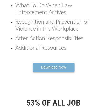
What To Do When Law
Enforcement Arrives
Recognition and Prevention of
Violence in the Workplace
After Action Responsibilities
Additional Resources
Download Now
53% OF ALL JOB