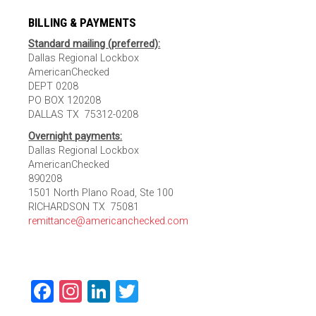
BILLING & PAYMENTS
Standard mailing (preferred):
Dallas Regional Lockbox
AmericanChecked
DEPT 0208
PO BOX 120208
DALLAS TX 75312-0208
Overnight payments:
Dallas Regional Lockbox
AmericanChecked
890208
1501 North Plano Road, Ste 100
RICHARDSON TX 75081
remittance@americanchecked.com
Facebook
Instagram
LinkedIn
Twitter