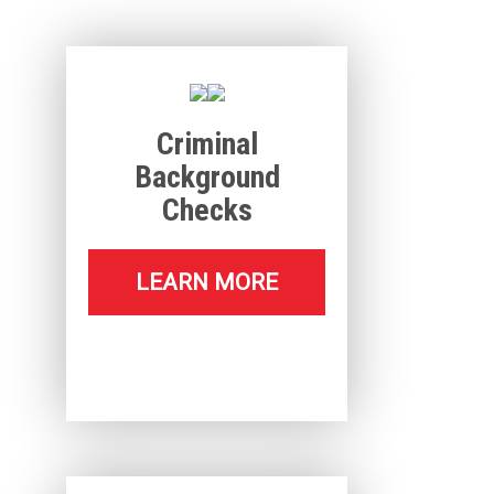
Criminal
Background
Checks
LEARN MORE