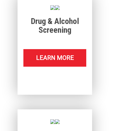
Drug & Alcohol
Screening
LEARN MORE