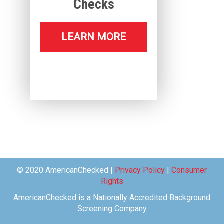
Checks
LEARN MORE
© 2020 AmericanChecked |
Privacy Policy
|
Consumer
Rights
AmericanChecked is a Nationally Accredited Background
Screening Company