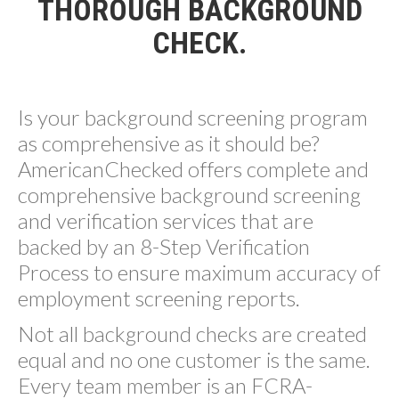
THOROUGH BACKGROUND
CHECK.
Is your background screening program
as comprehensive as it should be?
AmericanChecked offers complete and
comprehensive background screening
and verification services that are
backed by an 8-Step Verification
Process to ensure maximum accuracy of
employment screening reports.
Not all background checks are created
equal and no one customer is the same.
Every team member is an FCRA-