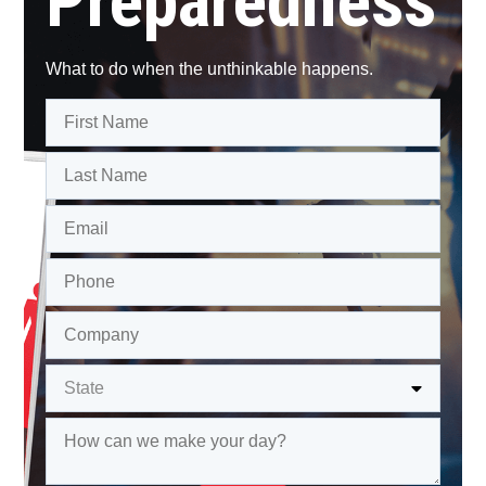
Preparedness
What to do when the unthinkable happens.