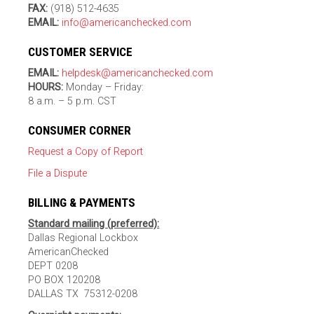
FAX:
(918) 512-4635
EMAIL:
info@americanchecked.com
CUSTOMER SERVICE
EMAIL:
helpdesk@americanchecked.com
HOURS:
Monday – Friday:
8 a.m. – 5 p.m. CST
CONSUMER CORNER
Request a Copy of Report
File a Dispute
BILLING & PAYMENTS
Standard mailing (preferred):
Dallas Regional Lockbox
AmericanChecked
DEPT 0208
PO BOX 120208
DALLAS TX 75312-0208