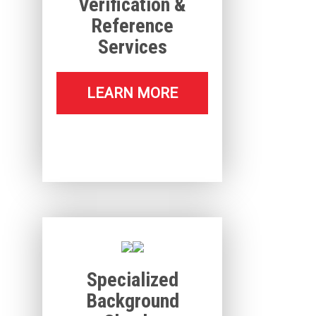
Verification &
Reference
Services
LEARN MORE
Specialized
Background