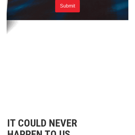
Submit
IT COULD NEVER
HAPPEN TO US