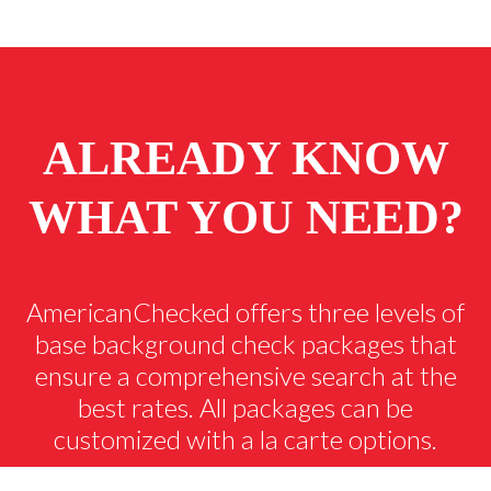
ALREADY KNOW
WHAT YOU NEED?
AmericanChecked offers three levels of
base background check packages that
ensure a comprehensive search at the
best rates. All packages can be
customized with a la carte options.