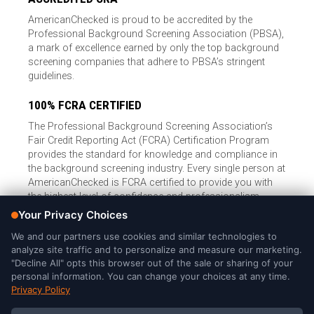
AmericanChecked is proud to be accredited by the
Professional Background Screening Association (PBSA),
a mark of excellence earned by only the top background
screening companies that adhere to PBSA’s stringent
guidelines.
100% FCRA CERTIFIED
The Professional Background Screening Association’s
Fair Credit Reporting Act (FCRA) Certification Program
provides the standard for knowledge and compliance in
the background screening industry. Every single person at
AmericanChecked is FCRA certified to provide you with
the highest level of confidence and professionalism.
© Copyright 2026, American Checked, LLC |
Privacy Policy
|
Consumer Rights
|
California Privacy Notice
|
Cookie Notice
|
Do
Not Sell or Share My Personal Information
|
DMCA Policy
AmericanChecked is a Nationally Accredited Background Screening