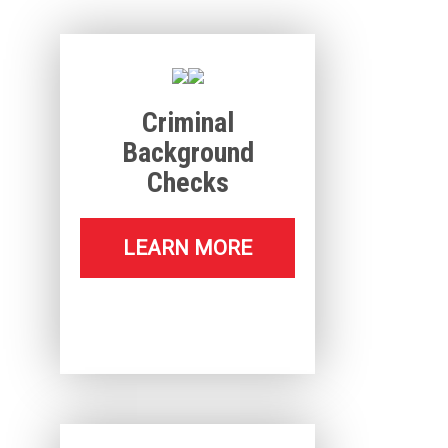
Criminal
Background
Checks
LEARN MORE