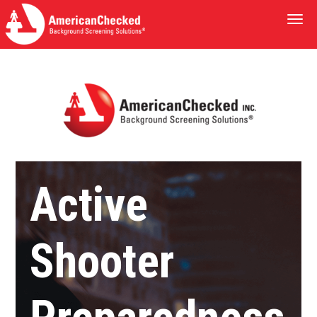
Togg
navi
Active
Shooter