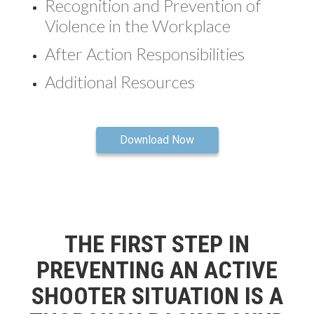
Recognition and Prevention of
Violence in the Workplace
After Action Responsibilities
Additional Resources
Download Now
THE FIRST STEP IN
PREVENTING AN ACTIVE
SHOOTER SITUATION IS A