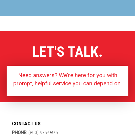
LET'S TALK.
Need answers? We're here for you with
prompt, helpful service you can depend on.
CONTACT US
PHONE:
(800) 975-9876