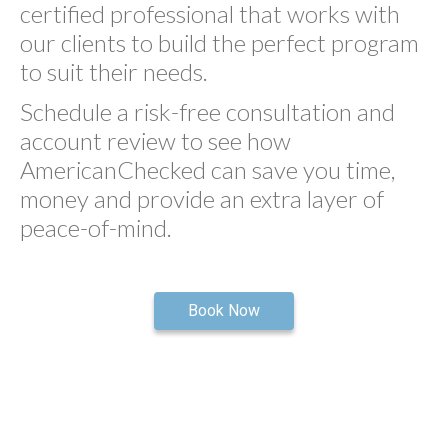
certified professional that works with
our clients to build the perfect program
to suit their needs.
Schedule a risk-free consultation and
account review to see how
AmericanChecked can save you time,
money and provide an extra layer of
peace-of-mind.
Book Now