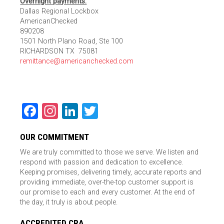
Overnight payments:
Dallas Regional Lockbox
AmericanChecked
890208
1501 North Plano Road, Ste 100
RICHARDSON TX 75081
remittance@americanchecked.com
Facebook
Instagram
LinkedIn
Twitter
OUR COMMITMENT
We are truly committed to those we serve. We listen and
respond with passion and dedication to excellence.
Keeping promises, delivering timely, accurate reports and
providing immediate, over-the-top customer support is
our promise to each and every customer. At the end of
the day, it truly is about people.
ACCREDITED CRA