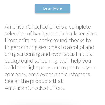
Learn More
AmericanChecked offers a complete
selection of background check services.
From criminal background checks to
fingerprinting searches to alcohol and
drug screening and even social media
background screening, we’ll help you
build the right program to protect your
company, employees and customers.
See all the products that
AmericanChecked offers.