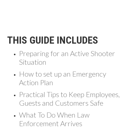
THIS GUIDE INCLUDES
Preparing for an Active Shooter
Situation
How to set up an Emergency
Action Plan
Practical Tips to Keep Employees,
Guests and Customers Safe
What To Do When Law
Enforcement Arrives