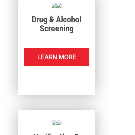
Drug & Alcohol
Screening
LEARN MORE