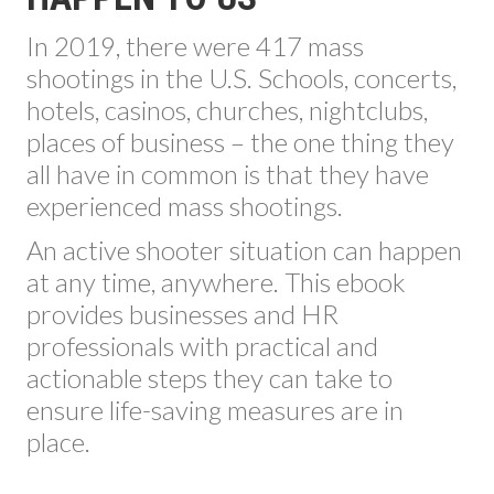
In 2019, there were 417 mass
shootings in the U.S. Schools, concerts,
hotels, casinos, churches, nightclubs,
places of business – the one thing they
all have in common is that they have
experienced mass shootings.
An active shooter situation can happen
at any time, anywhere. This ebook
provides businesses and HR
professionals with practical and
actionable steps they can take to
ensure life-saving measures are in
place.